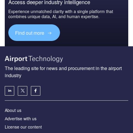
Access deeper industry intelligence
Experience unmatched clarity with a single platform that
combines unique data, AI, and human expertise.
Find out more
The leading site for news and procurement in the airport
industry
About us
Аdvertise with us
License our content