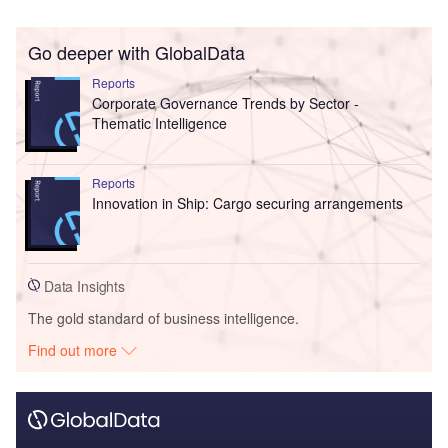
Go deeper with GlobalData
Reports
Corporate Governance Trends by Sector -
Thematic Intelligence
Reports
Innovation in Ship: Cargo securing arrangements
Data Insights
The gold standard of business intelligence.
Find out more