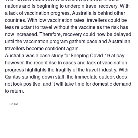
nations and is beginning to underpin travel recovery. With
a lack of vaccination progress, Australia is behind other
countries. With low vaccination rates, travellers could be
less reluctant to travel without the vaccine as the risk has
now increased. Therefore, recovery could now be delayed
until the vaccination program gathers pace and Australian
travellers become confident again.
Australia was a case study for keeping Covid-19 at bay,
however, the recent rise in cases and lack of vaccination
progress highlights the fragility of the travel industry. With
Qantas standing down staff, the immediate outlook does
not look positive, and it will take time for domestic demand
to return.
Share