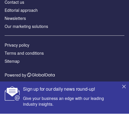
Contact us
Editorial approach
Newsletters
Our marketing solutions
Privacy policy
Terms and conditions
Sitemap
Powered by
© GlobalData Plc 2026
Sign up for our daily news round-up!
Give your business an edge with our leading
industry insights.