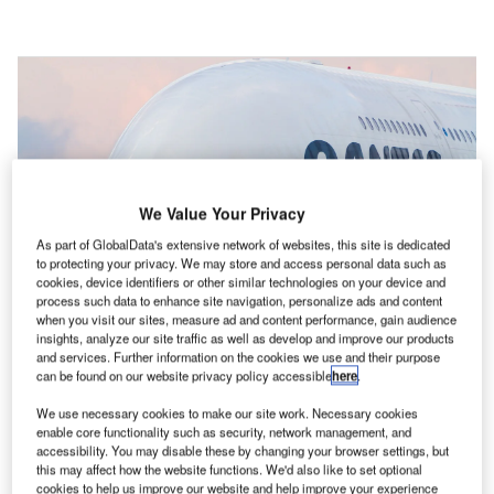
We Value Your Privacy
As part of GlobalData's extensive network of websites, this site is dedicated
to protecting your privacy. We may store and access personal data such as
cookies, device identifiers or other similar technologies on your device and
process such data to enhance site navigation, personalize ads and content
when you visit our sites, measure ad and content performance, gain audience
insights, analyze our site traffic as well as develop and improve our products
and services. Further information on the cookies we use and their purpose
can be found on our website privacy policy accessible
here
.
Qantas is standing down 2,000 employees due to the Covid-19 pandemic.
Credit: G Tipene / Shutterstock.
We use necessary cookies to make our site work. Necessary cookies
enable core functionality such as security, network management, and
ith Australia battling a rise in Covid-19 cases,
accessibility. You may disable these by changing your browser settings, but
W
this may affect how the website functions. We'd also like to set optional
domestic travel has reduced drastically. While
cookies to help us improve our website and help improve your experience