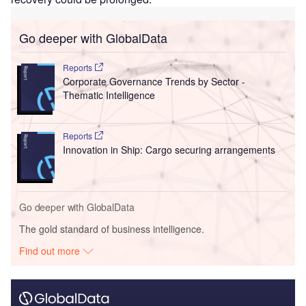
Go deeper with GlobalData
Reports
Corporate Governance Trends by Sector -
Thematic Intelligence
Reports
Innovation in Ship: Cargo securing arrangements
Go deeper with GlobalData
The gold standard of business intelligence.
Find out more