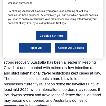
Australia’s domestic recovery was strong in H1
whilst on our website.
2021, the reintroduction of lockdowns and state
By clicking ‘Accept All Cookies’ you agree to us enabling all optional
border closures will serve as a blow, and Qantas standing
cookies for these purposes. Alternatively, you can set which optional cookies
down staff signals the prospect of a longer road to
you wish to enable (and update your preferences including withdrawing your
consent) at any time, by clicking ‘Cookie Settings’.
recovery.
Quick domestic recovery in Australia could be in jeopardy
as cases spike, and border closures are extended, despite
Cookies Settings
strengthening domestic demand in H1 2021. GlobalData’s
latest forecast expects domestic travel to rebound to 93.8
Reject All
Accept All Cookies
million trips in 2021, returning to 80.4% of pre-Covid trips
(2019), but the delta variant could hinder this expected
strong recovery. Australia has been a leader in keeping
Covid-19 under control with extremely low infection rates
and strict international travel restrictions kept cases at bay.
The rise in infections deals a hard blow to tourism
businesses currently reliant on domestic travellers until at
least mid-2022, when international borders may reopen. If
lockdowns persist and traveller confidence drops, demand
may become dampened, and Australia’s domestic
recovery could be prolonged.