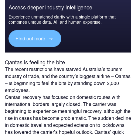
Access deeper industry intelligence
Experience unmatched clarity with a single platform that
combines unique data, AI, and human expertise.
Find out more
Qantas is feeling the bite
The recent restrictions have starved Australia’s tourism
industry of trade, and the country’s biggest airline – Qantas
– is beginning to feel the bite by standing down 2,000
employees.
Qantas’ recovery has focused on domestic routes with
international borders largely closed. The carrier was
beginning to experience meaningful recovery, although the
rise in cases has become problematic. The sudden decline
in domestic travel and expected extension to lockdowns
has lowered the carrier’s hopeful outlook. Qantas’ quick