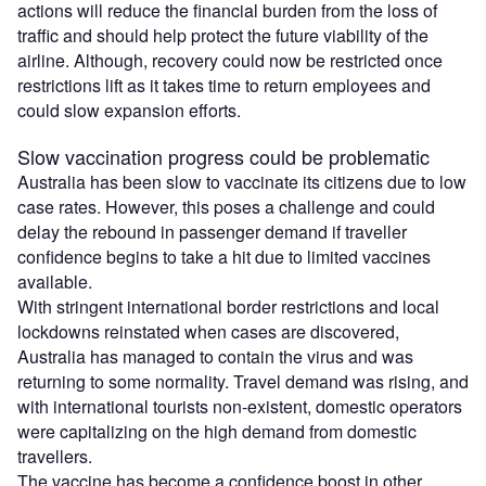
actions will reduce the financial burden from the loss of
traffic and should help protect the future viability of the
airline. Although, recovery could now be restricted once
restrictions lift as it takes time to return employees and
could slow expansion efforts.
Slow vaccination progress could be problematic
Australia has been slow to vaccinate its citizens due to low
case rates. However, this poses a challenge and could
delay the rebound in passenger demand if traveller
confidence begins to take a hit due to limited vaccines
available.
With stringent international border restrictions and local
lockdowns reinstated when cases are discovered,
Australia has managed to contain the virus and was
returning to some normality. Travel demand was rising, and
with international tourists non-existent, domestic operators
were capitalizing on the high demand from domestic
travellers.
The vaccine has become a confidence boost in other