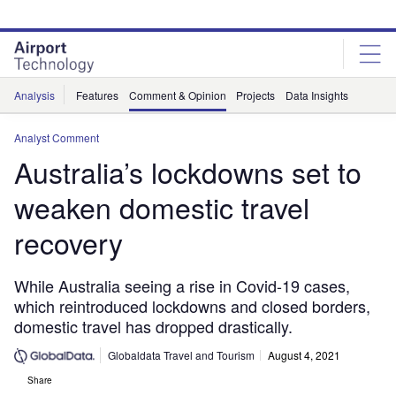
Skip
Skip
to
to
site
page
menu
content
Analysis
Features
Comment & Opinion
Projects
Data Insights
Analyst Comment
Australia’s lockdowns set to
weaken domestic travel
recovery
While Australia seeing a rise in Covid-19 cases,
which reintroduced lockdowns and closed borders,
domestic travel has dropped drastically.
Globaldata Travel and Tourism
August 4, 2021
Share