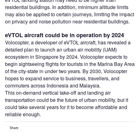
residential buildings. In addition, minimum altitude limits
may also be applied to certain journeys, limiting the impact
on privacy and noise pollution near residential buildings.
eVTOL aircraft could be in operation by 2024
Volocopter, a developer of eVTOL aircraft, has revealed a
detailed plan to launch an urban air mobility (UAM)
ecosystem in Singapore by 2024. Volocopter expects to
begin sightseeing flights for tourists in the Marina Bay Area
of the city-state in under two years. By 2030, Volocopter
hopes to expand service to business, travellers, and
commuters across Indonesia and Malaysia.
This on-demand vertical take-off and landing air
transportation could be the future of urban mobility, but it
could take several years for it to become affordable and
reliable enough.
Share