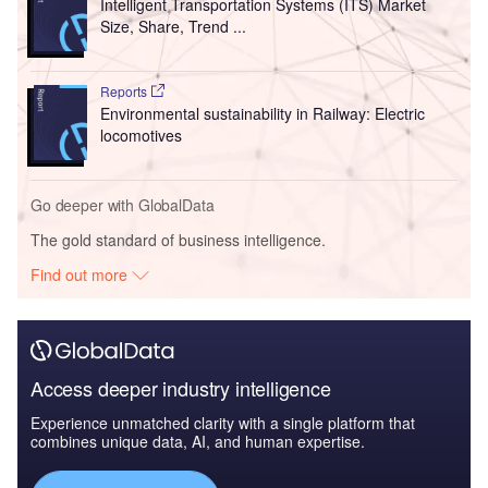
Intelligent Transportation Systems (ITS) Market
Size, Share, Trend ...
Reports
Environmental sustainability in Railway: Electric
locomotives
Go deeper with GlobalData
The gold standard of business intelligence.
Find out more
Access deeper industry intelligence
Experience unmatched clarity with a single platform that
combines unique data, AI, and human expertise.