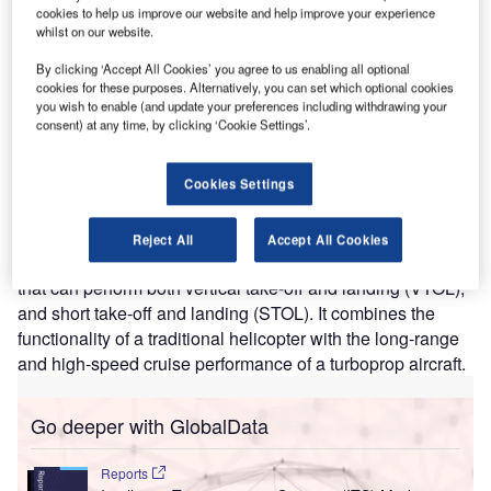
The firm specialises in the development of electric multi-
cookies to help us improve our website and help improve your experience
whilst on our website.
rotor helicopters, which are intended for use as air taxis.
This could be a potential disruptor within the travel sector.
By clicking ‘Accept All Cookies’ you agree to us enabling all optional
cookies for these purposes. Alternatively, you can set which optional cookies
Development of the air taxi is already well
you wish to enable (and update your preferences including withdrawing your
consent) at any time, by clicking ‘Cookie Settings’.
underway
There are existing aircraft used as a form of air taxi, such
Cookies Settings
as the helicopter. However, for every three hours of flight
time, it takes one hour of maintenance, which increases
the operating cost. Another example is a Bell Boeing V 22
Reject All
Accept All Cookies
Osprey, a tiltrotor military aircraft from the United States,
that can perform both vertical take-off and landing (VTOL),
and short take-off and landing (STOL). It combines the
functionality of a traditional helicopter with the long-range
and high-speed cruise performance of a turboprop aircraft.
Go deeper with GlobalData
Reports