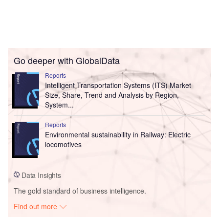
Go deeper with GlobalData
Reports
Intelligent Transportation Systems (ITS) Market
Size, Share, Trend and Analysis by Region,
System...
Reports
Environmental sustainability in Railway: Electric
locomotives
Data Insights
The gold standard of business intelligence.
Find out more