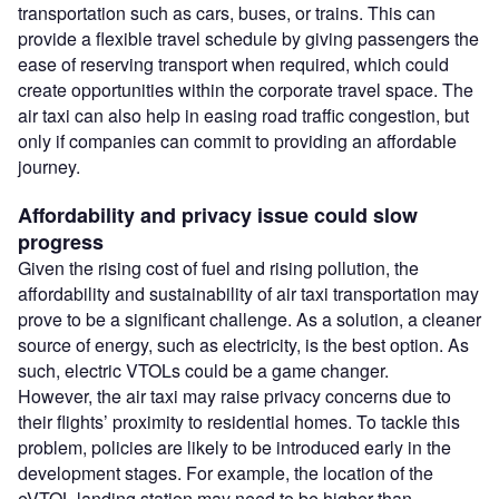
transportation such as cars, buses, or trains. This can
provide a flexible travel schedule by giving passengers the
ease of reserving transport when required, which could
create opportunities within the corporate travel space. The
air taxi can also help in easing road traffic congestion, but
only if companies can commit to providing an affordable
journey.
Affordability and privacy issue could slow
progress
Given the rising cost of fuel and rising pollution, the
affordability and sustainability of air taxi transportation may
prove to be a significant challenge. As a solution, a cleaner
source of energy, such as electricity, is the best option. As
such, electric VTOLs could be a game changer.
However, the air taxi may raise privacy concerns due to
their flights’ proximity to residential homes. To tackle this
problem, policies are likely to be introduced early in the
development stages. For example, the location of the
eVTOL landing station may need to be higher than