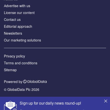
Аdvertise with us
License our content
Contact us
Editorial approach
Newsletters
Our marketing solutions
Privacy policy
Terms and conditions
Sitemap
Powered by
© GlobalData Plc 2026
Sign up for our daily news round-up!