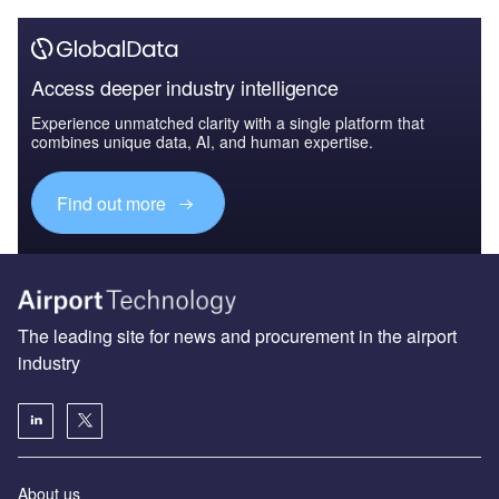
Access deeper industry intelligence
Experience unmatched clarity with a single platform that
combines unique data, AI, and human expertise.
Find out more
The leading site for news and procurement in the airport
industry
About us