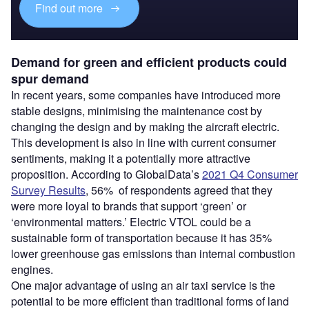
Find out more
Demand for green and efficient products could
spur demand
In recent years, some companies have introduced more
stable designs, minimising the maintenance cost by
changing the design and by making the aircraft electric.
This development is also in line with current consumer
sentiments, making it a potentially more attractive
proposition. According to GlobalData’s
2021 Q4 Consumer
Survey Results
, 56% of respondents agreed that they
were more loyal to brands that support ‘green’ or
‘environmental matters.’ Electric VTOL could be a
sustainable form of transportation because it has 35%
lower greenhouse gas emissions than internal combustion
engines.
One major advantage of using an air taxi service is the
potential to be more efficient than traditional forms of land