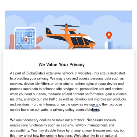
We Value Your Privacy
As part of GlobalData's extensive network of websites, this site is dedicated
to protecting your privacy. We may store and access personal data such as
cookies, device identifiers or other similar technologies on your device and
Electric VTOL could be a sustainable form of transportation because it has
process such data to enhance site navigation, personalize ads and content
35% lower greenhouse gas emissions than internal combustion engines.
when you visit our sites, measure ad and content performance, gain audience
Credit: Ico Maker / Shutterstock.com
insights, analyze our site traffic as well as develop and improve our products
and services. Further information on the cookies we use and their purpose
can be found on our website privacy policy accessible
here
.
he transportation sector continues to grow and evolve,
T
thanks to the development of innovative technologies.
We use necessary cookies to make our site work. Necessary cookies
enable core functionality such as security, network management, and
The air taxi is one such development and is led by
accessibility. You may disable these by changing your browser settings, but
Volocopter, a German aircraft manufacturing company.
this may affect how the website functions. We'd also like to set optional