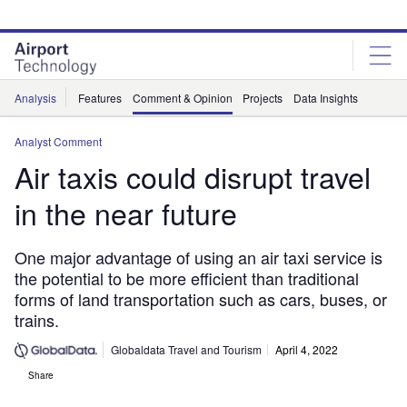
Skip
Skip
to
to
site
page
menu
content
Analysis
Features
Comment & Opinion
Projects
Data Insights
Analyst Comment
Air taxis could disrupt travel
in the near future
One major advantage of using an air taxi service is
the potential to be more efficient than traditional
forms of land transportation such as cars, buses, or
trains.
Globaldata Travel and Tourism
April 4, 2022
Share