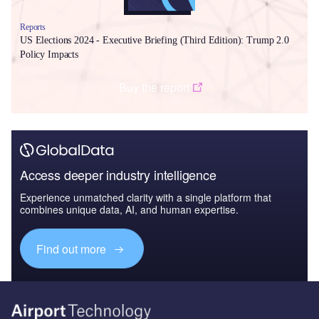
Reports
US Elections 2024 - Executive Briefing (Third Edition): Trump 2.0
Policy Impacts
Buy the report
Access deeper industry intelligence
Experience unmatched clarity with a single platform that
combines unique data, AI, and human expertise.
Find out more