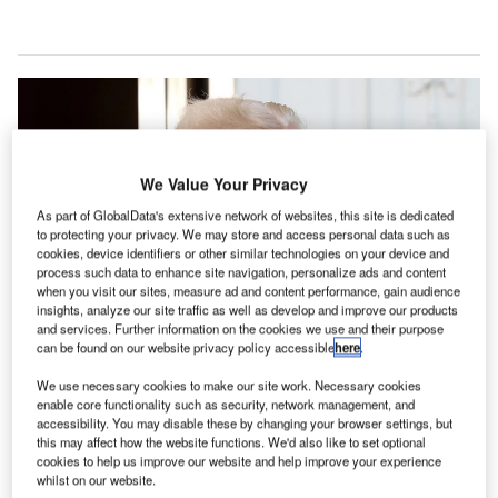
We Value Your Privacy
As part of GlobalData's extensive network of websites, this site is dedicated
to protecting your privacy. We may store and access personal data such as
cookies, device identifiers or other similar technologies on your device and
process such data to enhance site navigation, personalize ads and content
when you visit our sites, measure ad and content performance, gain audience
insights, analyze our site traffic as well as develop and improve our products
and services. Further information on the cookies we use and their purpose
can be found on our website privacy policy accessible
here
.
Donald Trump at the White House ahead of his inauguration on January 20,
2025. Credit: Win McNamee/Getty Images.
We use necessary cookies to make our site work. Necessary cookies
he trade and tech wars that Donald Trump is expected
enable core functionality such as security, network management, and
T
accessibility. You may disable these by changing your browser settings, but
to unleash as central pillars of his second US
this may affect how the website functions. We'd also like to set optional
presidency are the policy areas with the single
cookies to help us improve our website and help improve your experience
whilst on our website.
greatest global impact potential, according to a new