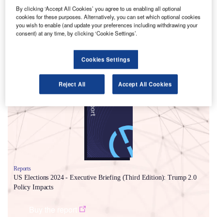
briefing.
By clicking ‘Accept All Cookies’ you agree to us enabling all optional
GlobalData’s
US Elections 2024 – Executive Briefing
cookies for these purposes. Alternatively, you can set which optional cookies
you wish to enable (and update your preferences including withdrawing your
(Third Edition): Trump 2.0 Policy Impacts
outlines five
consent) at any time, by clicking ‘Cookie Settings’.
areas with wide-ranging economic and business impacts
where the new Trump administration is geared for action.
Cookies Settings
Smarter leaders trust GlobalData
Reject All
Accept All Cookies
Reports
US Elections 2024 - Executive Briefing (Third Edition): Trump 2.0
Policy Impacts
Buy the report