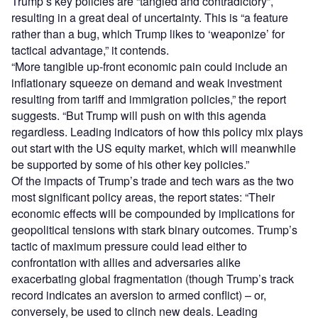
Trump’s key policies are “tangled and contradictory”,
resulting in a great deal of uncertainty. This is “a feature
rather than a bug, which Trump likes to ‘weaponize’ for
tactical advantage,” it contends.
“More tangible up-front economic pain could include an
inflationary squeeze on demand and weak investment
resulting from tariff and immigration policies,” the report
suggests. “But Trump will push on with this agenda
regardless. Leading indicators of how this policy mix plays
out start with the US equity market, which will meanwhile
be supported by some of his other key policies.”
Of the impacts of Trump’s trade and tech wars as the two
most significant policy areas, the report states: “Their
economic effects will be compounded by implications for
geopolitical tensions with stark binary outcomes. Trump’s
tactic of maximum pressure could lead either to
confrontation with allies and adversaries alike
exacerbating global fragmentation (though Trump’s track
record indicates an aversion to armed conflict) – or,
conversely, be used to clinch new deals. Leading