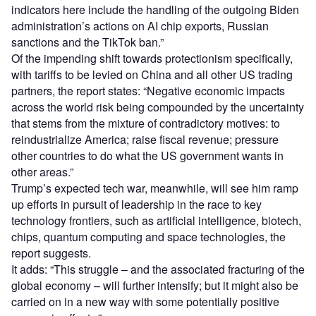
indicators here include the handling of the outgoing Biden
administration’s actions on AI chip exports, Russian
sanctions and the TikTok ban.”
Of the impending shift towards protectionism specifically,
with tariffs to be levied on China and all other US trading
partners, the report states: “Negative economic impacts
across the world risk being compounded by the uncertainty
that stems from the mixture of contradictory motives: to
reindustrialize America; raise fiscal revenue; pressure
other countries to do what the US government wants in
other areas.”
Trump’s expected tech war, meanwhile, will see him ramp
up efforts in pursuit of leadership in the race to key
technology frontiers, such as artificial intelligence, biotech,
chips, quantum computing and space technologies, the
report suggests.
It adds: “This struggle – and the associated fracturing of the
global economy – will further intensify; but it might also be
carried on in a new way with some potentially positive