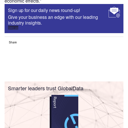
economic effects.”
Sign up for our daily news round-up!
Give your business an edge with our leading
industry insights.
Sign up
Share
Smarter leaders trust GlobalData