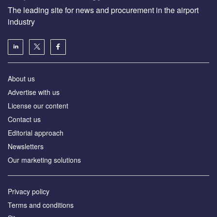
The leading site for news and procurement in the airport
industry
About us
Аdvertise with us
License our content
Contact us
Editorial approach
Newsletters
Our marketing solutions
Privacy policy
Terms and conditions