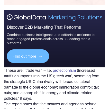
Discover B2B Marketing That Performs
Combine business intelligence and editorial excellence to
reach engaged professionals across 36 leading media
platforms.
Find out more
“These are: ‘trade war’ – i.e.
protectionism
(increased
tariffs on imports into the US); ‘tech war’, stemming from
the strategic US-China rivalry with broad collateral
damage to the global economy; immigration control; tax
cuts; and a sharp shift in energy and climate-related
policies,” it says.
The report notes that the motives and agendas behind