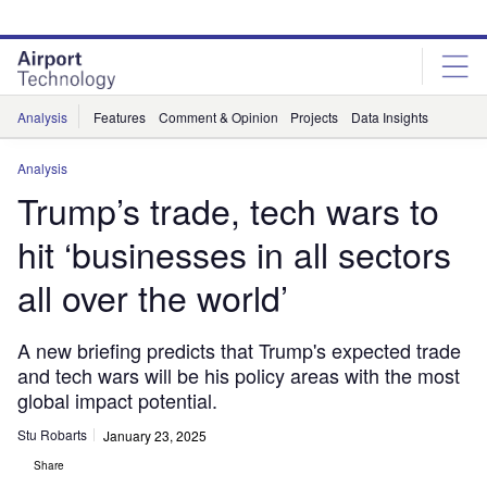
Skip
Skip
to
to
site
page
menu
content
Analysis
Features
Comment & Opinion
Projects
Data Insights
Analysis
Trump’s trade, tech wars to
hit ‘businesses in all sectors
all over the world’
A new briefing predicts that Trump's expected trade
and tech wars will be his policy areas with the most
global impact potential.
Stu Robarts
January 23, 2025
Share