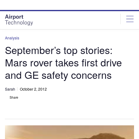
Skip
Skip
to
to
site
page
menu
content
Analysis
September’s top stories:
Mars rover takes first drive
and GE safety concerns
Sarah
October 2, 2012
Share