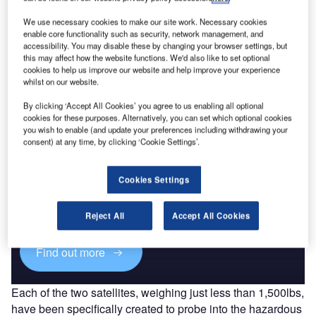
Atlas V 401 rocket from Space Launch
Complex-41 at Cape Canaveral Air Force
We use necessary cookies to make our site work. Necessary cookies
Station in Florida, US.
enable core functionality such as security, network management, and
accessibility. You may disable these by changing your browser settings, but
The first RBSP spacecraft separated from the Atlas
this may affect how the website functions. We'd also like to set optional
rocket’s Centaur booster, while the second spacecraft
cookies to help us improve our website and help improve your experience
followed 12 minutes later.
whilst on our website.
By clicking ‘Accept All Cookies’ you agree to us enabling all optional
cookies for these purposes. Alternatively, you can set which optional cookies
you wish to enable (and update your preferences including withdrawing your
consent) at any time, by clicking ‘Cookie Settings’.
Discover B2B Marketing That Performs
Cookies Settings
Combine business intelligence and editorial excellence to
reach engaged professionals across 36 leading media
platforms.
Reject All
Accept All Cookies
Find out more
Each of the two satellites, weighing just less than 1,500lbs,
have been specifically created to probe into the hazardous