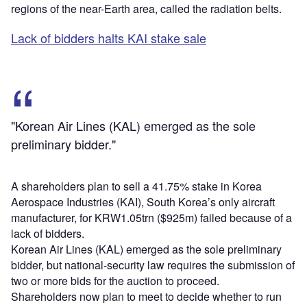
regions of the near-Earth area, called the radiation belts.
Lack of bidders halts KAI stake sale
"Korean Air Lines (KAL) emerged as the sole
preliminary bidder."
A shareholders plan to sell a 41.75% stake in Korea
Aerospace Industries (KAI), South Korea’s only aircraft
manufacturer, for KRW1.05trn ($925m) failed because of a
lack of bidders.
Korean Air Lines (KAL) emerged as the sole preliminary
bidder, but national-security law requires the submission of
two or more bids for the auction to proceed.
Shareholders now plan to meet to decide whether to run