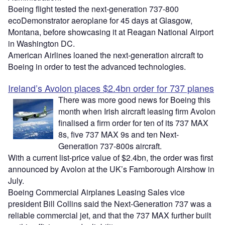
Boeing flight tested the next-generation 737-800
ecoDemonstrator aeroplane for 45 days at Glasgow,
Montana, before showcasing it at Reagan National Airport
in Washington DC.
American Airlines loaned the next-generation aircraft to
Boeing in order to test the advanced technologies.
Ireland’s Avolon places $2.4bn order for 737 planes
There was more good news for Boeing this
month when Irish aircraft leasing firm Avolon
finalised a firm order for ten of its 737 MAX
8s, five 737 MAX 9s and ten Next-
Generation 737-800s aircraft.
With a current list-price value of $2.4bn, the order was first
announced by Avolon at the UK’s Farnborough Airshow in
July.
Boeing Commercial Airplanes Leasing Sales vice
president Bill Collins said the Next-Generation 737 was a
reliable commercial jet, and that the 737 MAX further built