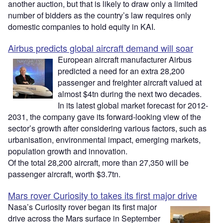
another auction, but that is likely to draw only a limited
number of bidders as the country’s law requires only
domestic companies to hold equity in KAI.
Airbus predicts global aircraft demand will soar
European aircraft manufacturer Airbus
predicted a need for an extra 28,200
passenger and freighter aircraft valued at
almost $4tn during the next two decades.
In its latest global market forecast for 2012-
2031, the company gave its forward-looking view of the
sector’s growth after considering various factors, such as
urbanisation, environmental impact, emerging markets,
population growth and innovation.
Of the total 28,200 aircraft, more than 27,350 will be
passenger aircraft, worth $3.7tn.
Mars rover Curiosity to takes its first major drive
Nasa’s Curiosity rover began its first major
drive across the Mars surface in September