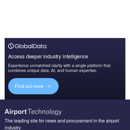
Access deeper industry intelligence
Experience unmatched clarity with a single platform that
combines unique data, AI, and human expertise.
Find out more
The leading site for news and procurement in the airport
industry