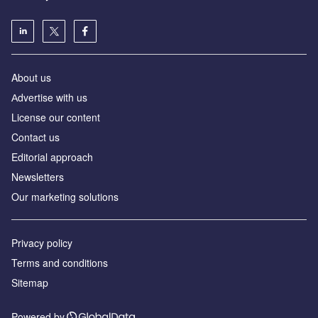
About us
Аdvertise with us
License our content
Contact us
Editorial approach
Newsletters
Our marketing solutions
Privacy policy
Terms and conditions
Sitemap
Powered by