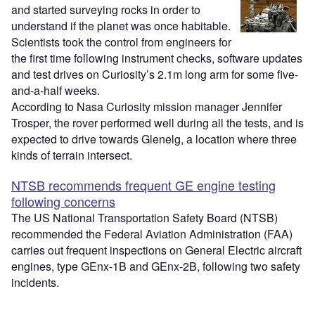
and started surveying rocks in order to
understand if the planet was once habitable.
Scientists took the control from engineers for
the first time following instrument checks, software updates
and test drives on Curiosity’s 2.1m long arm for some five-
and-a-half weeks.
According to Nasa Curiosity mission manager Jennifer
Trosper, the rover performed well during all the tests, and is
expected to drive towards Glenelg, a location where three
kinds of terrain intersect.
NTSB recommends frequent GE engine testing
following concerns
The US National Transportation Safety Board (NTSB)
recommended the Federal Aviation Administration (FAA)
carries out frequent inspections on General Electric aircraft
engines, type GEnx-1B and GEnx-2B, following two safety
incidents.