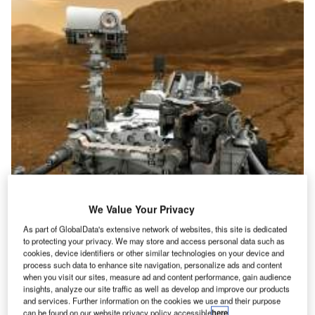
|Atlas V 401 rocket takes off with Nasa’s radiation belt storm probes (RBSP).
Photo courtesy of Nasa.|Airbus COO Customers John Leahy. Photo courtesy
We Value Your Privacy
of Airbus SAS.|An artist’s impression of Nasa’s Curiosity rover
As part of GlobalData's extensive network of websites, this site is dedicated
to protecting your privacy. We may store and access personal data such as
Nasa launches first RBSP dual-spacecraft mission
cookies, device identifiers or other similar technologies on your device and
asa successfully launched its first dual-
process such data to enhance site navigation, personalize ads and content
N
when you visit our sites, measure ad and content performance, gain audience
spacecraft mission radiation belt storm
insights, analyze our site traffic as well as develop and improve our products
probes (RBSP) into orbit aboard an
and services. Further information on the cookies we use and their purpose
can be found on our website privacy policy accessible
here
.