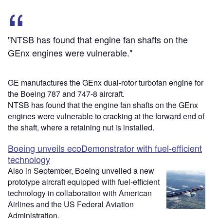
"NTSB has found that engine fan shafts on the
GEnx engines were vulnerable."
GE manufactures the GEnx dual-rotor turbofan engine for
the Boeing 787 and 747-8 aircraft.
NTSB has found that the engine fan shafts on the GEnx
engines were vulnerable to cracking at the forward end of
the shaft, where a retaining nut is installed.
Boeing unveils ecoDemonstrator with fuel-efficient
technology
Also in September, Boeing unveiled a new
prototype aircraft equipped with fuel-efficient
technology in collaboration with American
Airlines and the US Federal Aviation
Administration.