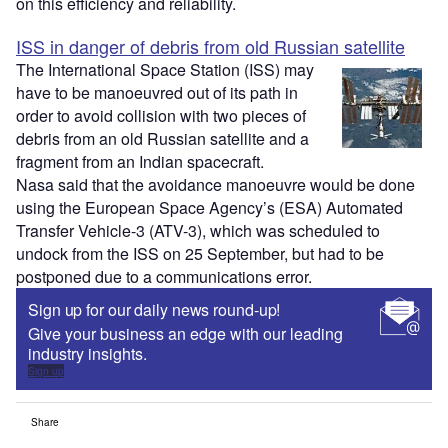
on this efficiency and reliability.
ISS in danger of debris from old Russian satellite
The International Space Station (ISS) may
have to be manoeuvred out of its path in
order to avoid collision with two pieces of
debris from an old Russian satellite and a
fragment from an Indian spacecraft.
Nasa said that the avoidance manoeuvre would be done
using the European Space Agency’s (ESA) Automated
Transfer Vehicle-3 (ATV-3), which was scheduled to
undock from the ISS on 25 September, but had to be
postponed due to a communications error.
Sign up for our daily news round-up!
Give your business an edge with our leading
industry insights.
Sign up
Share