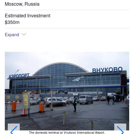
Moscow, Russia
Estimated Investment
$350m
Expand
The domestic terminal at Vnukovo International Airport.