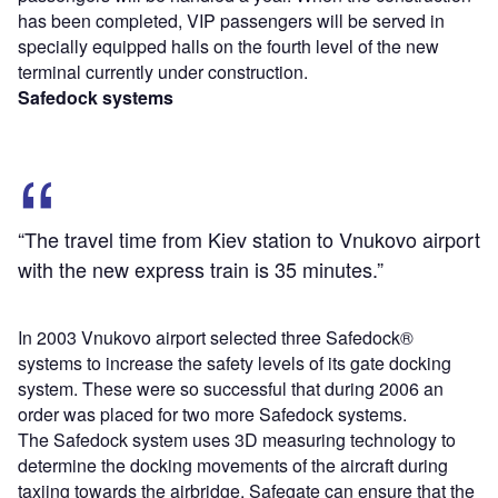
has been completed, VIP passengers will be served in
specially equipped halls on the fourth level of the new
terminal currently under construction.
Safedock systems
“The travel time from Kiev station to Vnukovo airport
with the new express train is 35 minutes.”
In 2003 Vnukovo airport selected three Safedock®
systems to increase the safety levels of its gate docking
system. These were so successful that during 2006 an
order was placed for two more Safedock systems.
The Safedock system uses 3D measuring technology to
determine the docking movements of the aircraft during
taxiing towards the airbridge. Safegate can ensure that the