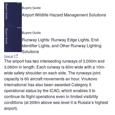
Buyers Guide
Airport Wildlife Hazard Management Solutions
Buyers Guide
Runway Lights: Runway Edge Lights, End
Identifier Lights, and Other Runway Lighting
Solutions
View all
The airport has two intersecting runways of 3,000m and
3,060m in length. Each runway is 60m wide with a 10m-
wide safety shoulder on each side. The runways joint
capacity is 60 aircraft movements an hour. Vnukovo
International has also been awarded Category II
operational status by the ICAO, which enables it to
continue its flight operations even in limited visibility
conditions (at 209m above sea level it is Russia’s highest
airport).