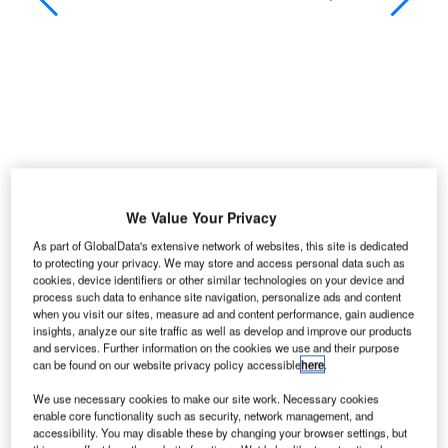
We Value Your Privacy
As part of GlobalData's extensive network of websites, this site is dedicated
to protecting your privacy. We may store and access personal data such as
cookies, device identifiers or other similar technologies on your device and
process such data to enhance site navigation, personalize ads and content
nukovo International Airport, which first opened in
V
when you visit our sites, measure ad and content performance, gain audience
1941, is situated about 28km from the centre of
insights, analyze our site traffic as well as develop and improve our products
and services. Further information on the cookies we use and their purpose
Moscow (11km from the ring road) and serves over
can be found on our website privacy policy accessible
here
.
seven million passengers (2008) including many
VIPs visiting Russia. The airport is regularly used by
We use necessary cookies to make our site work. Necessary cookies
enable core functionality such as security, network management, and
President Vladimir Putin for making state visits.
accessibility. You may disable these by changing your browser settings, but
Vnukovo ranks fourth in terms of passenger numbers