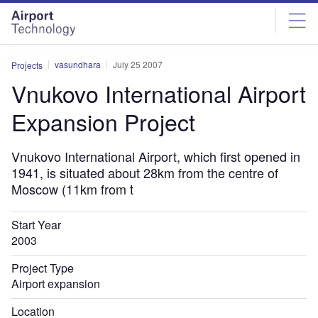
Skip
Skip
to
to
site
page
menu
content
vasundhara
July 25 2007
Projects
Vnukovo International Airport
Expansion Project
Vnukovo International Airport, which first opened in
1941, is situated about 28km from the centre of
Moscow (11km from t
Start Year
2003
Project Type
Airport expansion
Location