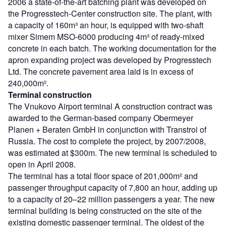
2006 a state-of-the-art batching plant was developed on
the Progresstech-Center construction site. The plant, with
a capacity of 160m³ an hour, is equipped with two-shaft
mixer Simem MSO-6000 producing 4m³ of ready-mixed
concrete in each batch. The working documentation for the
apron expanding project was developed by Progresstech
Ltd. The concrete pavement area laid is in excess of
240,000m².
Terminal construction
The Vnukovo Airport terminal A construction contract was
awarded to the German-based company Obermeyer
Planen + Beraten GmbH in conjunction with Transtroi of
Russia. The cost to complete the project, by 2007/2008,
was estimated at $300m. The new terminal is scheduled to
open in April 2008.
The terminal has a total floor space of 201,000m² and
passenger throughput capacity of 7,800 an hour, adding up
to a capacity of 20–22 million passengers a year. The new
terminal building is being constructed on the site of the
existing domestic passenger terminal. The oldest of the