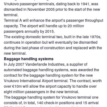
Vnukovo passenger terminals, dating back to 1941, was
dismantled in November 2005 prior to the start of the new
terminal.
Terminal A will enhance the airport’s passenger throughput
capacity. The airport will handle up to 20 million
passengers annually by 2015.
The existing domestic terminal two, built in the late 1970s,
continues in operation but will eventually be dismantled
during the last phase of construction and replaced with the
new terminal.
Baggage handling systems
In July 2007 Vanderlande Industries, a supplier of
automated baggage handling systems, was awarded the
contract for the baggage handling system for the new
Vnukovo International Airport terminal. The contract, worth
over €10m will allow the airport capacity to handle over
eight million passengers in the new terminal.
The baggage handling system for Vnukovo terminal one
consists of, in total, 140 check-in positions and 15 arrival