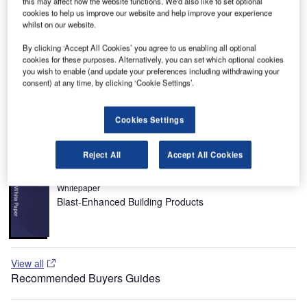
this may affect how the website functions. We'd also like to set optional
among the Russia’s airports. It is co-owned by the City of
cookies to help us improve our website and help improve your experience
whilst on our website.
Moscow and Vnukovo-Invest, has two passenger terminals
that offer a total capacity of 3,000 passengers an hour with
By clicking ‘Accept All Cookies’ you agree to us enabling all optional
about 65,000 flights a year.
cookies for these purposes. Alternatively, you can set which optional cookies
you wish to enable (and update your preferences including withdrawing your
Recommended White Papers
consent) at any time, by clicking ‘Cookie Settings’.
Whitepaper
Cookies Settings
Terminals and Stations: The Passenger Experience
Reject All
Accept All Cookies
Whitepaper
Blast-Enhanced Building Products
View all
Recommended Buyers Guides