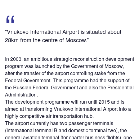
“Vnukovo International Airport is situated about
28km from the centre of Moscow.”
In 2003, an ambitious strategic reconstruction development
program was launched by the Government of Moscow,
after the transfer of the airport controlling stake from the
Federal Government. This programme had the support of
the Russian Federal Government and also the Presidential
Administration.
The development programme will run until 2015 and is
aimed at transforming Vnukovo International Airport into a
highly competitive air transportation hub.
The airport currently has two passenger terminals
(International terminal B and domestic terminal two), the
general aviation terminal (for charter business flights), one