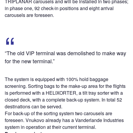
TRIPLANAR carousels and will be installed in two phases;
in phase one, 92 check-in positions and eight arrival
carousels are foreseen.
“The old VIP terminal was demolished to make way
for the new terminal.”
The system is equipped with 100% hold baggage
screening. Sorting bags to the make-up area for the flights
is performed with a HELIXORTER, a tilt tray sorter with a
closed deck, with a complete back-up system. In total 52
destinations can be served.
For back-up of the sorting system two carousels are
foreseen. Vnukovo already has a Vanderlande Industries
system in operation at their current terminal.