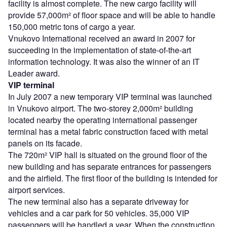
facility is almost complete. The new cargo facility will
provide 57,000m² of floor space and will be able to handle
150,000 metric tons of cargo a year.
Vnukovo International received an award in 2007 for
succeeding in the implementation of state-of-the-art
information technology. It was also the winner of an IT
Leader award.
VIP terminal
In July 2007 a new temporary VIP terminal was launched
in Vnukovo airport. The two-storey 2,000m² building
located nearby the operating international passenger
terminal has a metal fabric construction faced with metal
panels on its facade.
The 720m² VIP hall is situated on the ground floor of the
new building and has separate entrances for passengers
and the airfield. The first floor of the building is intended for
airport services.
The new terminal also has a separate driveway for
vehicles and a car park for 50 vehicles. 35,000 VIP
passengers will be handled a year. When the construction