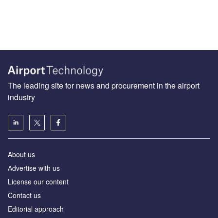
The leading site for news and procurement in the airport
industry
About us
Аdvertise with us
License our content
Contact us
Editorial approach