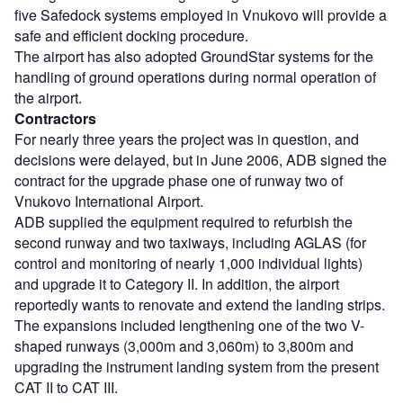
five Safedock systems employed in Vnukovo will provide a
safe and efficient docking procedure.
The airport has also adopted GroundStar systems for the
handling of ground operations during normal operation of
the airport.
Contractors
For nearly three years the project was in question, and
decisions were delayed, but in June 2006, ADB signed the
contract for the upgrade phase one of runway two of
Vnukovo International Airport.
ADB supplied the equipment required to refurbish the
second runway and two taxiways, including AGLAS (for
control and monitoring of nearly 1,000 individual lights)
and upgrade it to Category II. In addition, the airport
reportedly wants to renovate and extend the landing strips.
The expansions included lengthening one of the two V-
shaped runways (3,000m and 3,060m) to 3,800m and
upgrading the instrument landing system from the present
CAT II to CAT III.