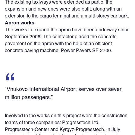
The existing taxiways were extended as part of the
expansion and new ones were also built, along with an
extension to the cargo terminal and a multi-storey car park.
Apron works
The works to expand the apron have been underway since
September 2006. The contractor placed the concrete
pavement on the apron with the help of an efficient
concrete paving machine, Power Pavers SF-2700.
“Vnukovo International Airport serves over seven
million passengers.”
Involved in the works on this project were the construction
teams of three companies: Progresstech Ltd,
Progresstech-Center and Kyrgyz-Progresstech. In July