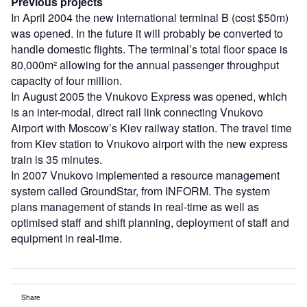
Previous projects
In April 2004 the new international terminal B (cost $50m)
was opened. In the future it will probably be converted to
handle domestic flights. The terminal’s total floor space is
80,000m² allowing for the annual passenger throughput
capacity of four million.
In August 2005 the Vnukovo Express was opened, which
is an inter-modal, direct rail link connecting Vnukovo
Airport with Moscow’s Kiev railway station. The travel time
from Kiev station to Vnukovo airport with the new express
train is 35 minutes.
In 2007 Vnukovo implemented a resource management
system called GroundStar, from INFORM. The system
plans management of stands in real-time as well as
optimised staff and shift planning, deployment of staff and
equipment in real-time.
Share