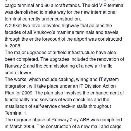
cargo terminal and 60 aircraft stands. The old VIP terminal
was demolished to make way for the new international
terminal currently under construction.
A 2.5km two-level elevated highway that adjoins the
facades of all Vnukovo’s mainline terminals and travels
through the entire forecourt of the airport was constructed
in 2008.
The major upgrades of airfield infrastructure have also
been completed. The upgrades included the renovation of
Runway 2 and the commissioning of a new air traffic
control tower.
The works, which include cabling, wiring and IT system
integration, will take place under an IT Division Action
Plan for 2009. The plan also involves the enhancement of
functionality and services of web check-ins and the
installation of self-service check-in stalls throughout
Terminal 1.
The upgrade phase of Runway 2 by ABB was completed
in March 2009. The construction of a new mail and cargo