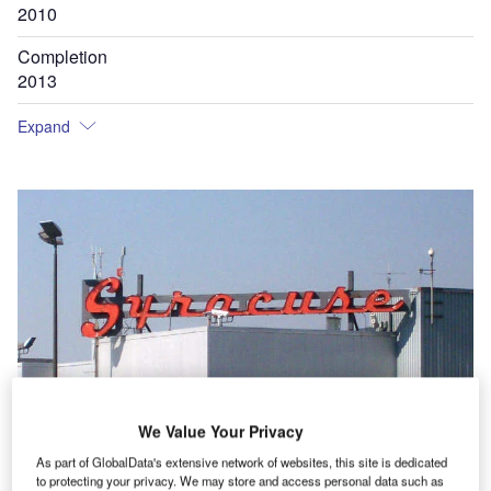
2010
Completion
2013
Expand
We Value Your Privacy
As part of GlobalData's extensive network of websites, this site is dedicated
to protecting your privacy. We may store and access personal data such as