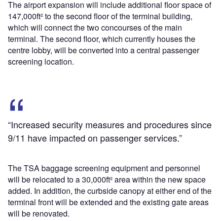
The airport expansion will include additional floor space of
147,000ft² to the second floor of the terminal building,
which will connect the two concourses of the main
terminal. The second floor, which currently houses the
centre lobby, will be converted into a central passenger
screening location.
“Increased security measures and procedures since
9/11 have impacted on passenger services.”
The TSA baggage screening equipment and personnel
will be relocated to a 30,000ft² area within the new space
added. In addition, the curbside canopy at either end of the
terminal front will be extended and the existing gate areas
will be renovated.