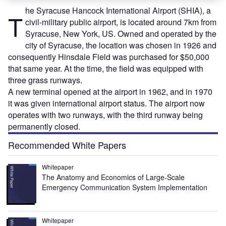
he Syracuse Hancock International Airport (SHIA), a
T
civil-military public airport, is located around 7km from
Syracuse, New York, US. Owned and operated by the
city of Syracuse, the location was chosen in 1926 and
consequently Hinsdale Field was purchased for $50,000
that same year. At the time, the field was equipped with
three grass runways.
A new terminal opened at the airport in 1962, and in 1970
it was given international airport status. The airport now
operates with two runways, with the third runway being
permanently closed.
Recommended White Papers
Whitepaper
The Anatomy and Economics of Large-Scale
Emergency Communication System Implementation
Whitepaper