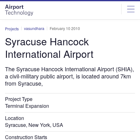
Skip
Skip
to
to
site
page
menu
content
vasundhara
February 10 2010
Projects
Syracuse Hancock
International Airport
The Syracuse Hancock International Airport (SHIA),
a civil-military public airport, is located around 7km
from Syracuse,
Project Type
Terminal Expansion
Location
Syracuse, New York, USA
Construction Starts