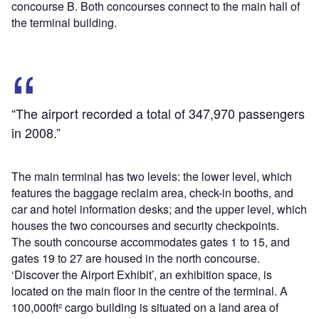
concourse B. Both concourses connect to the main hall of
the terminal building.
“The airport recorded a total of 347,970 passengers
in 2008.”
The main terminal has two levels: the lower level, which
features the baggage reclaim area, check-in booths, and
car and hotel information desks; and the upper level, which
houses the two concourses and security checkpoints.
The south concourse accommodates gates 1 to 15, and
gates 19 to 27 are housed in the north concourse.
‘Discover the Airport Exhibit’, an exhibition space, is
located on the main floor in the centre of the terminal. A
100,000ft² cargo building is situated on a land area of