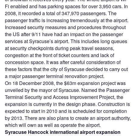
Fi enabled and has parking spaces for over 3,950 cars. In
2008, it recorded a total of 347,970 passengers. The
passenger traffic is increasing tremendously at the airport.
Increased security measures and procedures throughout
the US after 9/11 have had an impact on the passenger
services at Syracuse’s airport. This includes long queues
at security checkpoints during peak travel seasons,
congestion at the front of ticket counters and lack of
concession space. It was after careful consideration of
these factors that the city of Syracuse decided to carry out
a major passenger terminal renovation project.
On 18 December 2008, the $63m expansion project was
unveiled by the mayor of Syracuse. Named the Passenger
Terminal Security and Access Improvement Project, the
expansion is currently in the design phase. Construction is
expected to start in 2010 and is scheduled for completion
by 2013. There are also plans to create an airport authority,
which will own as well as operate the airport.
Syracuse Hancock international airport expansion