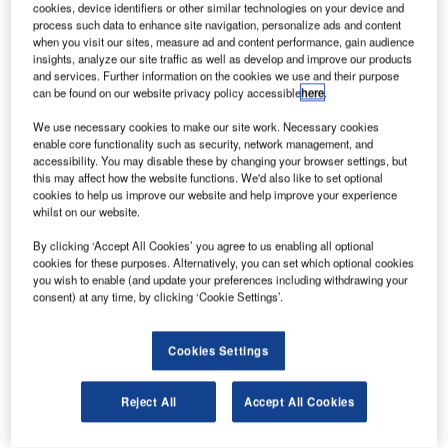
cookies, device identifiers or other similar technologies on your device and
08.
The Syracuse Hancock International Airport, a civil-military public airport, is owned and
operated by the city of Syracuse.
process such data to enhance site navigation, personalize ads and content
when you visit our sites, measure ad and content performance, gain audience
insights, analyze our site traffic as well as develop and improve our products
and services. Further information on the cookies we use and their purpose
can be found on our website privacy policy accessible
here
.
We use necessary cookies to make our site work. Necessary cookies
enable core functionality such as security, network management, and
accessibility. You may disable these by changing your browser settings, but
this may affect how the website functions. We'd also like to set optional
cookies to help us improve our website and help improve your experience
whilst on our website.
By clicking ‘Accept All Cookies’ you agree to us enabling all optional
cookies for these purposes. Alternatively, you can set which optional cookies
you wish to enable (and update your preferences including withdrawing your
consent) at any time, by clicking ‘Cookie Settings’.
Cookies Settings
T
Reject All
Accept All Cookies