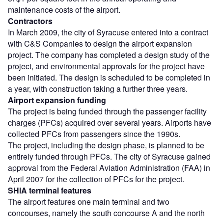
maintenance costs of the airport.
Contractors
In March 2009, the city of Syracuse entered into a contract
with C&S Companies to design the airport expansion
project. The company has completed a design study of the
project, and environmental approvals for the project have
been initiated. The design is scheduled to be completed in
a year, with construction taking a further three years.
Airport expansion funding
The project is being funded through the passenger facility
charges (PFCs) acquired over several years. Airports have
collected PFCs from passengers since the 1990s.
The project, including the design phase, is planned to be
entirely funded through PFCs. The city of Syracuse gained
approval from the Federal Aviation Administration (FAA) in
April 2007 for the collection of PFCs for the project.
SHIA terminal features
The airport features one main terminal and two
concourses, namely the south concourse A and the north