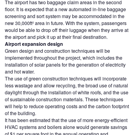
The airport has two baggage claim areas in the second
floor. It is expected that a new automated in-line baggage
screening and sort system may be accommodated in the
new 30,000ft² area in future. With the system, passengers
would be able to drop off their luggage when they arrive at
the airport and pick it up at their final destination.
Airport expansion design
Green design and construction techniques will be
implemented throughout the project, which includes the
installation of solar panels for the generation of electricity
and hot water.
The use of green construction techniques will incorporate
less wastage and allow recycling, the broad use of natural
daylight through the installation of white roofs, and the use
of sustainable construction materials. These techniques
will help to reduce operating costs and the carbon footprint
of the building.
It has been estimated that the use of more energy-efficient
HVAC systems and boilers alone would generate savings
of $1 per square foot in the annual operating and