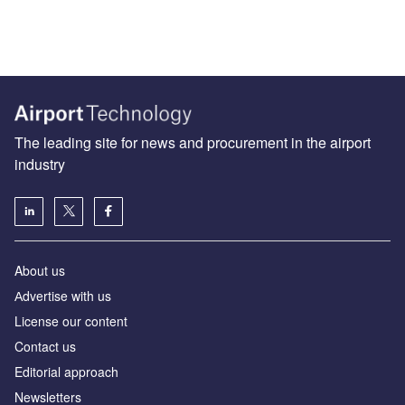
The leading site for news and procurement in the airport
industry
About us
Аdvertise with us
License our content
Contact us
Editorial approach
Newsletters