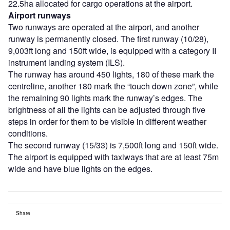
22.5ha allocated for cargo operations at the airport.
Airport runways
Two runways are operated at the airport, and another
runway is permanently closed. The first runway (10/28),
9,003ft long and 150ft wide, is equipped with a category II
instrument landing system (ILS).
The runway has around 450 lights, 180 of these mark the
centreline, another 180 mark the “touch down zone”, while
the remaining 90 lights mark the runway’s edges. The
brightness of all the lights can be adjusted through five
steps in order for them to be visible in different weather
conditions.
The second runway (15/33) is 7,500ft long and 150ft wide.
The airport is equipped with taxiways that are at least 75m
wide and have blue lights on the edges.
Share