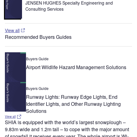
JENSEN HUGHES Specialty Engineering and
Consulting Services
View all
Recommended Buyers Guides
Buyers Guide
Airport Wildlife Hazard Management Solutions
Buyers Guide
Runway Lights: Runway Edge Lights, End
Identifier Lights, and Other Runway Lighting
Solutions
View all
SHIA is equipped with the world’s largest snowplough –
9.83m wide and 1.2m tall – to cope with the major amount
of snowfall it receives every year. The whole airport is Wi-