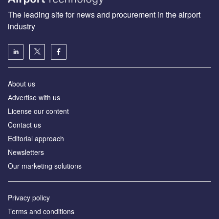
The leading site for news and procurement in the airport
industry
About us
Аdvertise with us
License our content
Contact us
Editorial approach
Newsletters
Our marketing solutions
Privacy policy
Terms and conditions