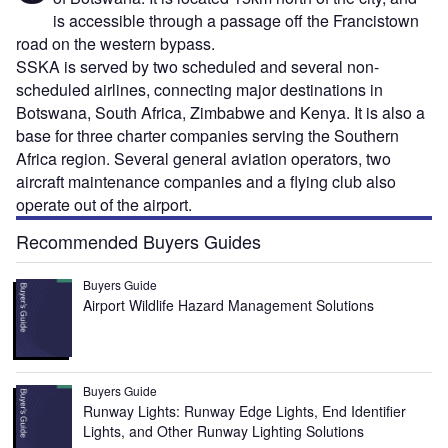
is accessible through a passage off the Francistown
road on the western bypass.
SSKA is served by two scheduled and several non-
scheduled airlines, connecting major destinations in
Botswana, South Africa, Zimbabwe and Kenya. It is also a
base for three charter companies serving the Southern
Africa region. Several general aviation operators, two
aircraft maintenance companies and a flying club also
operate out of the airport.
Recommended Buyers Guides
Buyers Guide
Airport Wildlife Hazard Management Solutions
Buyers Guide
Runway Lights: Runway Edge Lights, End Identifier
Lights, and Other Runway Lighting Solutions