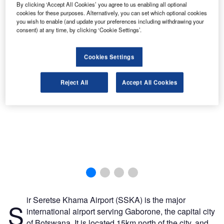
By clicking ‘Accept All Cookies’ you agree to us enabling all optional
cookies for these purposes. Alternatively, you can set which optional cookies
you wish to enable (and update your preferences including withdrawing your
Construction began in June 2008.
consent) at any time, by clicking ‘Cookie Settings’.
Cookies Settings
Reject All
Accept All Cookies
ir Seretse Khama Airport (SSKA) is the major
S
international airport serving Gaborone, the capital city
of Botswana. It is located 15km north of the city, and