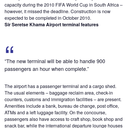
capacity during the 2010 FIFA World Cup in South Africa –
however, it missed the deadline. Construction is now
expected to be completed in October 2010.
Sir Seretse Khama Airport terminal features
“The new terminal will be able to handle 900
passengers an hour when complete.”
The airport has a passenger terminal and a cargo shed.
The usual elements – baggage reclaim area, check-in
counters, customs and immigration facilities – are present.
Amenities include a bank, bureau de change, post office,
ATMs and a left luggage facility. On the concourse,
passengers also have access to craft shop, book shop and
snack bar, while the international departure lounge houses