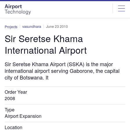
Skip
Skip
to
to
site
page
menu
content
vasundhara
June 23 2010
Projects
Sir Seretse Khama
International Airport
Sir Seretse Khama Airport (SSKA) is the major
international airport serving Gaborone, the capital
city of Botswana. It
Order Year
2008
Type
Airport Expansion
Location