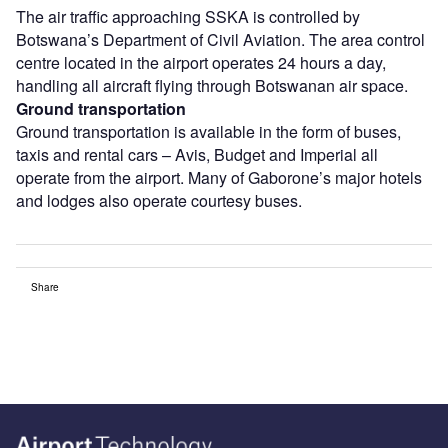
The air traffic approaching SSKA is controlled by
Botswana’s Department of Civil Aviation. The area control
centre located in the airport operates 24 hours a day,
handling all aircraft flying through Botswanan air space.
Ground transportation
Ground transportation is available in the form of buses,
taxis and rental cars – Avis, Budget and Imperial all
operate from the airport. Many of Gaborone’s major hotels
and lodges also operate courtesy buses.
Share