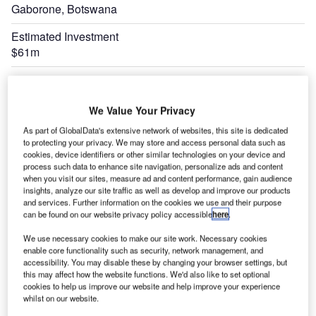
Gaborone, Botswana
Estimated Investment
$61m
Expand
We Value Your Privacy
As part of GlobalData's extensive network of websites, this site is dedicated
to protecting your privacy. We may store and access personal data such as
cookies, device identifiers or other similar technologies on your device and
process such data to enhance site navigation, personalize ads and content
when you visit our sites, measure ad and content performance, gain audience
insights, analyze our site traffic as well as develop and improve our products
and services. Further information on the cookies we use and their purpose
can be found on our website privacy policy accessible
here
.
We use necessary cookies to make our site work. Necessary cookies
enable core functionality such as security, network management, and
accessibility. You may disable these by changing your browser settings, but
this may affect how the website functions. We'd also like to set optional
cookies to help us improve our website and help improve your experience
whilst on our website.