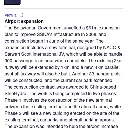
View all
Airport expansion
The Botswanan Government unveiled a $61m expansion
plan to improve SSKA’s infrastructure in 2008, and
construction began in June of the same year. The
expansion includes a new terminal, designed by NACO &
Stewart Scott International JV, which will be able to handle
900 passengers an hour when complete. The existing 3km
runway will be extended by 1km, and a new, 4km parallel
asphalt taxiway will also be built. Another 33 hangar plots
will be constructed, and the current car park extended.
The construction contract was awarded to China-based
SinoHydro. The work is being completed in two phases:
Phase 1 involves the construction of the new terminal
between the existing terminal and the aircraft apron, while
Phase 2 will see a new building erected on the site of the
existing terminal, car parks and aircraft parking aprons.
The expansion was intended to help the airport increase