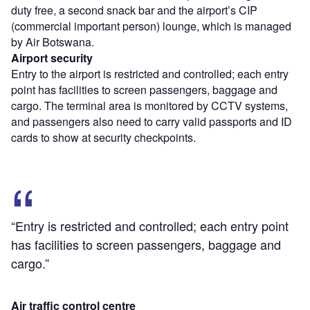
duty free, a second snack bar and the airport’s CIP
(commercial important person) lounge, which is managed
by Air Botswana.
Airport security
Entry to the airport is restricted and controlled; each entry
point has facilities to screen passengers, baggage and
cargo. The terminal area is monitored by CCTV systems,
and passengers also need to carry valid passports and ID
cards to show at security checkpoints.
“Entry is restricted and controlled; each entry point
has facilities to screen passengers, baggage and
cargo.”
Air traffic control centre