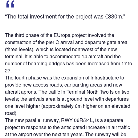
“The total investment for the project was €330m.”
The third phase of the EUropa project involved the
construction of the pier C arrival and departure gate area
(three levels), which is located northwest of the new
terminal. It is able to accommodate 14 aircraft and the
number of boarding bridges has been increased from 17 to
27.
The fourth phase was the expansion of infrastructure to
provide new access roads, car parking areas and new
aircraft aprons. The traffic in Terminal North Two is on two
levels; the arrivals area is at ground level with departures
one level higher (approximately 6m higher on an elevated
road).
The new parallel runway, RWY 06R/24L, is a separate
project in response to the anticipated increase in air traffic
at the airport over the next ten years. The runway will be