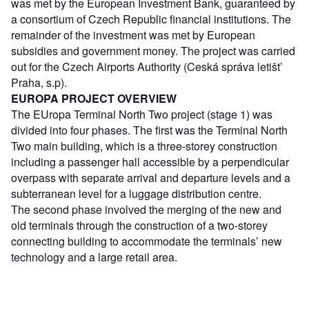
was met by the European Investment Bank, guaranteed by
a consortium of Czech Republic financial institutions. The
remainder of the investment was met by European
subsidies and government money. The project was carried
out for the Czech Airports Authority (Ceská správa letišt’
Praha, s.p).
EUROPA PROJECT OVERVIEW
The EUropa Terminal North Two project (stage 1) was
divided into four phases. The first was the Terminal North
Two main building, which is a three-storey construction
including a passenger hall accessible by a perpendicular
overpass with separate arrival and departure levels and a
subterranean level for a luggage distribution centre.
The second phase involved the merging of the new and
old terminals through the construction of a two-storey
connecting building to accommodate the terminals’ new
technology and a large retail area.