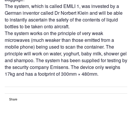
The system, which is called EMILI 1, was invested by a
German inventor called Dr Norbert Klein and will be able
to instantly ascertain the safety of the contents of liquid
bottles to be taken onto aircraft.
The system works on the principle of very weak
microwaves (much weaker than those emitted from a
mobile phone) being used to scan the container. The
principle will work on water, yoghurt, baby milk, shower gel
and shampoo. The system has been supplied for testing by
the security company Emisens. The device only weighs
17kg and has a footprint of 300mm × 480mm.
Share