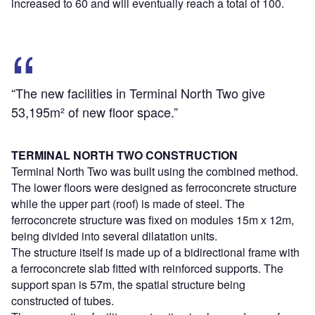
increased to 60 and will eventually reach a total of 100.
“The new facilities in Terminal North Two give
53,195m² of new floor space.”
TERMINAL NORTH TWO CONSTRUCTION
Terminal North Two was built using the combined method.
The lower floors were designed as ferroconcrete structure
while the upper part (roof) is made of steel. The
ferroconcrete structure was fixed on modules 15m x 12m,
being divided into several dilatation units.
The structure itself is made up of a bidirectional frame with
a ferroconcrete slab fitted with reinforced supports. The
support span is 57m, the spatial structure being
constructed of tubes.