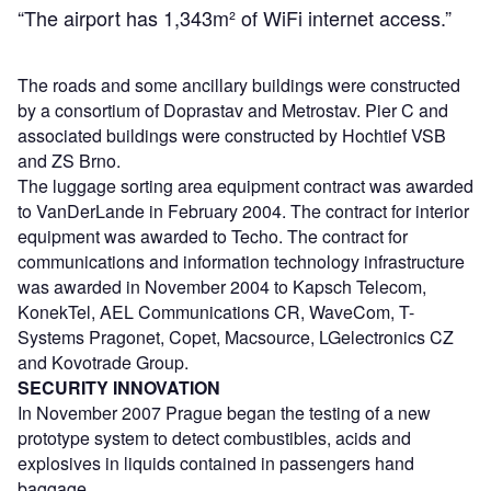
“The airport has 1,343m² of WiFi internet access.”
The roads and some ancillary buildings were constructed
by a consortium of Doprastav and Metrostav. Pier C and
associated buildings were constructed by Hochtief VSB
and ZS Brno.
The luggage sorting area equipment contract was awarded
to VanDerLande in February 2004. The contract for interior
equipment was awarded to Techo. The contract for
communications and information technology infrastructure
was awarded in November 2004 to Kapsch Telecom,
KonekTel, AEL Communications CR, WaveCom, T-
Systems Pragonet, Copet, Macsource, LGelectronics CZ
and Kovotrade Group.
SECURITY INNOVATION
In November 2007 Prague began the testing of a new
prototype system to detect combustibles, acids and
explosives in liquids contained in passengers hand
baggage.