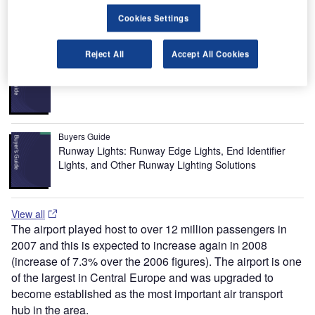
popular long-haul destination being New York.
Cookies Settings
Recommended Buyers Guides
Reject All
Accept All Cookies
Buyers Guide
Airport Wildlife Hazard Management Solutions
Buyers Guide
Runway Lights: Runway Edge Lights, End Identifier
Lights, and Other Runway Lighting Solutions
View all
The airport played host to over 12 million passengers in
2007 and this is expected to increase again in 2008
(increase of 7.3% over the 2006 figures). The airport is one
of the largest in Central Europe and was upgraded to
become established as the most important air transport
hub in the area.