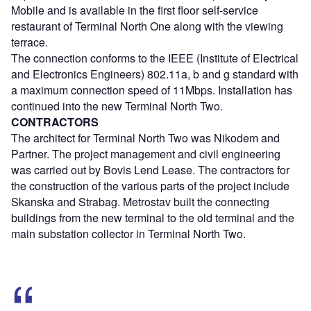
Mobile and is available in the first floor self-service
restaurant of Terminal North One along with the viewing
terrace.
The connection conforms to the IEEE (Institute of Electrical
and Electronics Engineers) 802.11a, b and g standard with
a maximum connection speed of 11Mbps. Installation has
continued into the new Terminal North Two.
CONTRACTORS
The architect for Terminal North Two was Nikodem and
Partner. The project management and civil engineering
was carried out by Bovis Lend Lease. The contractors for
the construction of the various parts of the project include
Skanska and Strabag. Metrostav built the connecting
buildings from the new terminal to the old terminal and the
main substation collector in Terminal North Two.