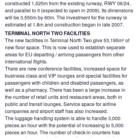
constructed 1,525m from the existing runway, RWY 06/24,
and parallel to it (expected to open in 2009). Its dimensions
will be 3,550m by 60m. The investment for the runway is
estimated at 1.8m and construction began in late 2007.
TERMINAL NORTH TWO FACILITIES
The new facilities in Terminal North Two give 53,195m² of
new floor space. This is now used to establish separate
areas for EU departing / arriving passengers from other
international flights.
There are new conference facilities, increased space for
business class and VIP lounges and special facilities for
passengers with children and disabled passengers, as
well as a pharmacy. There has been a large increase in
the number of retail units and restaurant areas, both in
public and transit lounges. Service space for airline
companies and airport staff has also increased.
The luggage handling system is able to handle 3,000
pieces an hour with the potential of increasing to 5,000
pieces an hour. The number of check-in counters has