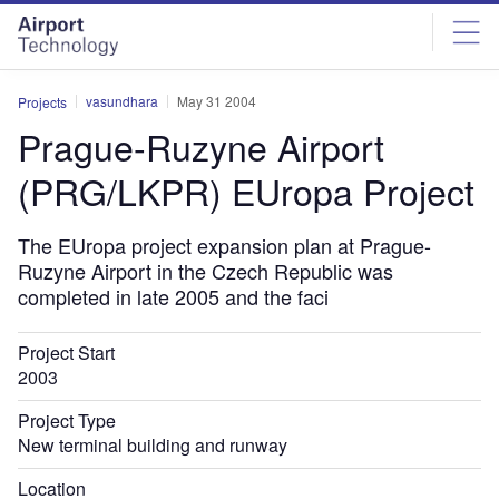
Skip
Skip
to
to
site
page
menu
content
vasundhara
May 31 2004
Projects
Prague-Ruzyne Airport
(PRG/LKPR) EUropa Project
The EUropa project expansion plan at Prague-
Ruzyne Airport in the Czech Republic was
completed in late 2005 and the faci
Project Start
2003
Project Type
New terminal building and runway
Location