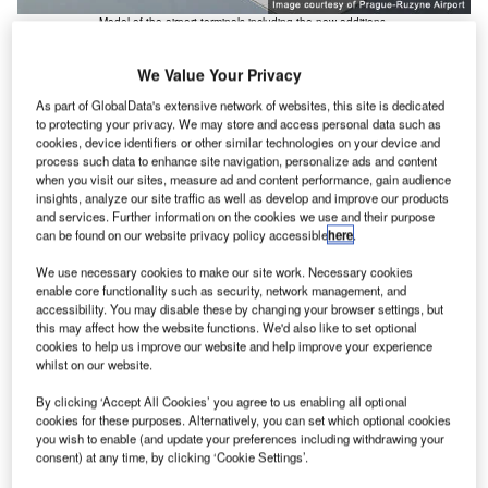
Model of the airport terminals including the new additions.
We Value Your Privacy
As part of GlobalData's extensive network of websites, this site is dedicated
to protecting your privacy. We may store and access personal data such as
cookies, device identifiers or other similar technologies on your device and
process such data to enhance site navigation, personalize ads and content
he EUropa project expansion plan at Prague-Ruzyne
T
when you visit our sites, measure ad and content performance, gain audience
Airport in the Czech Republic was completed in late
insights, analyze our site traffic as well as develop and improve our products
and services. Further information on the cookies we use and their purpose
2005 and the facilities were fully operational by
can be found on our website privacy policy accessible
here
.
February 2006. The project involved several major
construction projects including the construction of a new
We use necessary cookies to make our site work. Necessary cookies
enable core functionality such as security, network management, and
North Terminal building and associated infrastructure, the
accessibility. You may disable these by changing your browser settings, but
construction of a new parallel runway and a general
this may affect how the website functions. We'd also like to set optional
expansion and upgrade of some of the other airport
cookies to help us improve our website and help improve your experience
whilst on our website.
facilities.
The airport has seen a large increase in the numbers of
By clicking ‘Accept All Cookies’ you agree to us enabling all optional
passengers it handles due to the entry of the Czech
cookies for these purposes. Alternatively, you can set which optional cookies
you wish to enable (and update your preferences including withdrawing your
Republic into the EU. Popular destinations include Paris,
consent) at any time, by clicking ‘Cookie Settings’.
Frankfurt, London, Amsterdam and Moscow with the most