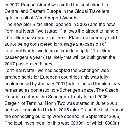
In 2007 Prague Airport was voted the best airport in
Central and Eastern Europe in the Global Travellers
opinion poll of World Airport Awards.
The new pier B facilities (opened in 2003) and the new
Terminal North Two (stage 1) allows the airport to handle
10 million passengers per year. Plans are currently (mid-
2006) being considered for a stage 2 expansion of
Terminal North Two to accommodate up to 17 million
passengers a year (it is likely this will be built given the
2007 passenger figures).
Terminal North Two has adopted the Schengen visa
arrangements for European countries (this was fully
implemented by January 2007) while the old terminal has
remained as domestic non-Schengen space. The Czech
Republic entered the Schengen Treaty in mid-2005.
Stage 1 of Terminal North Two was started in June 2003
and was completed in late 2005 (pier C and the first floor of
the connecting building were opened in September 2005).
The total investment for this was €330m, of which €300m