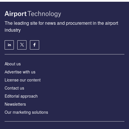
The leading site for news and procurement in the airport
industry
About us
Аdvertise with us
License our content
Contact us
Editorial approach
Newsletters
Our marketing solutions