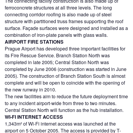
The connecting facility construction is also made up of
ferroconcrete structures at all three levels. The long
connecting corridor roofing is also made up of steel
structure with partitioned truss frames supporting the roof
surface. Façade surfaces were designed and installed as a
combination of iron-plate panels with glass walls.
AIRPORT FIRE STATIONS
Prague Airport has developed three important facilities for
its Fire Rescue Service. Branch Station North was
completed in late 2005; Central Station North was
completed by June 2006 (construction was started in June
2005). The construction of Branch Station South is almost
complete and will be open to coincide with the opening of
the new runway in 2010.
The new facilities aim to reduce the future deployment time
to any incident airport-wide from three to two minutes.
Central Station North will function as the hub installation.
WI-FI INTERNET ACCESS
1,343m² of Wi-Fi internet access was launched at the
airport on 5 October 2005. The access is provided by T-