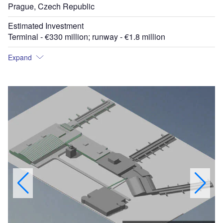
Prague, Czech Republic
Estimated Investment
Terminal - €330 million; runway - €1.8 million
Expand