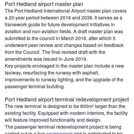
Port Hedland airport master plan
The Port Hedland International Airport master plan covers
a 20-year period between 2018 and 2038. It serves as a
framework guide for future development initiatives in
aviation and non-aviation fields. A draft master plan was
submitted to the council in March 2018, after which it
underwent peer review and changes based on feedback
from the Council. The final revised draft with the
amendments was issued in June 2019.
Key projects envisaged in the master plan include a new
taxiway, resurfacing the runway with asphalt,
improvements to runway lighting, and the upgrade of the
passenger terminal building.
Port Hedland airport terminal redevelopment project
The new terminal is designed to be 800m² larger than the
existing facility. Equipped with modern interiors, the facility
will feature improved functionality and design.
The passenger terminal redevelopment project is being
carried out in a live
environment
and is anticipated to be