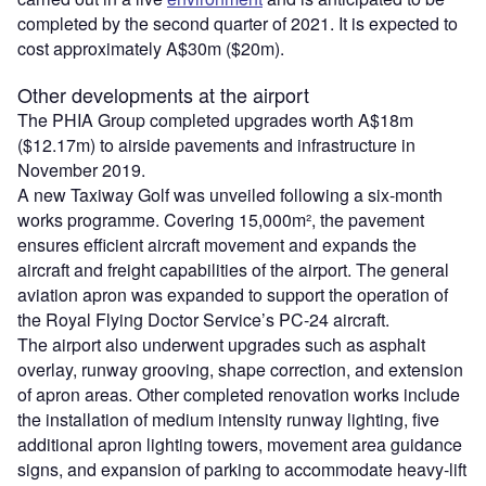
completed by the second quarter of 2021. It is expected to
cost approximately A$30m ($20m).
Other developments at the airport
The PHIA Group completed upgrades worth A$18m
($12.17m) to airside pavements and infrastructure in
November 2019.
A new Taxiway Golf was unveiled following a six-month
works programme. Covering 15,000m², the pavement
ensures efficient aircraft movement and expands the
aircraft and freight capabilities of the airport. The general
aviation apron was expanded to support the operation of
the Royal Flying Doctor Service’s PC-24 aircraft.
The airport also underwent upgrades such as asphalt
overlay, runway grooving, shape correction, and extension
of apron areas. Other completed renovation works include
the installation of medium intensity runway lighting, five
additional apron lighting towers, movement area guidance
signs, and expansion of parking to accommodate heavy-lift