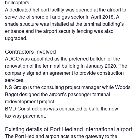
helicopters.
A dedicated heliport facility was opened at the airport to
serve the offshore oil and gas sector in April 2018. A
shade structure was installed at the terminal building’s
entrance and the airport security fencing was also
upgraded.
Contractors involved
ADCO was appointed as the preferred builder for the
renovation of the terminal building in January 2020. The
company signed an agreement to provide construction
services.
NS Group is the consulting project manager while Woods
Bagot designed the airport’s passenger terminal
redevelopment project.
BMD Constructions was contracted to build the new
taxiway pavement.
Existing details of Port Hedland international airport
The Port Hedland airport acts as the gateway to the