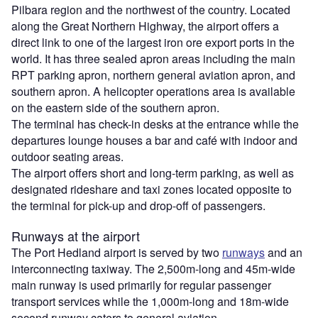
Pilbara region and the northwest of the country. Located
along the Great Northern Highway, the airport offers a
direct link to one of the largest iron ore export ports in the
world. It has three sealed apron areas including the main
RPT parking apron, northern general aviation apron, and
southern apron. A helicopter operations area is available
on the eastern side of the southern apron.
The terminal has check-in desks at the entrance while the
departures lounge houses a bar and café with indoor and
outdoor seating areas.
The airport offers short and long-term parking, as well as
designated rideshare and taxi zones located opposite to
the terminal for pick-up and drop-off of passengers.
Runways at the airport
The Port Hedland airport is served by two
runways
and an
interconnecting taxiway. The 2,500m-long and 45m-wide
main runway is used primarily for regular passenger
transport services while the 1,000m-long and 18m-wide
second runway caters to general aviation.