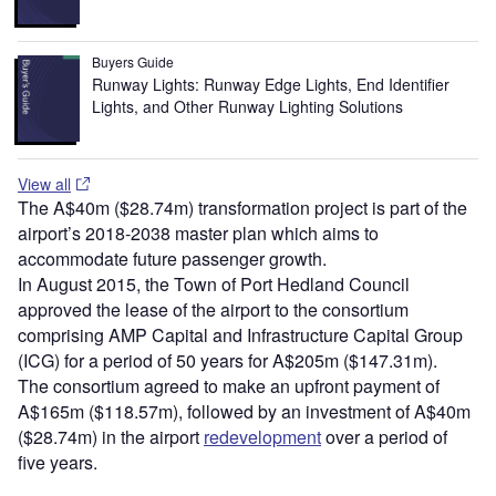
Buyers Guide
Runway Lights: Runway Edge Lights, End Identifier
Lights, and Other Runway Lighting Solutions
View all
The A$40m ($28.74m) transformation project is part of the
airport’s 2018-2038 master plan which aims to
accommodate future passenger growth.
In August 2015, the Town of Port Hedland Council
approved the lease of the airport to the consortium
comprising AMP Capital and Infrastructure Capital Group
(ICG) for a period of 50 years for A$205m ($147.31m).
The consortium agreed to make an upfront payment of
A$165m ($118.57m), followed by an investment of A$40m
($28.74m) in the airport
redevelopment
over a period of
five years.