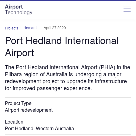
Skip
Skip
to
to
site
page
menu
content
Hemanth
April 27 2020
Projects
Port Hedland International
Airport
The Port Hedland International Airport (PHIA) in the
Pilbara region of Australia is undergoing a major
redevelopment project to upgrade its infrastructure
for improved passenger experience.
Project Type
Airport redevelopment
Location
Port Hedland, Western Australia