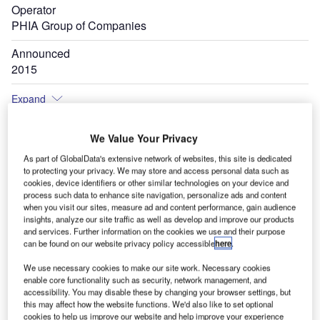
Operator
PHIA Group of Companies
Announced
2015
Expand
We Value Your Privacy
As part of GlobalData's extensive network of websites, this site is dedicated
to protecting your privacy. We may store and access personal data such as
cookies, device identifiers or other similar technologies on your device and
process such data to enhance site navigation, personalize ads and content
when you visit our sites, measure ad and content performance, gain audience
insights, analyze our site traffic as well as develop and improve our products
and services. Further information on the cookies we use and their purpose
can be found on our website privacy policy accessible
here
.
We use necessary cookies to make our site work. Necessary cookies
enable core functionality such as security, network management, and
accessibility. You may disable these by changing your browser settings, but
this may affect how the website functions. We'd also like to set optional
cookies to help us improve our website and help improve your experience