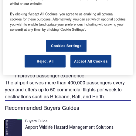
whilst on our website.
By clicking ‘Accept All Cookies’ you agree to us enabling all optional
cookies for these purposes. Alternatively, you can set which optional cookies
The Port Hedland airport’s new terminal building redevelopment project will feature
you wish to enable (and update your preferences including withdrawing your
modern interiors. Credit: ADCO Constructions Pty Ltd.
consent) at any time, by clicking ‘Cookie Settings’.
Cookies Settings
he Port Hedland International Airport (PHIA) in the
T
Pilbara region of Australia is undergoing a major
Reject All
Accept All Cookies
redevelopment project to upgrade its infrastructure for
improved passenger experience.
The airport serves more than 400,000 passengers every
year and offers up to 50 commercial flights per week to
destinations such as Brisbane, Bali, and Perth.
Recommended Buyers Guides
Buyers Guide
Airport Wildlife Hazard Management Solutions