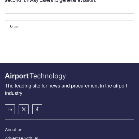
Share
The leading site for news and procurement in the airport
industry
About us
Аdvertise with us