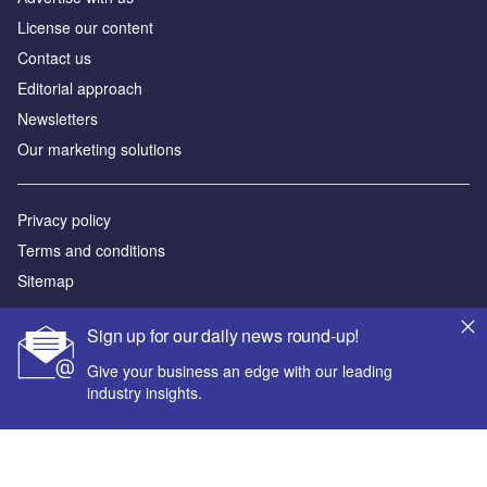
License our content
Contact us
Editorial approach
Newsletters
Our marketing solutions
Privacy policy
Terms and conditions
Sitemap
Powered by
Sign up for our daily news round-up!
© GlobalData Plc 2026
Give your business an edge with our leading
industry insights.