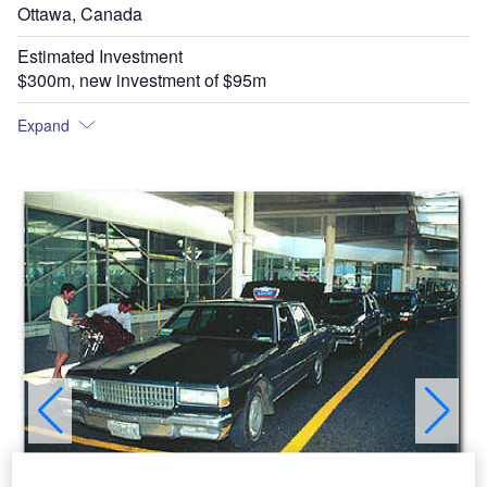
Ottawa, Canada
Estimated Investment
$300m, new investment of $95m
Expand