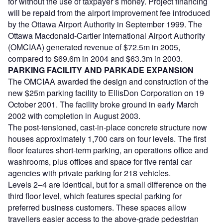
for without the use of taxpayer’s money. Project financing
will be repaid from the airport improvement fee introduced
by the Ottawa Airport Authority in September 1999. The
Ottawa Macdonald-Cartier International Airport Authority
(OMCIAA) generated revenue of $72.5m in 2005,
compared to $69.6m in 2004 and $63.3m in 2003.
PARKING FACILITY AND PARKADE EXPANSION
The OMCIAA awarded the design and construction of the
new $25m parking facility to EllisDon Corporation on 19
October 2001. The facility broke ground in early March
2002 with completion in August 2003.
The post-tensioned, cast-in-place concrete structure now
houses approximately 1,700 cars on four levels. The first
floor features short-term parking, an operations office and
washrooms, plus offices and space for five rental car
agencies with private parking for 218 vehicles.
Levels 2–4 are identical, but for a small difference on the
third floor level, which features special parking for
preferred business customers. These spaces allow
travellers easier access to the above-grade pedestrian