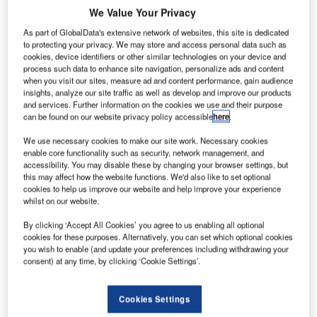
Taxi rank at Ottawa International Airport.
We Value Your Privacy
As part of GlobalData's extensive network of websites, this site is dedicated
to protecting your privacy. We may store and access personal data such as
cookies, device identifiers or other similar technologies on your device and
process such data to enhance site navigation, personalize ads and content
when you visit our sites, measure ad and content performance, gain audience
insights, analyze our site traffic as well as develop and improve our products
and services. Further information on the cookies we use and their purpose
can be found on our website privacy policy accessible
here
.
he Ottawa Macdonald-Cartier International Airport is
T
named after two eminent Canadian Statesmen – Sir
We use necessary cookies to make our site work. Necessary cookies
enable core functionality such as security, network management, and
John A Macdonald and Sir George-Étienne Cartier.
accessibility. You may disable these by changing your browser settings, but
The airport is located 10km south of the city centre of
this may affect how the website functions. We'd also like to set optional
Ottawa and it is the sixth busiest in Canada by passenger
cookies to help us improve our website and help improve your experience
whilst on our website.
traffic, and the eighth busiest by aircraft movements. It
handled 3.7 million passengers in 2005.
By clicking ‘Accept All Cookies’ you agree to us enabling all optional
In 2001 the Ottawa Macdonald-Cartier International Airport
cookies for these purposes. Alternatively, you can set which optional cookies
you wish to enable (and update your preferences including withdrawing your
Authority (OMCIAA) announced the decision to proceed
consent) at any time, by clicking ‘Cookie Settings’.
with a major expansion plan. The expansion was to intially
include the construction of a new passenger terminal
Cookies Settings
building, a renovated parking structure and extensive