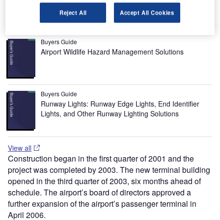
airside and groundside improvements.
Reject All
Accept All Cookies
Recommended Buyers Guides
Buyers Guide
Airport Wildlife Hazard Management Solutions
Buyers Guide
Runway Lights: Runway Edge Lights, End Identifier
Lights, and Other Runway Lighting Solutions
View all
Construction began in the first quarter of 2001 and the
project was completed by 2003. The new terminal building
opened in the third quarter of 2003, six months ahead of
schedule. The airport’s board of directors approved a
further expansion of the airport’s passenger terminal in
April 2006.