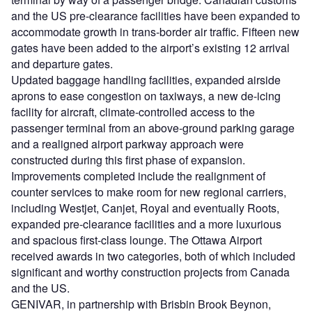
and the US pre-clearance facilities have been expanded to
accommodate growth in trans-border air traffic. Fifteen new
gates have been added to the airport’s existing 12 arrival
and departure gates.
Updated baggage handling facilities, expanded airside
aprons to ease congestion on taxiways, a new de-icing
facility for aircraft, climate-controlled access to the
passenger terminal from an above-ground parking garage
and a realigned airport parkway approach were
constructed during this first phase of expansion.
Improvements completed include the realignment of
counter services to make room for new regional carriers,
including Westjet, Canjet, Royal and eventually Roots,
expanded pre-clearance facilities and a more luxurious
and spacious first-class lounge. The Ottawa Airport
received awards in two categories, both of which included
significant and worthy construction projects from Canada
and the US.
GENIVAR, in partnership with Brisbin Brook Beynon,