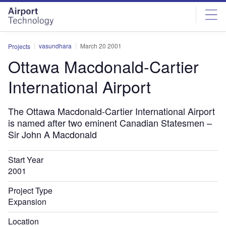
Skip
Skip
to
to
site
page
menu
content
vasundhara
March 20 2001
Projects
Ottawa Macdonald-Cartier
International Airport
The Ottawa Macdonald-Cartier International Airport
is named after two eminent Canadian Statesmen –
Sir John A Macdonald
Start Year
2001
Project Type
Expansion
Location