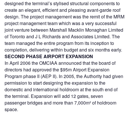
designed the terminal’s stylised structural components to
create an elegant, efficient and pleasing avant-garde roof
design. The project management was the remit of the MRM
project management team which was a very successful
joint venture between Marshall Macklin Monaghan Limited
of Toronto and J L Richards and Associates Limited. The
team managed the entire program from its inception to
completion, delivering within budget and six months early.
SECOND PHASE AIRPORT EXPANSION
In April 2006 the OMCIAA announced that the board of
directors had approved the $95m Airport Expansion
Program phase II (AEP II). In 2005, the Authority had given
permission to start designing the expansion to the
domestic and international holdroom at the south end of
the terminal. Expansion will add 12 gates, seven
passenger bridges and more than 7,000m² of holdroom
space.