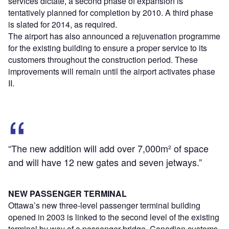
services dictate, a second phase of expansion is
tentatively planned for completion by 2010. A third phase
is slated for 2014, as required.
The airport has also announced a rejuvenation programme
for the existing building to ensure a proper service to its
customers throughout the construction period. These
improvements will remain until the airport activates phase
II.
“The new addition will add over 7,000m² of space
and will have 12 new gates and seven jetways.”
NEW PASSENGER TERMINAL
Ottawa’s new three-level passenger terminal building
opened in 2003 is linked to the second level of the existing
terminal by way of a passenger bridge. Canadian customs