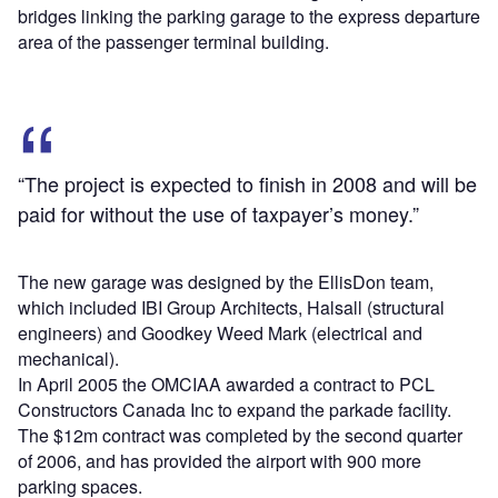
bridges linking the parking garage to the express departure
area of the passenger terminal building.
“The project is expected to finish in 2008 and will be
paid for without the use of taxpayer’s money.”
The new garage was designed by the EllisDon team,
which included IBI Group Architects, Halsall (structural
engineers) and Goodkey Weed Mark (electrical and
mechanical).
In April 2005 the OMCIAA awarded a contract to PCL
Constructors Canada Inc to expand the parkade facility.
The $12m contract was completed by the second quarter
of 2006, and has provided the airport with 900 more
parking spaces.