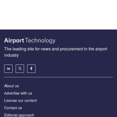
The leading site for news and procurement in the airport
industry
About us
Аdvertise with us
License our content
Contact us
Editorial approach