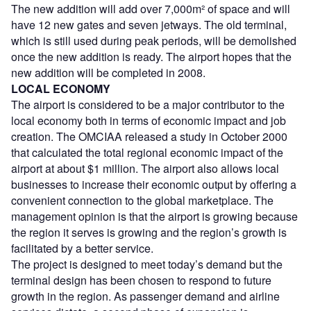
The new addition will add over 7,000m² of space and will
have 12 new gates and seven jetways. The old terminal,
which is still used during peak periods, will be demolished
once the new addition is ready. The airport hopes that the
new addition will be completed in 2008.
LOCAL ECONOMY
The airport is considered to be a major contributor to the
local economy both in terms of economic impact and job
creation. The OMCIAA released a study in October 2000
that calculated the total regional economic impact of the
airport at about $1 million. The airport also allows local
businesses to increase their economic output by offering a
convenient connection to the global marketplace. The
management opinion is that the airport is growing because
the region it serves is growing and the region’s growth is
facilitated by a better service.
The project is designed to meet today’s demand but the
terminal design has been chosen to respond to future
growth in the region. As passenger demand and airline