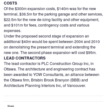
COSTS
Of the $300m expansion costs, $140m was for the new
terminal, $36.5m for the parking garage and other services,
$22.5m for the new de-icing facility and other equipment,
and $101m for fees, contingency costs and various
expenses.
Under the proposed second stage of expansion an
additional $40m would be spent between 2004 and 2010
on demolishing the present terminal and extending the
new one. The second phase expansion will cost $95m.
LEAD CONTRACTORS
The lead contractor is PLC Construction Group Inc, in
Ottawa. The architecture and engineering contract has
been awarded to YOW Consultants, an alliance between
the Ottawa firm, Brisbin Brook Branyon (BBB) and
Architecture Planning Interiors Inc, of Vancouver.
Share