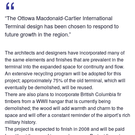
“The Ottowa Macdonald-Cartier International
Terminal design has been chosen to respond to
future growth in the region.”
The architects and designers have incorporated many of
the same elements and finishes that are prevalent in the
terminal into the expanded space for continuity and flow.
An extensive recycling program will be adopted for this
project; approximately 75% of the old terminal, which will
eventually be demolished, will be reused.
There are also plans to incorporate British Columbia fir
timbers from a WWII hangar that is currently being
demolished; the wood will add warmth and charm to the
space and will offer a constant reminder of the airport’s rich
military history.
The project is expected to finish in 2008 and will be paid