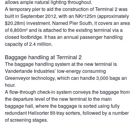
allows ample natural lighting throughout.
A temporary pier to aid the construction of Terminal 2 was
built in September 2012, with an NKr125m (approximately
$20.28m) investment. Named Pier South, it covers an area
of 6,800m² and is attached to the existing terminal via a
closed footbridge. It has an annual passenger handling
capacity of 2.4 million.
Baggage handling at Terminal 2
The baggage handling system at the new terminal is
Vanderlande Industries’ low-energy consuming
Greenveyor technology, which can handle 3,000 bags an
hour.
A flow-through check-in system conveys the baggage from
the departure level of the new terminal to the main
baggage hall, where the baggage is sorted using fully
redundant Helixorter tilt-tray sorters, followed by a number
of screening stages.