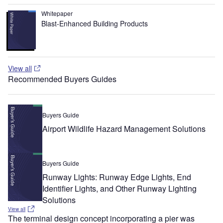
Whitepaper
Blast-Enhanced Building Products
View all
Recommended Buyers Guides
Buyers Guide
Airport Wildlife Hazard Management Solutions
Buyers Guide
Runway Lights: Runway Edge Lights, End
Identifier Lights, and Other Runway Lighting
Solutions
View all
The terminal design concept incorporating a pier was