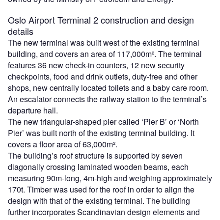
Oslo Airport Terminal 2 construction and design
details
The new terminal was built west of the existing terminal
building, and covers an area of 117,000m². The terminal
features 36 new check-in counters, 12 new security
checkpoints, food and drink outlets, duty-free and other
shops, new centrally located toilets and a baby care room.
An escalator connects the railway station to the terminal’s
departure hall.
The new triangular-shaped pier called ‘Pier B’ or ‘North
Pier’ was built north of the existing terminal building. It
covers a floor area of 63,000m².
The building’s roof structure is supported by seven
diagonally crossing laminated wooden beams, each
measuring 90m-long, 4m-high and weighing approximately
170t. Timber was used for the roof in order to align the
design with that of the existing terminal. The building
further incorporates Scandinavian design elements and