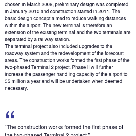
chosen in March 2008, preliminary design was completed
in January 2010 and construction started in 2011. The
basic design concept aimed to reduce walking distances
within the airport. The new terminal is therefore an
extension of the existing terminal and the two terminals are
separated by a railway station.
The terminal project also included upgrades to the
roadway system and the redevelopment of the forecourt
areas. The construction works formed the first phase of the
two-phased Terminal 2 project. Phase II will further
increase the passenger handling capacity of the airport to
35 million a year and will be undertaken when deemed
necessary.
“The construction works formed the first phase of
the two-phased Terminal 2 project.”