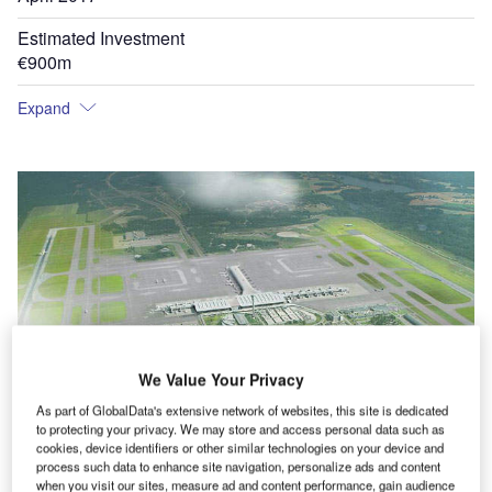
Estimated Investment
€900m
Expand
We Value Your Privacy
As part of GlobalData's extensive network of websites, this site is dedicated
to protecting your privacy. We may store and access personal data such as
cookies, device identifiers or other similar technologies on your device and
process such data to enhance site navigation, personalize ads and content
tesy
Terminal 2 of Oslo Airport integrates with Terminal 1.
when you visit our sites, measure ad and content performance, gain audience