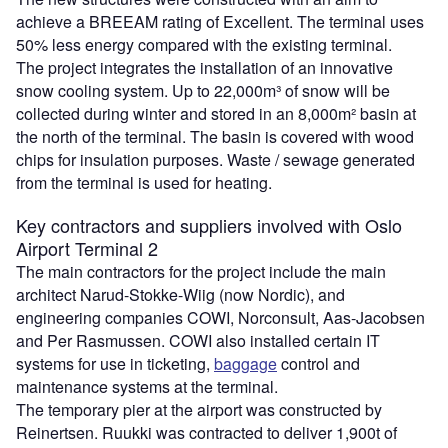
achieve a BREEAM rating of Excellent. The terminal uses
50% less energy compared with the existing terminal.
The project integrates the installation of an innovative
snow cooling system. Up to 22,000m³ of snow will be
collected during winter and stored in an 8,000m² basin at
the north of the terminal. The basin is covered with wood
chips for insulation purposes. Waste / sewage generated
from the terminal is used for heating.
Key contractors and suppliers involved with Oslo
Airport Terminal 2
The main contractors for the project include the main
architect Narud-Stokke-Wiig (now Nordic), and
engineering companies COWI, Norconsult, Aas-Jacobsen
and Per Rasmussen. COWI also installed certain IT
systems for use in ticketing,
baggage
control and
maintenance systems at the terminal.
The temporary pier at the airport was constructed by
Reinertsen. Ruukki was contracted to deliver 1,900t of