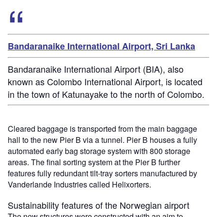
Bandaranaike International Airport, Sri Lanka
Bandaranaike International Airport (BIA), also
known as Colombo International Airport, is located
in the town of Katunayake to the north of Colombo.
Cleared baggage is transported from the main baggage
hall to the new Pier B via a tunnel. Pier B houses a fully
automated early bag storage system with 800 storage
areas. The final sorting system at the Pier B further
features fully redundant tilt-tray sorters manufactured by
Vanderlande Industries called Helixorters.
Sustainability features of the Norwegian airport
The new structures were constructed with an aim to