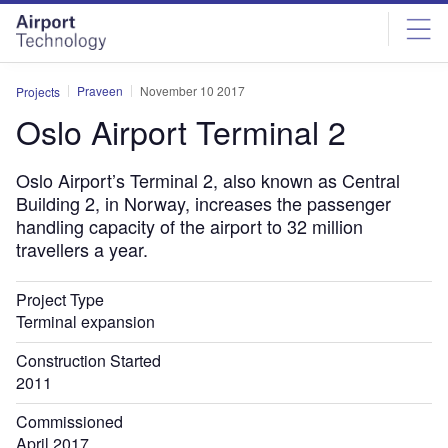
Skip
Skip
to
to
site
page
menu
content
Praveen
November 10 2017
Projects
Oslo Airport Terminal 2
Oslo Airport’s Terminal 2, also known as Central
Building 2, in Norway, increases the passenger
handling capacity of the airport to 32 million
travellers a year.
Project Type
Terminal expansion
Construction Started
2011
Commissioned
April 2017