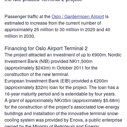
Passenger traffic at the
Oslo / Gardermoen Airport
is
estimated to increase from the current number of
approximately 25 million to 30 million in 2020 and 40
million in 2030.
Financing for Oslo Airport Terminal 2
The project attracted an investment of up to €900m. Nordic
Investment Bank (NIB) provided NKr1,500m
(approximately $243m) in October 2011 for the
construction of the new terminal.
European Investment Bank (EIB) provided a €200m
(approximately $32m) loan for the project. The loan has a
16-year maturity period and is extendable by four years.
A grant of approximately NKr35m (approximately $5.68m)
for the construction of the project’s associated low-energy
buildings and installation of the innovative terminal snow-
cooling system was provided by Enova, a public enterprise
owned by the Ministry of Petroleum and Energy.