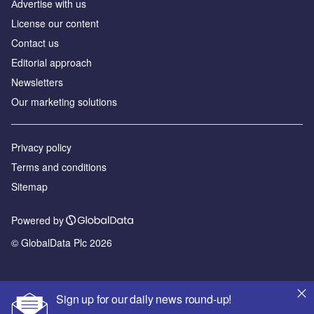
Аdvertise with us
License our content
Contact us
Editorial approach
Newsletters
Our marketing solutions
Privacy policy
Terms and conditions
Sitemap
Powered by
© GlobalData Plc 2026
Sign up for our daily news round-up!