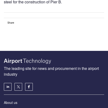
steel for the construction of Pier B.
Share
The leading site for news and procurement in the airport
industry
About us