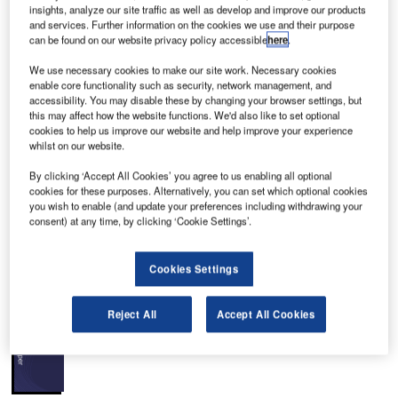
insights, analyze our site traffic as well as develop and improve our products
and services. Further information on the cookies we use and their purpose
can be found on our website privacy policy accessible
here
.
We use necessary cookies to make our site work. Necessary cookies
enable core functionality such as security, network management, and
slo Airport’s Terminal 2, also known as Central
O
accessibility. You may disable these by changing your browser settings, but
Building 2, in Norway, increases the passenger
this may affect how the website functions. We'd also like to set optional
cookies to help us improve our website and help improve your experience
handling capacity of the airport to 32 million
whilst on our website.
travellers a year.
The project was conceptualised in 2007, construction
By clicking ‘Accept All Cookies’ you agree to us enabling all optional
cookies for these purposes. Alternatively, you can set which optional cookies
works are 50% completed as of mid-2014 and the new
you wish to enable (and update your preferences including withdrawing your
terminal was opened in April 2017. The airport was
consent) at any time, by clicking ‘Cookie Settings’.
awarded the “Best Airport Terminal Design” prize in
September 2017.
Cookies Settings
Recommended White Papers
Reject All
Accept All Cookies
Whitepaper
Terminals and Stations: The Passenger Experience