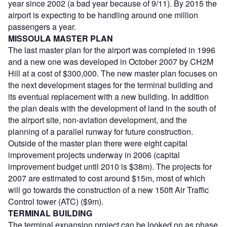
year since 2002 (a bad year because of 9/11). By 2015 the
airport is expecting to be handling around one million
passengers a year.
MISSOULA MASTER PLAN
The last master plan for the airport was completed in 1996
and a new one was developed in October 2007 by CH2M
Hill at a cost of $300,000. The new master plan focuses on
the next development stages for the terminal building and
its eventual replacement with a new building. In addition
the plan deals with the development of land in the south of
the airport site, non-aviation development, and the
planning of a parallel runway for future construction.
Outside of the master plan there were eight capital
improvement projects underway in 2006 (capital
improvement budget until 2010 is $38m). The projects for
2007 are estimated to cost around $15m, most of which
will go towards the construction of a new 150ft Air Traffic
Control tower (ATC) ($9m).
TERMINAL BUILDING
The terminal expansion project can be looked on as phase