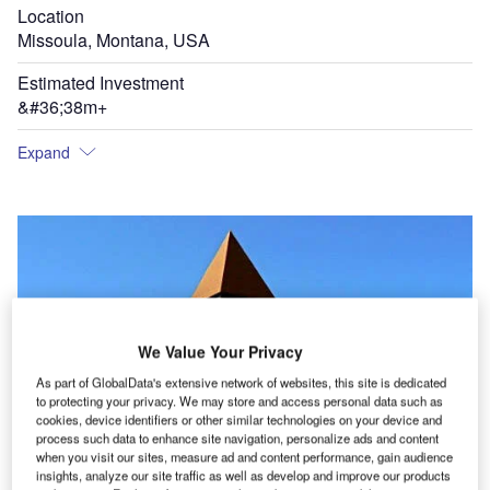
Location
Missoula, Montana, USA
Estimated Investment
&#36;38m+
Expand
We Value Your Privacy
As part of GlobalData's extensive network of websites, this site is dedicated
to protecting your privacy. We may store and access personal data such as
cookies, device identifiers or other similar technologies on your device and
process such data to enhance site navigation, personalize ads and content
when you visit our sites, measure ad and content performance, gain audience
insights, analyze our site traffic as well as develop and improve our products