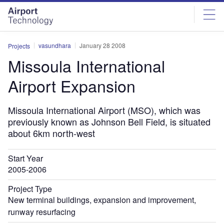
Skip
Skip
to
to
site
page
menu
content
vasundhara
January 28 2008
Projects
Missoula International
Airport Expansion
Missoula International Airport (MSO), which was
previously known as Johnson Bell Field, is situated
about 6km north-west
Start Year
2005-2006
Project Type
New terminal buildings, expansion and improvement,
runway resurfacing