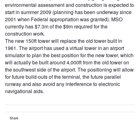
environmental assessment and construction is expected to
start in summer 2009 (planning has been underway since
2001 when Federal appropriation was granted). MSO
currently has $7.3m of the $9m required for the
construction work.
The new 150ft tower will replace the old tower built in
1961. The airport has used a virtual tower in an airport
simulator to plan the best position for the new tower, which
will actually be built around 4,000ft from the old tower on
the southwest side of the airport. The positioning will allow
for future build-outs of the terminal, the future parallel
runway and also avoid any interference to electronic
navigational aids.
Share