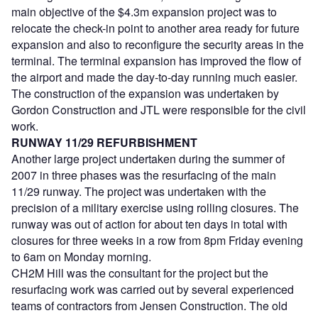
main objective of the $4.3m expansion project was to
relocate the check-in point to another area ready for future
expansion and also to reconfigure the security areas in the
terminal. The terminal expansion has improved the flow of
the airport and made the day-to-day running much easier.
The construction of the expansion was undertaken by
Gordon Construction and JTL were responsible for the civil
work.
RUNWAY 11/29 REFURBISHMENT
Another large project undertaken during the summer of
2007 in three phases was the resurfacing of the main
11/29 runway. The project was undertaken with the
precision of a military exercise using rolling closures. The
runway was out of action for about ten days in total with
closures for three weeks in a row from 8pm Friday evening
to 6am on Monday morning.
CH2M Hill was the consultant for the project but the
resurfacing work was carried out by several experienced
teams of contractors from Jensen Construction. The old