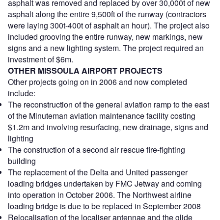
asphalt was removed and replaced by over 30,000t of new
asphalt along the entire 9,500ft of the runway (contractors
were laying 300t-400t of asphalt an hour). The project also
included grooving the entire runway, new markings, new
signs and a new lighting system. The project required an
investment of $6m.
OTHER MISSOULA AIRPORT PROJECTS
Other projects going on in 2006 and now completed
include:
The reconstruction of the general aviation ramp to the east
of the Minuteman aviation maintenance facility costing
$1.2m and involving resurfacing, new drainage, signs and
lighting
The construction of a second air rescue fire-fighting
building
The replacement of the Delta and United passenger
loading bridges undertaken by FMC Jetway and coming
into operation in October 2006. The Northwest airline
loading bridge is due to be replaced in September 2008
Relocalisation of the localiser antennae and the glide