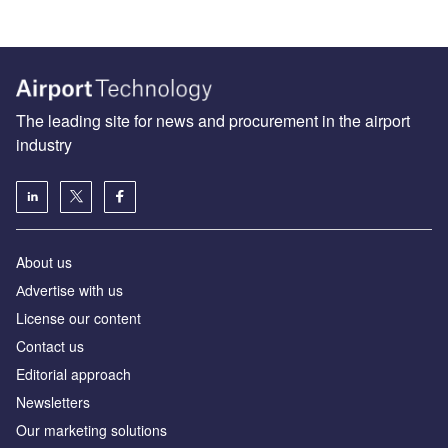
The leading site for news and procurement in the airport
industry
About us
Аdvertise with us
License our content
Contact us
Editorial approach
Newsletters
Our marketing solutions