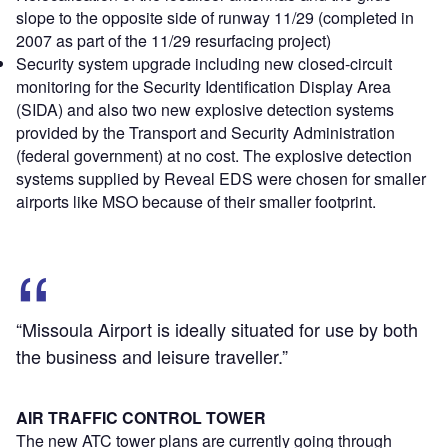
slope to the opposite side of runway 11/29 (completed in
2007 as part of the 11/29 resurfacing project)
Security system upgrade including new closed-circuit
monitoring for the Security Identification Display Area
(SIDA) and also two new explosive detection systems
provided by the Transport and Security Administration
(federal government) at no cost. The explosive detection
systems supplied by Reveal EDS were chosen for smaller
airports like MSO because of their smaller footprint.
“Missoula Airport is ideally situated for use by both
the business and leisure traveller.”
AIR TRAFFIC CONTROL TOWER
The new ATC tower plans are currently going through