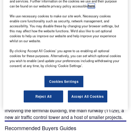
and services. Further information on the cookies we use and their purpose
can be found on our website privacy policy accessible
here
.
We use necessary cookies to make our site work. Necessary cookies
The new terminal expansion has added 18,000ft&sup2; to Missoula International Airport.
enable core functionality such as security, network management, and
.
accessibility. You may disable these by changing your browser settings, but
this may affect how the website functions. We'd also like to set optional
cookies to help us improve our website and help improve your experience
whilst on our website.
issoula International Airport (MSO), which was
By clicking ‘Accept All Cookies’ you agree to us enabling all optional
M
cookies for these purposes. Alternatively, you can set which optional cookies
previously known as Johnson Bell Field, is situated
you wish to enable (and update your preferences including withdrawing your
about 6km north-west of the City of Missoula in
consent) at any time, by clicking ‘Cookie Settings’.
Missoula County, Montana.
The airport has two runways 11/29 (9,501ft, 2,896m, 150ft
Cookies Settings
wide) and 7/25 (4,612ft, 1,406m); the 11/29 runway is one
of the longest in the region and has a category I Instrument
Landing System (ILS). The airport is currently going
Reject All
Accept All Cookies
through a major expansion and upgrade programme
involving the terminal building, the main runway (11/29), a
new air traffic control tower and a host of smaller projects.
Recommended Buyers Guides