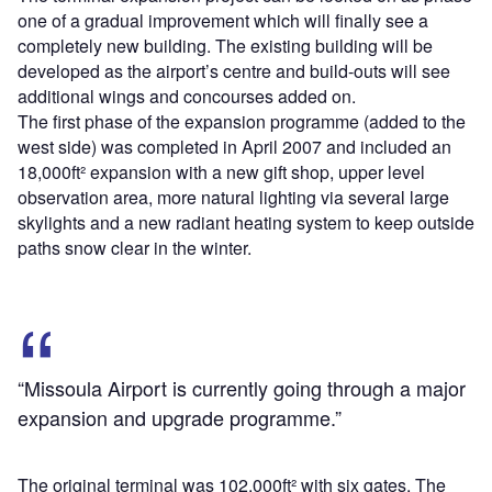
one of a gradual improvement which will finally see a
completely new building. The existing building will be
developed as the airport’s centre and build-outs will see
additional wings and concourses added on.
The first phase of the expansion programme (added to the
west side) was completed in April 2007 and included an
18,000ft² expansion with a new gift shop, upper level
observation area, more natural lighting via several large
skylights and a new radiant heating system to keep outside
paths snow clear in the winter.
“Missoula Airport is currently going through a major
expansion and upgrade programme.”
The original terminal was 102,000ft² with six gates. The