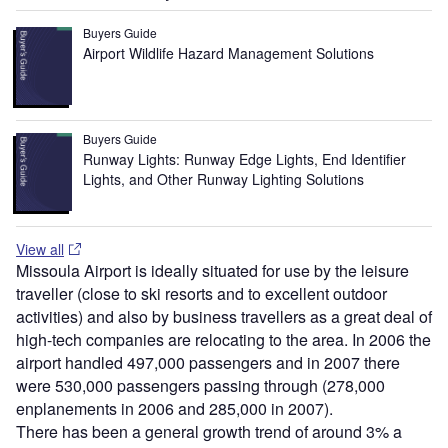
Buyers Guide
Airport Wildlife Hazard Management Solutions
Buyers Guide
Runway Lights: Runway Edge Lights, End Identifier
Lights, and Other Runway Lighting Solutions
View all
Missoula Airport is ideally situated for use by the leisure
traveller (close to ski resorts and to excellent outdoor
activities) and also by business travellers as a great deal of
high-tech companies are relocating to the area. In 2006 the
airport handled 497,000 passengers and in 2007 there
were 530,000 passengers passing through (278,000
enplanements in 2006 and 285,000 in 2007).
There has been a general growth trend of around 3% a