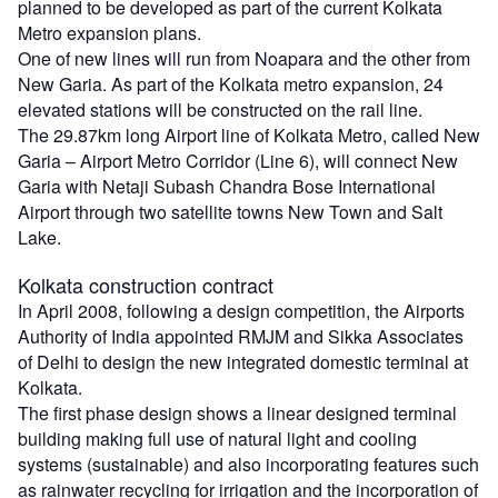
planned to be developed as part of the current Kolkata
Metro expansion plans.
One of new lines will run from Noapara and the other from
New Garia. As part of the Kolkata metro expansion, 24
elevated stations will be constructed on the rail line.
The 29.87km long Airport line of Kolkata Metro, called New
Garia – Airport Metro Corridor (Line 6), will connect New
Garia with Netaji Subash Chandra Bose International
Airport through two satellite towns New Town and Salt
Lake.
Kolkata construction contract
In April 2008, following a design competition, the Airports
Authority of India appointed RMJM and Sikka Associates
of Delhi to design the new integrated domestic terminal at
Kolkata.
The first phase design shows a linear designed terminal
building making full use of natural light and cooling
systems (sustainable) and also incorporating features such
as rainwater recycling for irrigation and the incorporation of