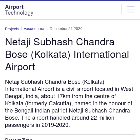
Skip
Skip
to
to
site
page
menu
content
vasundhara
December 21 2020
Projects
Netaji Subhash Chandra
Bose (Kolkata) International
Airport
Netaji Subhash Chandra Bose (Kolkata)
International Airport is a civil airport located in West
Bengal, India, about 17km from the centre of
Kolkata (formerly Calcutta), named in the honour of
the Bengali Indian patriot Netaji Subhash Chandra
Bose. The airport handled around 22 million
passengers in 2019-2020.