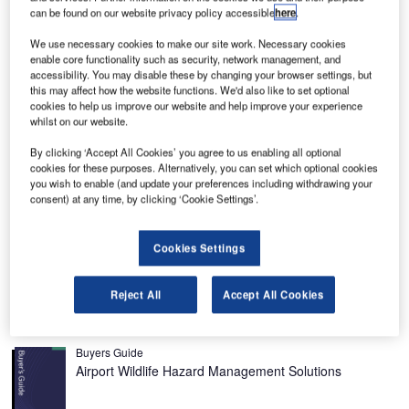
etaji Subhash Chandra Bose (Kolkata) International
N
can be found on our website privacy policy accessible
here
.
Airport is a civil airport located in West Bengal, India,
We use necessary cookies to make our site work. Necessary cookies
about 17km from the centre of Kolkata (formerly
enable core functionality such as security, network management, and
Calcutta), named in the honour of the Bengali Indian
accessibility. You may disable these by changing your browser settings, but
patriot Netaji Subhash Chandra Bose. The airport handled
this may affect how the website functions. We'd also like to set optional
cookies to help us improve our website and help improve your experience
around 22 million passengers in 2019-2020.
whilst on our website.
The airport, which is one of the top ten airports in India,
handling around 310 flights a day, has three terminal
By clicking ‘Accept All Cookies’ you agree to us enabling all optional
cookies for these purposes. Alternatively, you can set which optional cookies
buildings, which include a domestic terminal that was
you wish to enable (and update your preferences including withdrawing your
opened in the early 1990s (three aerobridges, 23,000m²
consent) at any time, by clicking ‘Cookie Settings’.
with 42 check-in desks), an international terminal (one
aerobridge, 30,000m² with 27 check-in desks) and a cargo
Cookies Settings
terminal (10,000m² with special facilities, two parking bays
and 1,000t capacity).
Reject All
Accept All Cookies
Recommended Buyers Guides
Buyers Guide
Airport Wildlife Hazard Management Solutions