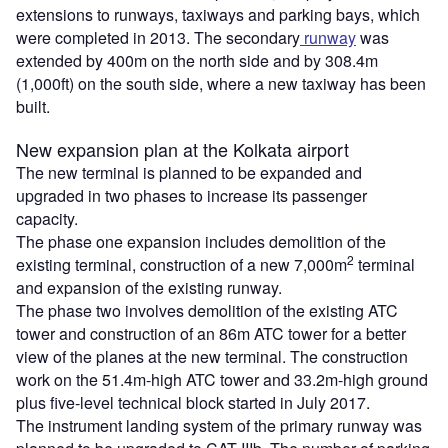
extensions to runways, taxiways and parking bays, which
were completed in 2013. The secondary
runway
was
extended by 400m on the north side and by 308.4m
(1,000ft) on the south side, where a new taxiway has been
built.
New expansion plan at the Kolkata airport
The new terminal is planned to be expanded and
upgraded in two phases to increase its passenger
capacity.
The phase one expansion includes demolition of the
2
existing terminal, construction of a new 7,000m
terminal
and expansion of the existing runway.
The phase two involves demolition of the existing ATC
tower and construction of an 86m ATC tower for a better
view of the planes at the new terminal. The construction
work on the 51.4m-high ATC tower and 33.2m-high ground
plus five-level technical block started in July 2017.
The instrument landing system of the primary runway was