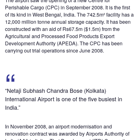
The airport saw the opening of a new Centre for
Perishable Cargo (CPC) in September 2008. It is the first
of its kind in West Bengal, India. The 742.5m² facility has a
12,000 million tonne annual storage capacity. It has been
constructed with an aid of Rs67.5m ($1.5m) from the
Agricultural and Processed Food Products Export
Development Authority (APEDA). The CPC has been
carrying out trial operations since June 2008.
“Netaji Subhash Chandra Bose (Kolkata)
International Airport is one of the five busiest in
India.”
In November 2008, an airport modernisation and
renovation contract was awarded by Airports Authority of