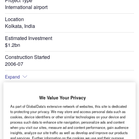
Project Type
International airport
Location
Kolkata, India
Estimated Investment
$1.2bn
Construction Started
2006-07
Expand
We Value Your Privacy
evel
AAI awarded a contract to Landrum & Brown to develop a 20-year master plan for
As part of GlobalData's extensive network of websites, this site is dedicated
enhancing the capacity and efficiency of the airport in 2017. Credit: Amartyabag /
Shutterstock.
to protecting your privacy. We may store and access personal data such as
cookies, device identifiers or other similar technologies on your device and
process such data to enhance site navigation, personalize ads and content
when you visit our sites, measure ad and content performance, gain audience
insights, analyze our site traffic as well as develop and improve our products
and services. Further information on the cookies we use and their purpose