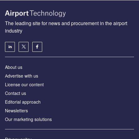
The leading site for news and procurement in the airport
industry
About us
Аdvertise with us
License our content
Contact us
Editorial approach
Newsletters
Our marketing solutions