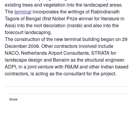
existing trees and vegetation into the landscaped areas.
The
terminal
incorporates the writings of Rabindranath
Tagore of Bengal (first Nobel Prize winner for literature in
Asia) into the roof decoration (inside) and also into the
forecourt landscaping.
The construction of the new terminal building began on 29
December 2008. Other contractors involved include
NACO, Netherlands Airport Consultants, STRATA for
landscape design and Benaim as the structural engineer.
ADPI, in a joint venture with RMJM and other Indian based
contractors, is acting as the consultant for the project.
Share