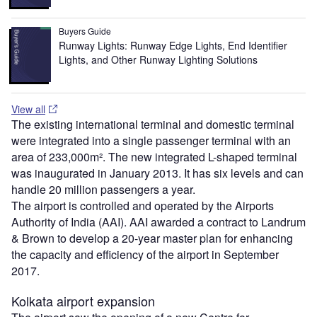
Buyers Guide
Runway Lights: Runway Edge Lights, End Identifier
Lights, and Other Runway Lighting Solutions
View all
The existing international terminal and domestic terminal
were integrated into a single passenger terminal with an
area of 233,000m². The new integrated L-shaped terminal
was inaugurated in January 2013. It has six levels and can
handle 20 million passengers a year.
The airport is controlled and operated by the Airports
Authority of India (AAI). AAI awarded a contract to Landrum
& Brown to develop a 20-year master plan for enhancing
the capacity and efficiency of the airport in September
2017.
Kolkata airport expansion