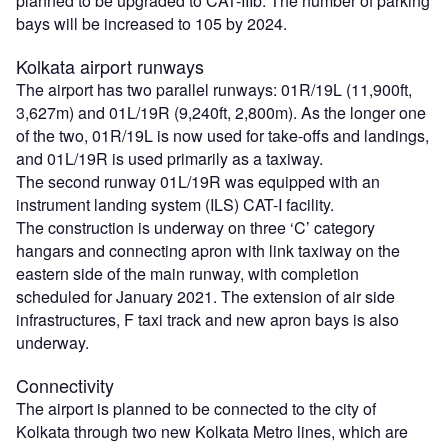
planned to be upgraded to CAT-IIIb. The number of parking
bays will be increased to 105 by 2024.
Kolkata airport runways
The airport has two parallel runways: 01R/19L (11,900ft,
3,627m) and 01L/19R (9,240ft, 2,800m). As the longer one
of the two, 01R/19L is now used for take-offs and landings,
and 01L/19R is used primarily as a taxiway.
The second runway 01L/19R was equipped with an
instrument landing system (ILS) CAT-I facility.
The construction is underway on three ‘C’ category
hangars and connecting apron with link taxiway on the
eastern side of the main runway, with completion
scheduled for January 2021. The extension of air side
infrastructures, F taxi track and new apron bays is also
underway.
Connectivity
The airport is planned to be connected to the city of
Kolkata through two new Kolkata Metro lines, which are