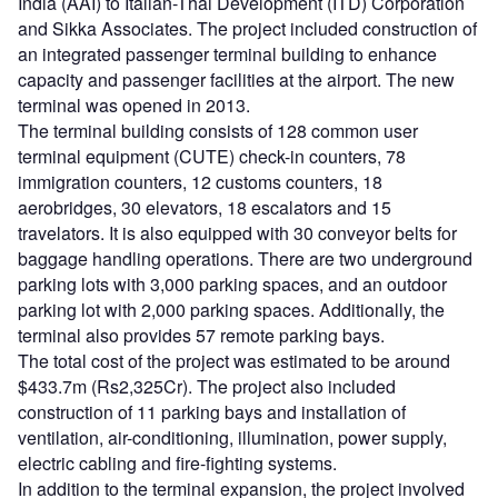
India (AAI) to Italian-Thai Development (ITD) Corporation
and Sikka Associates. The project included construction of
an integrated passenger terminal building to enhance
capacity and passenger facilities at the airport. The new
terminal was opened in 2013.
The terminal building consists of 128 common user
terminal equipment (CUTE) check-in counters, 78
immigration counters, 12 customs counters, 18
aerobridges, 30 elevators, 18 escalators and 15
travelators. It is also equipped with 30 conveyor belts for
baggage handling operations. There are two underground
parking lots with 3,000 parking spaces, and an outdoor
parking lot with 2,000 parking spaces. Additionally, the
terminal also provides 57 remote parking bays.
The total cost of the project was estimated to be around
$433.7m (Rs2,325Cr). The project also included
construction of 11 parking bays and installation of
ventilation, air-conditioning, illumination, power supply,
electric cabling and fire-fighting systems.
In addition to the terminal expansion, the project involved