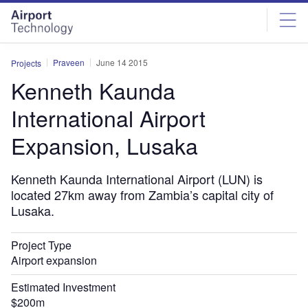
Skip
Skip
to
to
site
page
menu
content
Praveen
June 14 2015
Projects
Kenneth Kaunda
International Airport
Expansion, Lusaka
Kenneth Kaunda International Airport (LUN) is
located 27km away from Zambia’s capital city of
Lusaka.
Project Type
Airport expansion
Estimated Investment
$200m