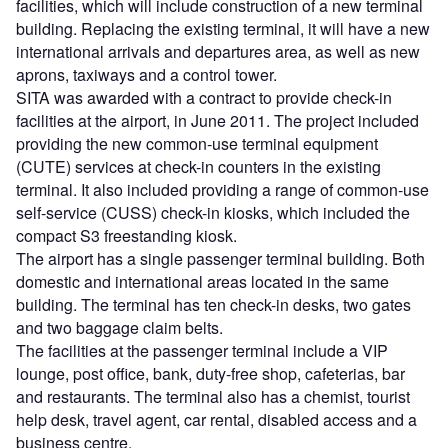
facilities, which will include construction of a new terminal
building. Replacing the existing terminal, it will have a new
international arrivals and departures area, as well as new
aprons, taxiways and a control tower.
SITA was awarded with a contract to provide check-in
facilities at the airport, in June 2011. The project included
providing the new common-use terminal equipment
(CUTE) services at check-in counters in the existing
terminal. It also included providing a range of common-use
self-service (CUSS) check-in kiosks, which included the
compact S3 freestanding kiosk.
The airport has a single passenger terminal building. Both
domestic and international areas located in the same
building. The terminal has ten check-in desks, two gates
and two baggage claim belts.
The facilities at the passenger terminal include a VIP
lounge, post office, bank, duty-free shop, cafeterias, bar
and restaurants. The terminal also has a chemist, tourist
help desk, travel agent, car rental, disabled access and a
business centre.