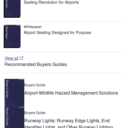
Seating Revolution for Airports
Whitepaper
Airport Seating Designed for Purpose
View all
Recommended Buyers Guides
Buyers Guide
Airport Wildlife Hazard Management Solutions
Buyers Guide
Runway Lights: Runway Edge Lights, End
Identifier Lights, and Other Runway Lighting