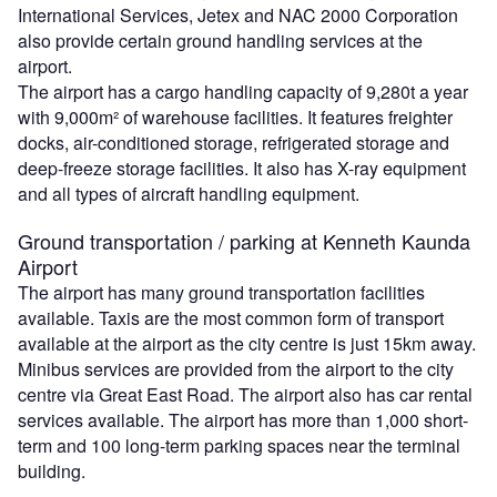
International Services, Jetex and NAC 2000 Corporation
also provide certain ground handling services at the
airport.
The airport has a cargo handling capacity of 9,280t a year
with 9,000m² of warehouse facilities. It features freighter
docks, air-conditioned storage, refrigerated storage and
deep-freeze storage facilities. It also has X-ray equipment
and all types of aircraft handling equipment.
Ground transportation / parking at Kenneth Kaunda
Airport
The airport has many ground transportation facilities
available. Taxis are the most common form of transport
available at the airport as the city centre is just 15km away.
Minibus services are provided from the airport to the city
centre via Great East Road. The airport also has car rental
services available. The airport has more than 1,000 short-
term and 100 long-term parking spaces near the terminal
building.