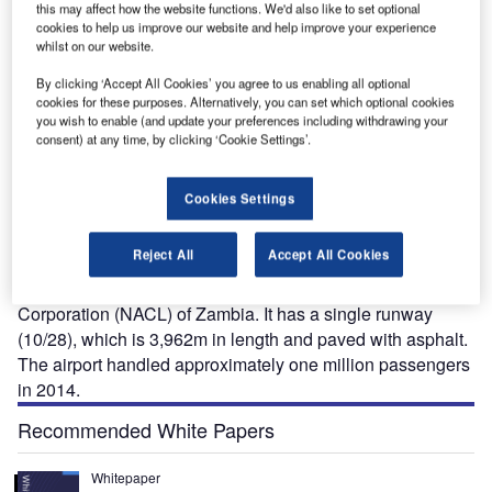
this may affect how the website functions. We'd also like to set optional
cookies to help us improve our website and help improve your experience
whilst on our website.
Construction of a new terminal at the international airport is currently under way.
By clicking ‘Accept All Cookies’ you agree to us enabling all optional
cookies for these purposes. Alternatively, you can set which optional cookies
you wish to enable (and update your preferences including withdrawing your
consent) at any time, by clicking ‘Cookie Settings’.
enneth Kaunda International Airport (LUN) is located
K
27km away from Zambia’s capital city of Lusaka. The
Cookies Settings
biggest airport in Zambia, it was previously known as
Lusaka International Airport and renamed after the
Reject All
Accept All Cookies
first president of the Republic of Zambia, Kenneth Kaunda.
The airport is operated by the National Airports
Corporation (NACL) of Zambia. It has a single runway
(10/28), which is 3,962m in length and paved with asphalt.
The airport handled approximately one million passengers
in 2014.
Recommended White Papers
Whitepaper