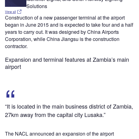
Solutions
View all
Construction of a new passenger terminal at the airport
began in June 2015 and is expected to take four and a half
years to carry out. It was designed by China Airports
Corporation, while China Jiangsu is the construction
contractor.
Expansion and terminal features at Zambia’s main
airport
“It is located in the main business district of Zambia,
27km away from the capital city Lusaka.”
The NACL announced an expansion of the airport