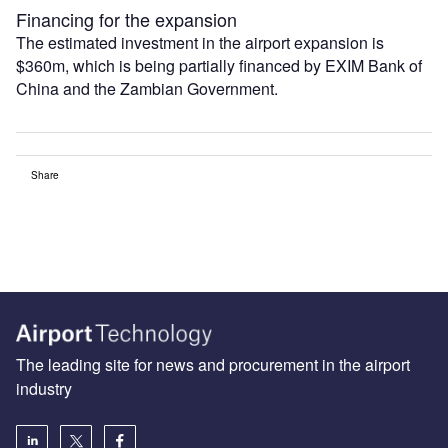
Financing for the expansion
The estimated investment in the airport expansion is
$360m, which is being partially financed by EXIM Bank of
China and the Zambian Government.
Share
The leading site for news and procurement in the airport
industry