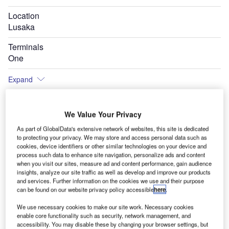
Location
Lusaka
Terminals
One
Expand
We Value Your Privacy
Ke
As part of GlobalData's extensive network of websites, this site is dedicated
to protecting your privacy. We may store and access personal data such as
cookies, device identifiers or other similar technologies on your device and
process such data to enhance site navigation, personalize ads and content
when you visit our sites, measure ad and content performance, gain audience
insights, analyze our site traffic as well as develop and improve our products
and services. Further information on the cookies we use and their purpose
can be found on our website privacy policy accessible
here
.
We use necessary cookies to make our site work. Necessary cookies
enable core functionality such as security, network management, and
accessibility. You may disable these by changing your browser settings, but