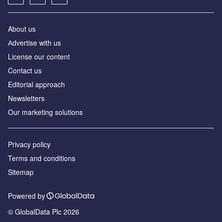
About us
Аdvertise with us
License our content
Contact us
Editorial approach
Newsletters
Our marketing solutions
Privacy policy
Terms and conditions
Sitemap
Powered by
© GlobalData Plc 2026