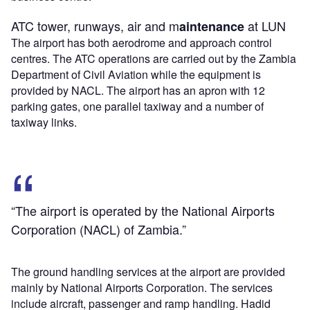
ATC tower, runways, air and m
at LUN
aintenance
The airport has both aerodrome and approach control
centres. The ATC operations are carried out by the Zambia
Department of Civil Aviation while the equipment is
provided by NACL. The airport has an apron with 12
parking gates, one parallel taxiway and a number of
taxiway links.
“The airport is operated by the National Airports
Corporation (NACL) of Zambia.”
The ground handling services at the airport are provided
mainly by National Airports Corporation. The services
include aircraft, passenger and ramp handling. Hadid