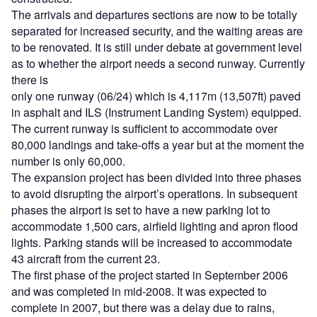
The arrivals and departures sections are now to be totally
separated for increased security, and the waiting areas are
to be renovated. It is still under debate at government level
as to whether the airport needs a second runway. Currently
there is
only one runway (06/24) which is 4,117m (13,507ft) paved
in asphalt and ILS (Instrument Landing System) equipped.
The current runway is sufficient to accommodate over
80,000 landings and take-offs a year but at the moment the
number is only 60,000.
The expansion project has been divided into three phases
to avoid disrupting the airport’s operations. In subsequent
phases the airport is set to have a new parking lot to
accommodate 1,500 cars, airfield lighting and apron flood
lights. Parking stands will be increased to accommodate
43 aircraft from the current 23.
The first phase of the project started in September 2006
and was completed in mid-2008. It was expected to
complete in 2007, but there was a delay due to rains,