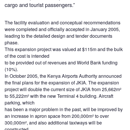
cargo and tourist passengers.”
The facility evaluation and conceptual recommendations
were completed and officially accepted in January 2005,
leading to the detailed design and tender documents
phase.
This expansion project was valued at $115m and the bulk
of the cost is intended
to be provided out of revenues and World Bank funding
(10%).
In October 2005, the Kenya Airports Authority announced
the final plans for the expansion of JKIA. The expansion
project will double the current size of JKIA from 25,662m²
to 55,222m² with the new Terminal 4 building. Aircraft
parking, which
has been a major problem in the past, will be improved by
an increase in apron space from 200,000m² to over
300,000m², and also additional taxiways will be
constructed.