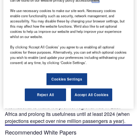
can be found on our website privacy policy accessible
here
.
airport has not kept pace and now desperately requires upgrading and expansion.
We use necessary cookies to make our site work. Necessary cookies
enable core functionality such as security, network management, and
accessibility. You may disable these by changing your browser settings, but
this may affect how the website functions. We'd also like to set optional
cookies to help us improve our website and help improve your experience
whilst on our website.
omo Kenyatta International Airport (JKIA) is one of the
J
By clicking ‘Accept All Cookies’ you agree to us enabling all optional
busiest in Africa serving as a major hub in East Africa
cookies for these purposes. Alternatively, you can set which optional cookies
for cargo and tourist passengers.
you wish to enable (and update your preferences including withdrawing your
consent) at any time, by clicking ‘Cookie Settings’.
When the airport was first opened in 1958 it had been
designed for a maximum capacity of 2.5 million
passengers a year. In 2006 the airport handled in excess of
Cookies Settings
4.4 million passengers. In December 2005 the Kenyan
Airport Authority (KAA) declared
Reject All
Accept All Cookies
their intention to expand and improve Jomo Kenyatta
International to make it a premier regional hub in East
Africa and prolong its usefulness until at least 2024 (when
projections expect over nine million passengers a year).
Recommended White Papers