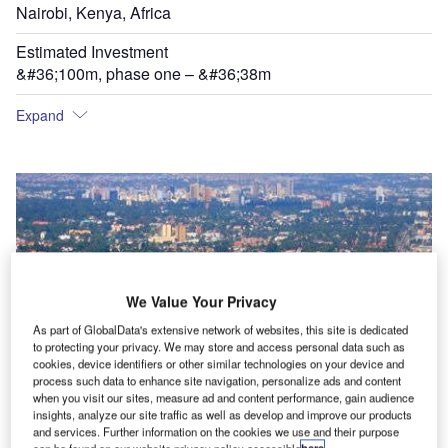
Nairobi, Kenya, Africa
Estimated Investment
&#36;100m, phase one – &#36;38m
Expand
We Value Your Privacy
As part of GlobalData's extensive network of websites, this site is dedicated
to protecting your privacy. We may store and access personal data such as
cookies, device identifiers or other similar technologies on your device and
process such data to enhance site navigation, personalize ads and content
when you visit our sites, measure ad and content performance, gain audience
insights, analyze our site traffic as well as develop and improve our products
and services. Further information on the cookies we use and their purpose
Nairobi is served by Jomo Kenyatta International airport but as the city has expanded the