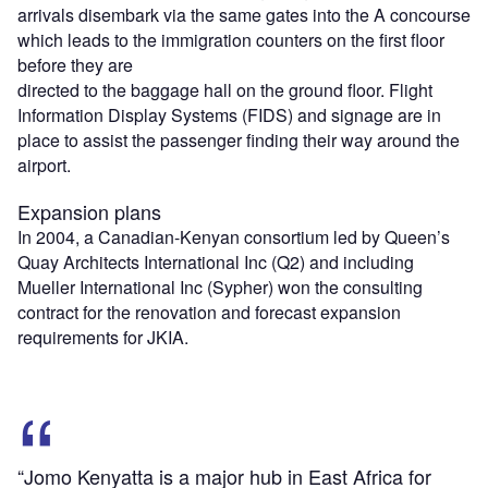
arrivals disembark via the same gates into the A concourse
which leads to the immigration counters on the first floor
before they are
directed to the baggage hall on the ground floor. Flight
Information Display Systems (FIDS) and signage are in
place to assist the passenger finding their way around the
airport.
Expansion plans
In 2004, a Canadian-Kenyan consortium led by Queen’s
Quay Architects International Inc (Q2) and including
Mueller International Inc (Sypher) won the consulting
contract for the renovation and forecast expansion
requirements for JKIA.
“Jomo Kenyatta is a major hub in East Africa for