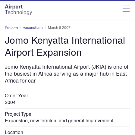
Skip
Skip
to
to
site
page
menu
content
vasundhara
March 8 2007
Projects
Jomo Kenyatta International
Airport Expansion
Jomo Kenyatta International Airport (JKIA) is one of
the busiest in Africa serving as a major hub in East
Africa for car
Order Year
2004
Project Type
Expansion, new terminal and general improvement
Location