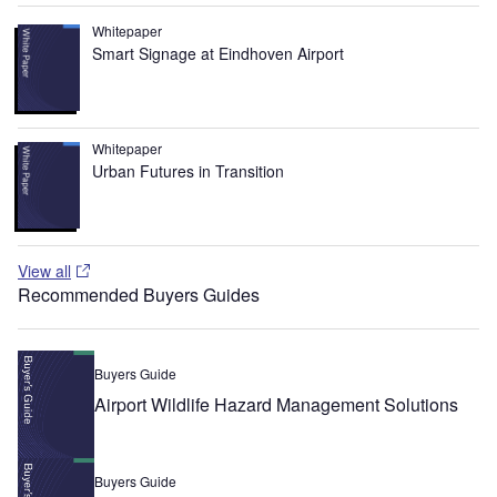
Whitepaper
Smart Signage at Eindhoven Airport
Whitepaper
Urban Futures in Transition
View all
Recommended Buyers Guides
Buyers Guide
Airport Wildlife Hazard Management Solutions
Buyers Guide