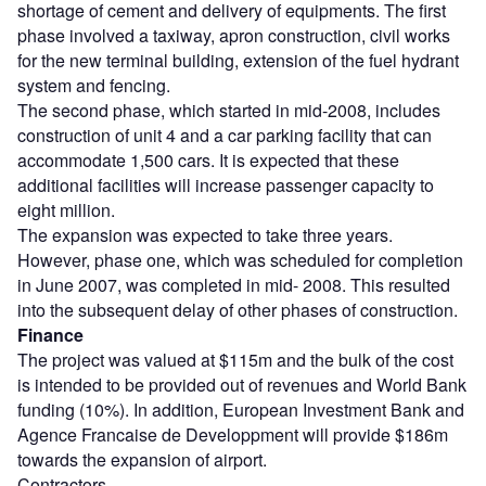
shortage of cement and delivery of equipments. The first
phase involved a taxiway, apron construction, civil works
for the new terminal building, extension of the fuel hydrant
system and fencing.
The second phase, which started in mid-2008, includes
construction of unit 4 and a car parking facility that can
accommodate 1,500 cars. It is expected that these
additional facilities will increase passenger capacity to
eight million.
The expansion was expected to take three years.
However, phase one, which was scheduled for completion
in June 2007, was completed in mid- 2008. This resulted
into the subsequent delay of other phases of construction.
Finance
The project was valued at $115m and the bulk of the cost
is intended to be provided out of revenues and World Bank
funding (10%). In addition, European Investment Bank and
Agence Francaise de Developpment will provide $186m
towards the expansion of airport.
Contractors