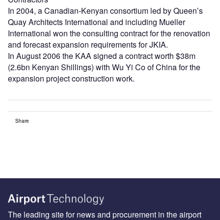
In 2004, a Canadian-Kenyan consortium led by Queen’s
Quay Architects International and including Mueller
International won the consulting contract for the renovation
and forecast expansion requirements for JKIA.
In August 2006 the KAA signed a contract worth $38m
(2.6bn Kenyan Shillings) with Wu Yi Co of China for the
expansion project construction work.
Share
The leading site for news and procurement in the airport