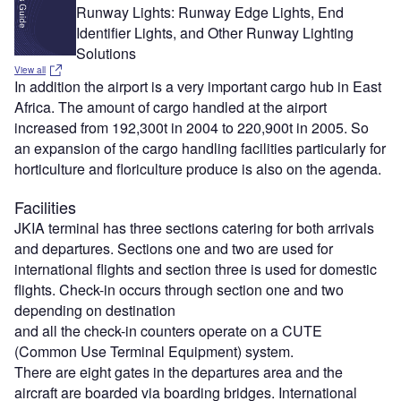
Runway Lights: Runway Edge Lights, End
Identifier Lights, and Other Runway Lighting
Solutions
View all
In addition the airport is a very important cargo hub in East
Africa. The amount of cargo handled at the airport
increased from 192,300t in 2004 to 220,900t in 2005. So
an expansion of the cargo handling facilities particularly for
horticulture and floriculture produce is also on the agenda.
Facilities
JKIA terminal has three sections catering for both arrivals
and departures. Sections one and two are used for
international flights and section three is used for domestic
flights. Check-in occurs through section one and two
depending on destination
and all the check-in counters operate on a CUTE
(Common Use Terminal Equipment) system.
There are eight gates in the departures area and the
aircraft are boarded via boarding bridges. International