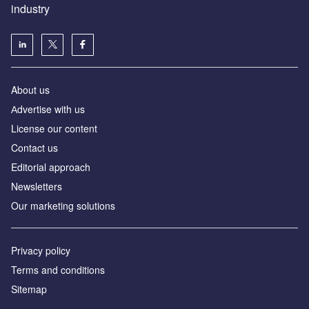
industry
About us
Аdvertise with us
License our content
Contact us
Editorial approach
Newsletters
Our marketing solutions
Privacy policy
Terms and conditions
Sitemap