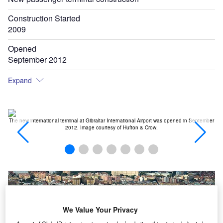
Construction Started
2009
Opened
September 2012
Expand
ad.
The new international terminal at Gibraltar International Airport was opened in September
Gi
2012. Image courtesy of Hufton & Crow.
We Value Your Privacy