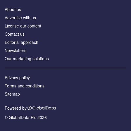
About us
Аdvertise with us
License our content
Contact us
Editorial approach
Newsletters
Our marketing solutions
Privacy policy
Terms and conditions
Sitemap
Powered by
© GlobalData Plc 2026