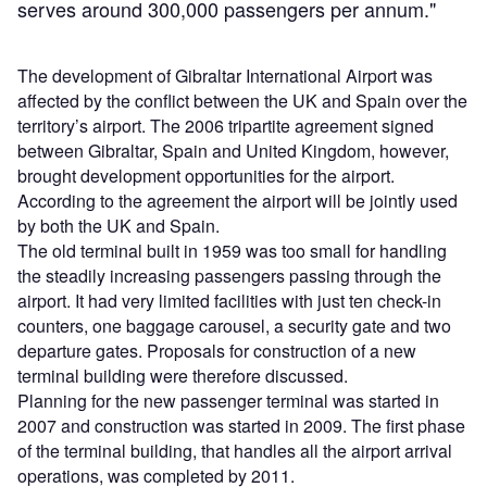
serves around 300,000 passengers per annum."
The development of Gibraltar International Airport was
affected by the conflict between the UK and Spain over the
territory’s airport. The 2006 tripartite agreement signed
between Gibraltar, Spain and United Kingdom, however,
brought development opportunities for the airport.
According to the agreement the airport will be jointly used
by both the UK and Spain.
The old terminal built in 1959 was too small for handling
the steadily increasing passengers passing through the
airport. It had very limited facilities with just ten check-in
counters, one baggage carousel, a security gate and two
departure gates. Proposals for construction of a new
terminal building were therefore discussed.
Planning for the new passenger terminal was started in
2007 and construction was started in 2009. The first phase
of the terminal building, that handles all the airport arrival
operations, was completed by 2011.