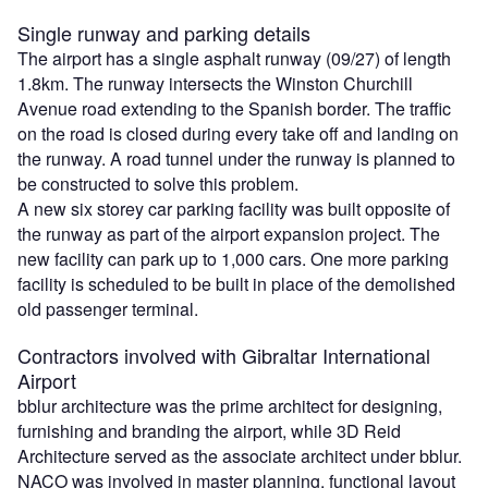
Single runway and parking details
The airport has a single asphalt runway (09/27) of length
1.8km. The runway intersects the Winston Churchill
Avenue road extending to the Spanish border. The traffic
on the road is closed during every take off and landing on
the runway. A road tunnel under the runway is planned to
be constructed to solve this problem.
A new six storey car parking facility was built opposite of
the runway as part of the airport expansion project. The
new facility can park up to 1,000 cars. One more parking
facility is scheduled to be built in place of the demolished
old passenger terminal.
Contractors involved with Gibraltar International
Airport
bblur architecture was the prime architect for designing,
furnishing and branding the airport, while 3D Reid
Architecture served as the associate architect under bblur.
NACO was involved in master planning, functional layout