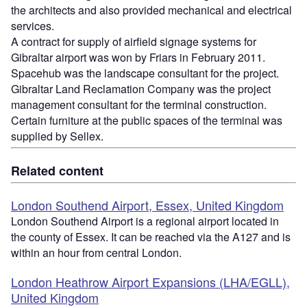
the architects and also provided mechanical and electrical
services.
A contract for supply of airfield signage systems for
Gibraltar airport was won by Friars in February 2011.
Spacehub was the landscape consultant for the project.
Gibraltar Land Reclamation Company was the project
management consultant for the terminal construction.
Certain furniture at the public spaces of the terminal was
supplied by Sellex.
Related content
London Southend Airport, Essex, United Kingdom
London Southend Airport is a regional airport located in
the county of Essex. It can be reached via the A127 and is
within an hour from central London.
London Heathrow Airport Expansions (LHA/EGLL),
United Kingdom