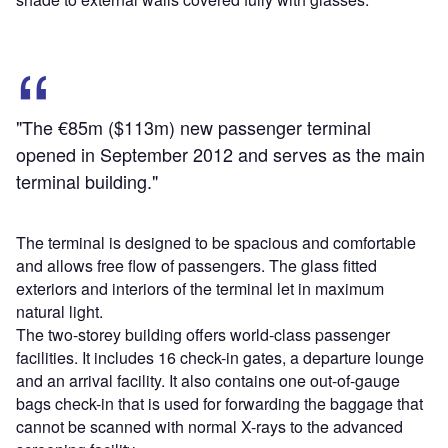
"The €85m ($113m) new passenger terminal
opened in September 2012 and serves as the main
terminal building."
The terminal is designed to be spacious and comfortable
and allows free flow of passengers. The glass fitted
exteriors and interiors of the terminal let in maximum
natural light.
The two-storey building offers world-class passenger
facilities. It includes 16 check-in gates, a departure lounge
and an arrival facility. It also contains one out-of-gauge
bags check-in that is used for forwarding the baggage that
cannot be scanned with normal X-rays to the advanced