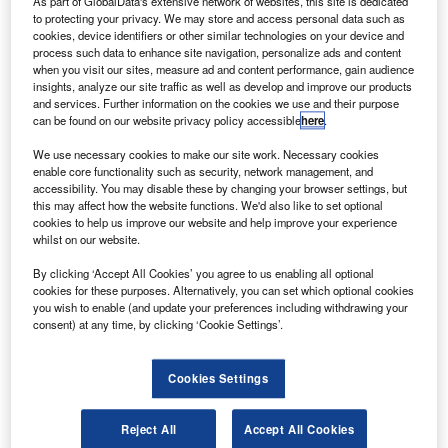
As part of GlobalData's extensive network of websites, this site is dedicated
to protecting your privacy. We may store and access personal data such as
cookies, device identifiers or other similar technologies on your device and
process such data to enhance site navigation, personalize ads and content
when you visit our sites, measure ad and content performance, gain audience
insights, analyze our site traffic as well as develop and improve our products
and services. Further information on the cookies we use and their purpose
can be found on our website privacy policy accessible
here
.
We use necessary cookies to make our site work. Necessary cookies
Gibraltar International Airport (formerly North Front Airport)
enable core functionality such as security, network management, and
serves as the air transport link to the city of Gibraltar. The
accessibility. You may disable these by changing your browser settings, but
airport was established in 1939 during World War II as an
this may affect how the website functions. We'd also like to set optional
cookies to help us improve our website and help improve your experience
emergency landing base for the British Navy.
whilst on our website.
Recommended Buyers Guides
By clicking ‘Accept All Cookies’ you agree to us enabling all optional
cookies for these purposes. Alternatively, you can set which optional cookies
Buyers Guide
you wish to enable (and update your preferences including withdrawing your
consent) at any time, by clicking ‘Cookie Settings’.
Airport Wildlife Hazard Management Solutions
Cookies Settings
Buyers Guide
Reject All
Accept All Cookies
Runway Lights: Runway Edge Lights, End Identifier