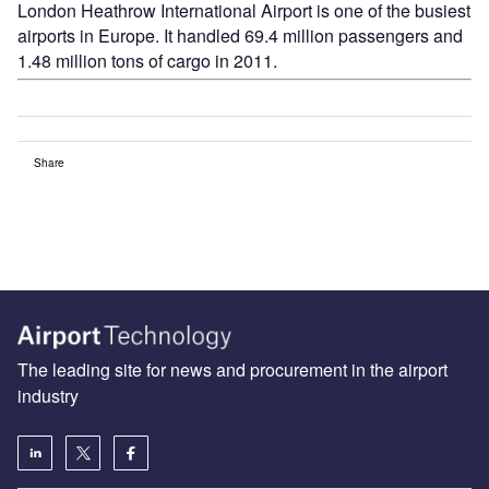
London Heathrow International Airport is one of the busiest
airports in Europe. It handled 69.4 million passengers and
1.48 million tons of cargo in 2011.
Share
The leading site for news and procurement in the airport
industry