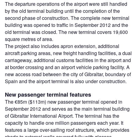
The departure operations of the airport were still handled
by the old terminal building until the completion of the
second phase of construction. The complete new terminal
building was opened to traffic in September 2012 and the
old terminal was closed. The new terminal covers 19,600
square metres of area.
The project also includes apron extension, additional
aircraft parking areas, new freight handling facilities, a dual
carriageway, additional customs facilities in the airport and
at border crossing and an airport vehicle parking facility. A
new access road between the city of Gibraltar, boundary of
Spain and the airport terminal is also under construction.
New passenger terminal features
The €85m ($113m) new passenger terminal opened in
September 2012 and serves as the main terminal building
of Gibraltar International Airport. The terminal has the
capacity to handle one million passengers each year. It
features a large over-sailing roof structure, which provides
shade to external walls covered fully with glasses.