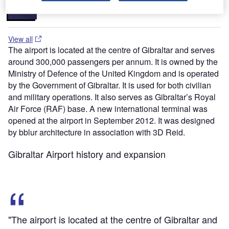
Lights, and Other Runway Lighting Solutions
View all
The airport is located at the centre of Gibraltar and serves
around 300,000 passengers per annum. It is owned by the
Ministry of Defence of the United Kingdom and is operated
by the Government of Gibraltar. It is used for both civilian
and military operations. It also serves as Gibraltar’s Royal
Air Force (RAF) base. A new international terminal was
opened at the airport in September 2012. It was designed
by bblur architecture in association with 3D Reid.
Gibraltar Airport history and expansion
"The airport is located at the centre of Gibraltar and