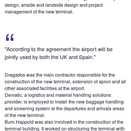
design, airside and landside design and project
management of the new terminal.
"According to the agreement the airport will be
jointly used by both the UK and Spain."
Dragados was the main contractor responsible for the
construction of the new terminal, extension of apron and all
other associated facilities at the airport.
Dematic, a logistics and material handling solutions
provider, is employed to install the new baggage handling
and screening system at the departures and arrivals areas
of the new terminal.
Buro Happold was also involved in the construction of the
terminal building. It worked on structuring the terminal with