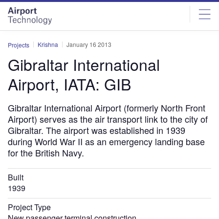
Skip
Skip
to
to
site
page
menu
content
Krishna
January 16 2013
Projects
Gibraltar International
Airport, IATA: GIB
Gibraltar International Airport (formerly North Front
Airport) serves as the air transport link to the city of
Gibraltar. The airport was established in 1939
during World War II as an emergency landing base
for the British Navy.
Built
1939
Project Type
New passenger terminal construction