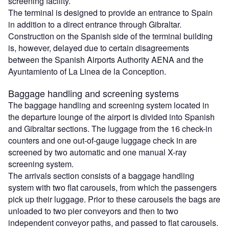
screening facility.
The terminal is designed to provide an entrance to Spain
in addition to a direct entrance through Gibraltar.
Construction on the Spanish side of the terminal building
is, however, delayed due to certain disagreements
between the Spanish Airports Authority AENA and the
Ayuntamiento of La Linea de la Conception.
Baggage handling and screening systems
The baggage handling and screening system located in
the departure lounge of the airport is divided into Spanish
and Gibraltar sections. The luggage from the 16 check-in
counters and one out-of-gauge luggage check in are
screened by two automatic and one manual X-ray
screening system.
The arrivals section consists of a baggage handling
system with two flat carousels, from which the passengers
pick up their luggage. Prior to these carousels the bags are
unloaded to two pier conveyors and then to two
independent conveyor paths, and passed to flat carousels.