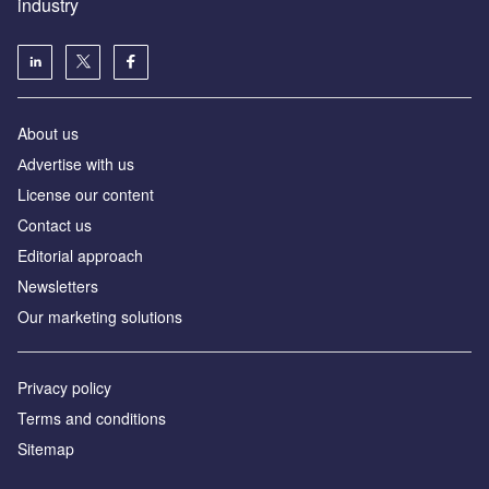
industry
About us
Аdvertise with us
License our content
Contact us
Editorial approach
Newsletters
Our marketing solutions
Privacy policy
Terms and conditions
Sitemap