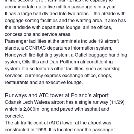
accommodate up to five million passengers in a year.
It has a large hall divided into two areas – the airside with
baggage sorting facilities and the waiting area. It also has
the landside with departures lounge, airline offices,
concessions and service areas.
Passenger facilities at the terminals include 19 aircraft
stands, a CONRAC departures information system,
Honeywell fire-fighting system, a Gallet baggage handling
system, Otis lifts and Dan-Poltherm air-conditioning
system. It also features other facilities, such as banking
services, currency express exchange office, shops,
restaurants and an executive lounge.
Runways and ATC tower at Poland’s airport
Gdansk Lech Walesa airport has a single runway (11/29)
which is 2,800m long and paved with asphalt and
concrete.
The air traffic control (ATC) tower at the airport was
constructed in 1999. It is located near the passenger