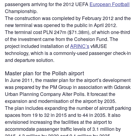
passengers arriving for the 2012 UEFA
European Football
Championship.
The construction was completed by February 2012 and the
new terminal was opened to the public in April 2012.
The terminal cost PLN 247m ($71.38m), of which one-third
of the investment came from the Cohesion Fund. The
project included installation of
ARINC’s
vMUSE
technology, which is a commonly-used passenger check-in
and departure solution.
Master plan for the Polish airport
In June 2011, the master plan for the airport’s development
was prepared by the PM Group in association with Gdansk
Urban Planning Company Alter Polis. It forecast the
expansion and modernisation of the airport by 2035.
The plan includes expanding the number of aircraft parking
spaces from 19 to 32 in 2015 and to 44 in 2035. It also
envisioned increasing the facilities at the airport to
accommodate passenger traffic levels of 3.1 million by
2015, 4.3 million by 2020 and 9.1 million by 2035.