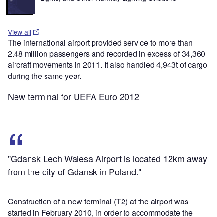
View all
The international airport provided service to more than
2.48 million passengers and recorded in excess of 34,360
aircraft movements in 2011. It also handled 4,943t of cargo
during the same year.
New terminal for UEFA Euro 2012
"Gdansk Lech Walesa Airport is located 12km away
from the city of Gdansk in Poland."
Construction of a new terminal (T2) at the airport was
started in February 2010, in order to accommodate the