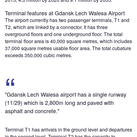
Terminal features at Gdansk Lech Walesa Airport
The airport currently has two passenger terminals, T1 and
T2, which are linked by a connector. It has three
overground floors and one underground floor. The total
terminal floor area is 40,000 square metres, which includes
37,000 square metres usable floor area. The total cubature
exceeds 350,000 cubic metres.
"Gdansk Lech Walesa airport has a single runway
(11/29) which is 2,800m long and paved with
asphalt and concrete."
Terminal T1 has arrivals in the ground level and departures
in the second level. Terminal T2 has the capacity to