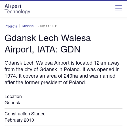
Skip
Skip
to
to
site
page
menu
content
Krishna
July 11 2012
Projects
Gdansk Lech Walesa
Airport, IATA: GDN
Gdansk Lech Walesa Airport is located 12km away
from the city of Gdansk in Poland. It was opened in
1974. It covers an area of 240ha and was named
after the former president of Poland.
Location
Gdansk
Construction Started
February 2010