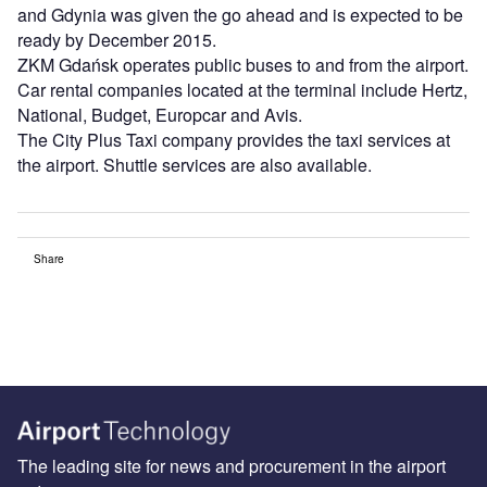
and Gdynia was given the go ahead and is expected to be
ready by December 2015.
ZKM Gdańsk operates public buses to and from the airport.
Car rental companies located at the terminal include Hertz,
National, Budget, Europcar and Avis.
The City Plus Taxi company provides the taxi services at
the airport. Shuttle services are also available.
Share
The leading site for news and procurement in the airport