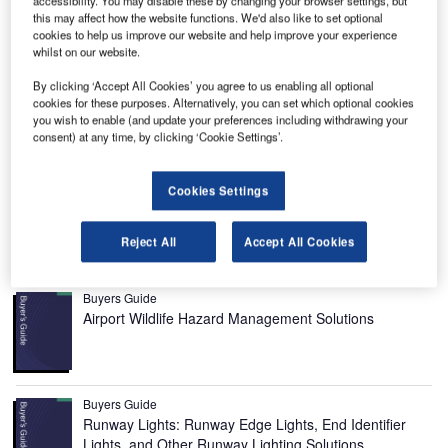
this may affect how the website functions. We'd also like to set optional
cookies to help us improve our website and help improve your experience
whilst on our website.
By clicking ‘Accept All Cookies’ you agree to us enabling all optional
cookies for these purposes. Alternatively, you can set which optional cookies
you wish to enable (and update your preferences including withdrawing your
Gdansk Lech Walesa Airport is located 12km away from
consent) at any time, by clicking ‘Cookie Settings’.
the city of Gdansk in Poland. It was opened in 1974. It
covers an area of 240ha and was named after the former
Cookies Settings
president of Poland, Lech Wałesa, in 2004. It is operated
by Port Lotniczy Gdańsk Spółka.
Reject All
Accept All Cookies
Recommended Buyers Guides
Buyers Guide
Airport Wildlife Hazard Management Solutions
Buyers Guide
Runway Lights: Runway Edge Lights, End Identifier
Lights, and Other Runway Lighting Solutions