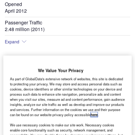
Opened
April 2012
Passenger Traffic
2.48 million (2011)
Expand
The master plan for the airport has recommended increasing the number of aircraft
T
We Value Your Privacy
parking spaces to 44 by 2035. Image courtesy of Mariusz Nasieniewski.
As part of GlobalData's extensive network of websites, this site is dedicated
to protecting your privacy. We may store and access personal data such as
cookies, device identifiers or other similar technologies on your device and
process such data to enhance site navigation, personalize ads and content
when you visit our sites, measure ad and content performance, gain audience
insights, analyze our site traffic as well as develop and improve our products
and services. Further information on the cookies we use and their purpose
can be found on our website privacy policy accessible
here
.
We use necessary cookies to make our site work. Necessary cookies
enable core functionality such as security, network management, and
accessibility. You may disable these by changing your browser settings, but