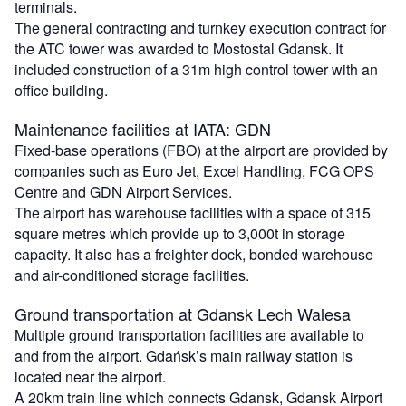
terminals.
The general contracting and turnkey execution contract for
the ATC tower was awarded to Mostostal Gdansk. It
included construction of a 31m high control tower with an
office building.
Maintenance facilities at IATA: GDN
Fixed-base operations (FBO) at the airport are provided by
companies such as Euro Jet, Excel Handling, FCG OPS
Centre and GDN Airport Services.
The airport has warehouse facilities with a space of 315
square metres which provide up to 3,000t in storage
capacity. It also has a freighter dock, bonded warehouse
and air-conditioned storage facilities.
Ground transportation at Gdansk Lech Walesa
Multiple ground transportation facilities are available to
and from the airport. Gdańsk’s main railway station is
located near the airport.
A 20km train line which connects Gdansk, Gdansk Airport