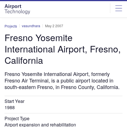
Skip
Skip
to
to
site
page
menu
content
vasundhara
May 2 2007
Projects
Fresno Yosemite
International Airport, Fresno,
California
Fresno Yosemite International Airport, formerly
Fresno Air Terminal, is a public airport located in
south-eastern Fresno, in Fresno County, California.
Start Year
1988
Project Type
Airport expansion and rehabilitation