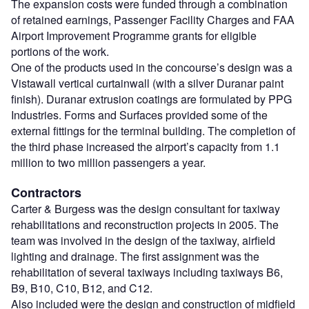
The expansion costs were funded through a combination
of retained earnings, Passenger Facility Charges and FAA
Airport Improvement Programme grants for eligible
portions of the work.
One of the products used in the concourse’s design was a
Vistawall vertical curtainwall (with a silver Duranar paint
finish). Duranar extrusion coatings are formulated by PPG
Industries. Forms and Surfaces provided some of the
external fittings for the terminal building. The completion of
the third phase increased the airport’s capacity from 1.1
million to two million passengers a year.
Contractors
Carter & Burgess was the design consultant for taxiway
rehabilitations and reconstruction projects in 2005. The
team was involved in the design of the taxiway, airfield
lighting and drainage. The first assignment was the
rehabilitation of several taxiways including taxiways B6,
B9, B10, C10, B12, and C12.
Also included were the design and construction of midfield