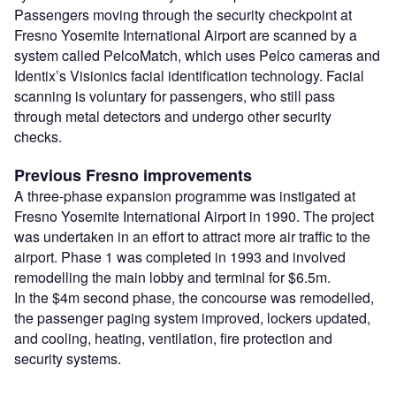
Passengers moving through the security checkpoint at
Fresno Yosemite International Airport are scanned by a
system called PelcoMatch, which uses Pelco cameras and
Identix’s Visionics facial identification technology. Facial
scanning is voluntary for passengers, who still pass
through metal detectors and undergo other security
checks.
Previous Fresno improvements
A three-phase expansion programme was instigated at
Fresno Yosemite International Airport in 1990. The project
was undertaken in an effort to attract more air traffic to the
airport. Phase 1 was completed in 1993 and involved
remodelling the main lobby and terminal for $6.5m.
In the $4m second phase, the concourse was remodelled,
the passenger paging system improved, lockers updated,
and cooling, heating, ventilation, fire protection and
security systems.