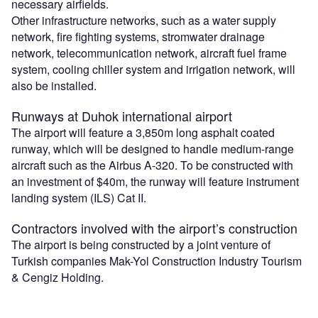
necessary airfields.
Other infrastructure networks, such as a water supply
network, fire fighting systems, stromwater drainage
network, telecommunication network, aircraft fuel frame
system, cooling chiller system and irrigation network, will
also be installed.
Runways at Duhok international airport
The airport will feature a 3,850m long asphalt coated
runway, which will be designed to handle medium-range
aircraft such as the Airbus A-320. To be constructed with
an investment of $40m, the runway will feature instrument
landing system (ILS) Cat II.
Contractors involved with the airport’s construction
The airport is being constructed by a joint venture of
Turkish companies Mak-Yol Construction Industry Tourism
& Cengiz Holding.