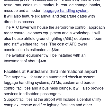
restaurant, cafes, mini market, bureau de change, banks,
mosque and a modern
baggage-handling system
.
It will also feature six arrival and departure gates with
direct bus access.
The ATC tower will house the aerodrome control, approach
radar control, avionics equipment and a workshop. It will
also house airfield ground lighting (AGL) equipment room
and staff welfare facilities. The cost of ATC tower
construction is estimated at $6m.
The aviation equipment will be installed with an
investment of about $4m.
Facilities at Kurdistan’s third international airport
The airport will feature an automated check-in system,
luggage handling systems, ATMs, custom and border
control facilities and a business lounge. It will also provide
services for disabled passengers.
Support facilities at the airport will include a central utility
complex, rescue and fire fighting facilities and other