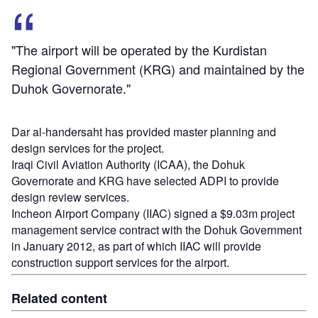
"The airport will be operated by the Kurdistan
Regional Government (KRG) and maintained by the
Duhok Governorate."
Dar al-handersaht has provided master planning and
design services for the project.
Iraqi Civil Aviation Authority (ICAA), the Dohuk
Governorate and KRG have selected ADPI to provide
design review services.
Incheon Airport Company (IIAC) signed a $9.03m project
management service contract with the Dohuk Government
in January 2012, as part of which IIAC will provide
construction support services for the airport.
Related content