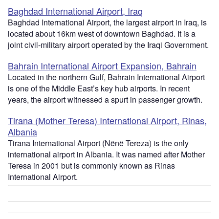
Baghdad International Airport, Iraq
Baghdad International Airport, the largest airport in Iraq, is
located about 16km west of downtown Baghdad. It is a
joint civil-military airport operated by the Iraqi Government.
Bahrain International Airport Expansion, Bahrain
Located in the northern Gulf, Bahrain International Airport
is one of the Middle East’s key hub airports. In recent
years, the airport witnessed a spurt in passenger growth.
Tirana (Mother Teresa) International Airport, Rinas,
Albania
Tirana International Airport (Nënë Tereza) is the only
international airport in Albania. It was named after Mother
Teresa in 2001 but is commonly known as Rinas
International Airport.