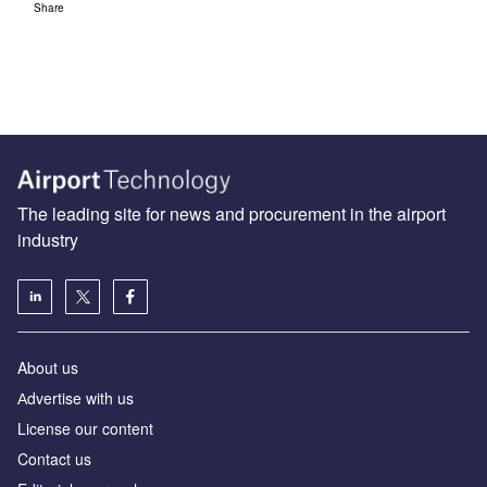
Share
The leading site for news and procurement in the airport
industry
About us
Аdvertise with us
License our content
Contact us