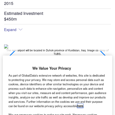
2015
Estimated Investment
$450m
Expand
t,
The new airport will be located in Duhok province of Kurdistan, Iraq. Image courtesy of
TUBS.
We Value Your Privacy
As part of GlobalData's extensive network of websites, this site is dedicated
to protecting your privacy. We may store and access personal data such as
cookies, device identifiers or other similar technologies on your device and
process such data to enhance site navigation, personalize ads and content
when you visit our sites, measure ad and content performance, gain audience
insights, analyze our site traffic as well as develop and improve our products
and services. Further information on the cookies we use and their purpose
can be found on our website privacy policy accessible
here
.
We use necessary cookies to make our site work. Necessary cookies