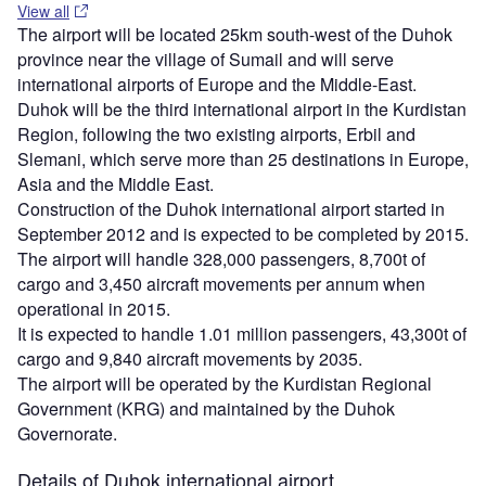
View all
The airport will be located 25km south-west of the Duhok
province near the village of Sumail and will serve
international airports of Europe and the Middle-East.
Duhok will be the third international airport in the Kurdistan
Region, following the two existing airports, Erbil and
Slemani, which serve more than 25 destinations in Europe,
Asia and the Middle East.
Construction of the Duhok international airport started in
September 2012 and is expected to be completed by 2015.
The airport will handle 328,000 passengers, 8,700t of
cargo and 3,450 aircraft movements per annum when
operational in 2015.
It is expected to handle 1.01 million passengers, 43,300t of
cargo and 9,840 aircraft movements by 2035.
The airport will be operated by the Kurdistan Regional
Government (KRG) and maintained by the Duhok
Governorate.
Details of Duhok international airport