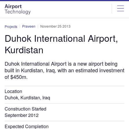
Skip
Skip
to
to
site
page
menu
content
Praveen
November 25 2013
Projects
Duhok International Airport,
Kurdistan
Duhok International Airport is a new airport being
built in Kurdistan, Iraq, with an estimated investment
of $450m.
Location
Duhok, Kurdistan, Iraq
Construction Started
September 2012
Expected Completion