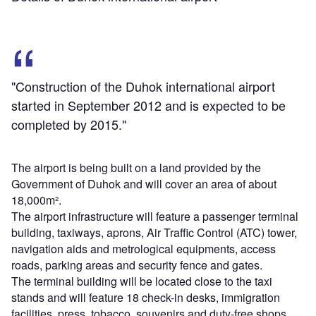
"Construction of the Duhok international airport
started in September 2012 and is expected to be
completed by 2015."
The airport is being built on a land provided by the
Government of Duhok and will cover an area of about
18,000m².
The airport infrastructure will feature a passenger terminal
building, taxiways, aprons, Air Traffic Control (ATC) tower,
navigation aids and metrological equipments, access
roads, parking areas and security fence and gates.
The terminal building will be located close to the taxi
stands and will feature 18 check-in desks, immigration
facilities, press, tobacco, souvenirs and duty-free shops,