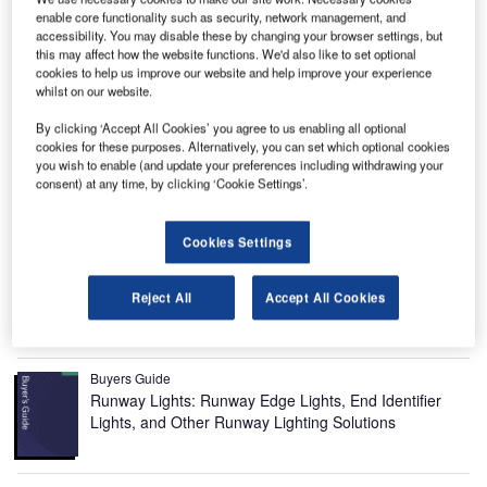
enable core functionality such as security, network management, and
accessibility. You may disable these by changing your browser settings, but
this may affect how the website functions. We'd also like to set optional
cookies to help us improve our website and help improve your experience
whilst on our website.
By clicking ‘Accept All Cookies’ you agree to us enabling all optional
cookies for these purposes. Alternatively, you can set which optional cookies
Duhok International Airport is a new airport being built in
you wish to enable (and update your preferences including withdrawing your
Kurdistan, Iraq, with an estimated investment of $450m.
consent) at any time, by clicking ‘Cookie Settings’.
Recommended Buyers Guides
Cookies Settings
Buyers Guide
Airport Wildlife Hazard Management Solutions
Reject All
Accept All Cookies
Buyers Guide
Runway Lights: Runway Edge Lights, End Identifier
Lights, and Other Runway Lighting Solutions