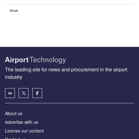
Share
The leading site for news and procurement in the airport
industry
About us
Аdvertise with us
License our content