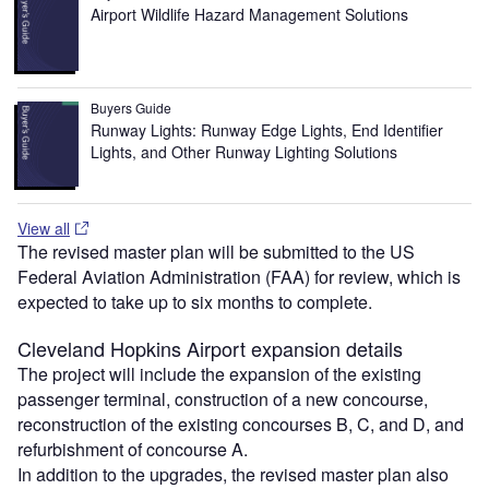
Airport Wildlife Hazard Management Solutions
Buyers Guide
Runway Lights: Runway Edge Lights, End Identifier
Lights, and Other Runway Lighting Solutions
View all
The revised master plan will be submitted to the US
Federal Aviation Administration (FAA) for review, which is
expected to take up to six months to complete.
Cleveland Hopkins Airport expansion details
The project will include the expansion of the existing
passenger terminal, construction of a new concourse,
reconstruction of the existing concourses B, C, and D, and
refurbishment of concourse A.
In addition to the upgrades, the revised master plan also