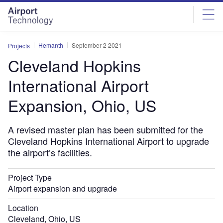
Skip
Skip
to
to
site
page
menu
content
Hemanth
September 2 2021
Projects
Cleveland Hopkins
International Airport
Expansion, Ohio, US
A revised master plan has been submitted for the
Cleveland Hopkins International Airport to upgrade
the airport’s facilities.
Project Type
Airport expansion and upgrade
Location
Cleveland, Ohio, US