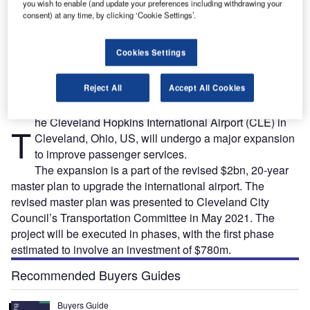
you wish to enable (and update your preferences including withdrawing your
consent) at any time, by clicking ‘Cookie Settings’.
ee
Cleveland Hopkins Airport’s $2bn revised master plan was submitted to the Transportation
Cookies Settings
r.
Committee of the Cleveland City Council in May 2021. Credit: Karl R. Martin / Shutterstock.
Reject All
Accept All Cookies
he Cleveland Hopkins International Airport (CLE) in
T
Cleveland, Ohio, US, will undergo a major expansion
to improve passenger services.
The expansion is a part of the revised $2bn, 20-year
master plan to upgrade the international airport. The
revised master plan was presented to Cleveland City
Council’s Transportation Committee in May 2021. The
project will be executed in phases, with the first phase
estimated to involve an investment of $780m.
Recommended Buyers Guides
Buyers Guide