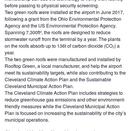
before passing to physical security screening.
Two green roofs were installed at the airport in June 2017,
following a grant from the Ohio Environmental Protection
Agency and the US Environmental Protection Agency.
Spanning 7,300ft², the roofs are designed to reduce
stormwater runoff from the terminal by a year. The plants
on the roofs absorb up to 136t of carbon dioxide (CO₂) a
year.
The two green roofs were manufactured and installed by
Rooftop Green, a local manufacturer, and help the airport
meet its sustainability targets, while also contributing to the
Cleveland Climate Action Plan and the Sustainable
Cleveland Municipal Action Plan.
The Cleveland Climate Action Plan includes strategies to
reduce greenhouse gas emissions and other environment-
friendly measures while the Cleveland Municipal Action
Plan is focused on increasing the sustainability of the city’s
municipal operations.