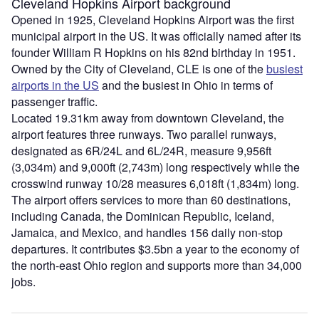
Cleveland Hopkins Airport background
Opened in 1925, Cleveland Hopkins Airport was the first
municipal airport in the US. It was officially named after its
founder William R Hopkins on his 82nd birthday in 1951.
Owned by the City of Cleveland, CLE is one of the
busiest
airports in the US
and the busiest in Ohio in terms of
passenger traffic.
Located 19.31km away from downtown Cleveland, the
airport features three runways. Two parallel runways,
designated as 6R/24L and 6L/24R, measure 9,956ft
(3,034m) and 9,000ft (2,743m) long respectively while the
crosswind runway 10/28 measures 6,018ft (1,834m) long.
The airport offers services to more than 60 destinations,
including Canada, the Dominican Republic, Iceland,
Jamaica, and Mexico, and handles 156 daily non-stop
departures. It contributes $3.5bn a year to the economy of
the north-east Ohio region and supports more than 34,000
jobs.