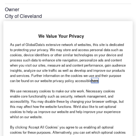
Owner
City of Cleveland
Operator
Cleveland Department of Port Control
We Value Your Privacy
As part of GlobalData's extensive network of websites, this site is dedicated
to protecting your privacy. We may store and access personal data such as
cookies, device identifiers or other similar technologies on your device and
process such data to enhance site navigation, personalize ads and content
when you visit our sites, measure ad and content performance, gain audience
insights, analyze our site traffic as well as develop and improve our products
and services. Further information on the cookies we use and their purpose
can be found on our website privacy policy accessible
here
.
We use necessary cookies to make our site work. Necessary cookies
enable core functionality such as security, network management, and
accessibility. You may disable these by changing your browser settings, but
this may affect how the website functions. We'd also like to set optional
cookies to help us improve our website and help improve your experience
whilst on our website.
By clicking ‘Accept All Cookies’ you agree to us enabling all optional
cookies for these purposes. Alternatively, you can set which optional cookies