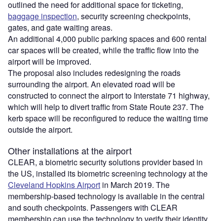
outlined the need for additional space for ticketing,
baggage inspection
, security screening checkpoints,
gates, and gate waiting areas.
An additional 4,000 public parking spaces and 600 rental
car spaces will be created, while the traffic flow into the
airport will be improved.
The proposal also includes redesigning the roads
surrounding the airport. An elevated road will be
constructed to connect the airport to Interstate 71 highway,
which will help to divert traffic from State Route 237. The
kerb space will be reconfigured to reduce the waiting time
outside the airport.
Other installations at the airport
CLEAR, a biometric security solutions provider based in
the US, installed its biometric screening technology at the
Cleveland Hopkins Airport
in March 2019. The
membership-based technology is available in the central
and south checkpoints. Passengers with CLEAR
membership can use the technology to verify their identity