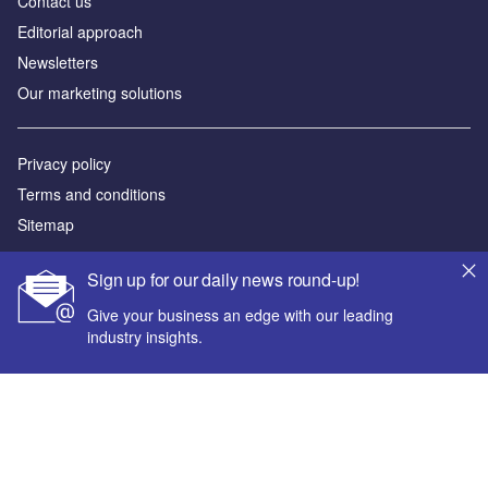
Contact us
Editorial approach
Newsletters
Our marketing solutions
Privacy policy
Terms and conditions
Sitemap
Powered by
Sign up for our daily news round-up!
© GlobalData Plc 2026
Give your business an edge with our leading
industry insights.
Your corporate email address *