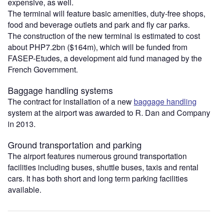
expensive, as well.
The terminal will feature basic amenities, duty-free shops,
food and beverage outlets and park and fly car parks.
The construction of the new terminal is estimated to cost
about PHP7.2bn ($164m), which will be funded from
FASEP-Etudes, a development aid fund managed by the
French Government.
Baggage handling systems
The contract for installation of a new
baggage handling
system at the airport was awarded to R. Dan and Company
in 2013.
Ground transportation and parking
The airport features numerous ground transportation
facilities including buses, shuttle buses, taxis and rental
cars. It has both short and long term parking facilities
available.