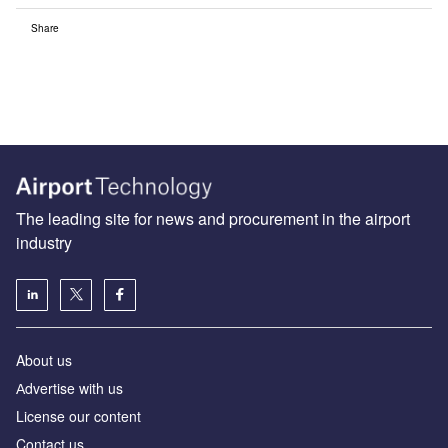
Share
The leading site for news and procurement in the airport
industry
About us
Аdvertise with us
License our content
Contact us