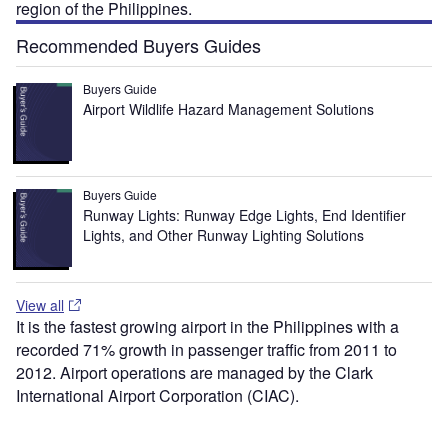
region of the Philippines.
Recommended Buyers Guides
Buyers Guide
Airport Wildlife Hazard Management Solutions
Buyers Guide
Runway Lights: Runway Edge Lights, End Identifier
Lights, and Other Runway Lighting Solutions
View all
It is the fastest growing airport in the Philippines with a
recorded 71% growth in passenger traffic from 2011 to
2012. Airport operations are managed by the Clark
International Airport Corporation (CIAC).