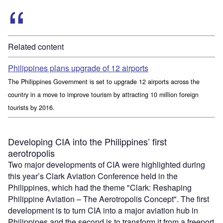
Related content
Philippines plans upgrade of 12 airports
The Philippines Government is set to upgrade 12 airports across the
country in a move to improve tourism by attracting 10 million foreign
tourists by 2016.
Developing CIA into the Philippines’ first
aerotropolis
Two major developments of CIA were highlighted during
this year’s Clark Aviation Conference held in the
Philippines, which had the theme "Clark: Reshaping
Philippine Aviation – The Aerotropolis Concept". The first
development is to turn CIA into a major aviation hub in
Philippines and the second is to transform it from a freeport