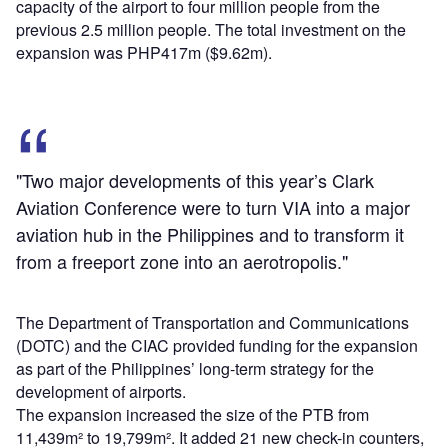
capacity of the airport to four million people from the
previous 2.5 million people. The total investment on the
expansion was PHP417m ($9.62m).
"Two major developments of this year’s Clark
Aviation Conference were to turn VIA into a major
aviation hub in the Philippines and to transform it
from a freeport zone into an aerotropolis."
The Department of Transportation and Communications
(DOTC) and the CIAC provided funding for the expansion
as part of the Philippines’ long-term strategy for the
development of airports.
The expansion increased the size of the PTB from
11,439m² to 19,799m². It added 21 new check-in counters,