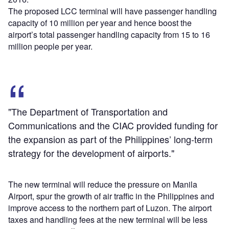
The proposed LCC terminal will have passenger handling
capacity of 10 million per year and hence boost the
airport’s total passenger handling capacity from 15 to 16
million people per year.
"The Department of Transportation and
Communications and the CIAC provided funding for
the expansion as part of the Philippines’ long-term
strategy for the development of airports."
The new terminal will reduce the pressure on Manila
Airport, spur the growth of air traffic in the Philippines and
improve access to the northern part of Luzon. The airport
taxes and handling fees at the new terminal will be less