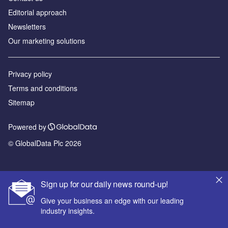
Editorial approach
Newsletters
Our marketing solutions
Privacy policy
Terms and conditions
Sitemap
Powered by
© GlobalData Plc 2026
Sign up for our daily news round-up!
Give your business an edge with our leading
industry insights.