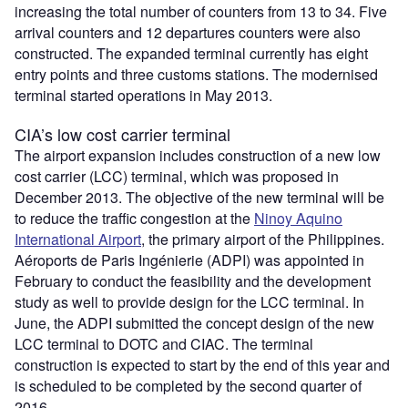
increasing the total number of counters from 13 to 34. Five
arrival counters and 12 departures counters were also
constructed. The expanded terminal currently has eight
entry points and three customs stations. The modernised
terminal started operations in May 2013.
CIA’s low cost carrier terminal
The airport expansion includes construction of a new low
cost carrier (LCC) terminal, which was proposed in
December 2013. The objective of the new terminal will be
to reduce the traffic congestion at the
Ninoy Aquino
International Airport
, the primary airport of the Philippines.
Aéroports de Paris Ingénierie (ADPI) was appointed in
February to conduct the feasibility and the development
study as well to provide design for the LCC terminal. In
June, the ADPI submitted the concept design of the new
LCC terminal to DOTC and CIAC. The terminal
construction is expected to start by the end of this year and
is scheduled to be completed by the second quarter of
2016.