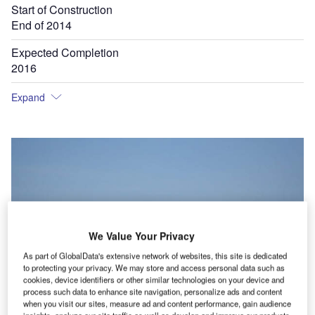
Start of Construction
End of 2014
Expected Completion
2016
Expand
We Value Your Privacy
As part of GlobalData's extensive network of websites, this site is dedicated
to protecting your privacy. We may store and access personal data such as
cookies, device identifiers or other similar technologies on your device and
process such data to enhance site navigation, personalize ads and content
when you visit our sites, measure ad and content performance, gain audience