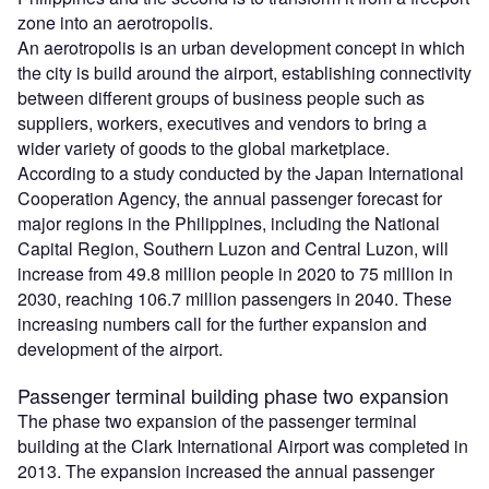
zone into an aerotropolis.
An aerotropolis is an urban development concept in which
the city is build around the airport, establishing connectivity
between different groups of business people such as
suppliers, workers, executives and vendors to bring a
wider variety of goods to the global marketplace.
According to a study conducted by the Japan International
Cooperation Agency, the annual passenger forecast for
major regions in the Philippines, including the National
Capital Region, Southern Luzon and Central Luzon, will
increase from 49.8 million people in 2020 to 75 million in
2030, reaching 106.7 million passengers in 2040. These
increasing numbers call for the further expansion and
development of the airport.
Passenger terminal building phase two expansion
The phase two expansion of the passenger terminal
building at the Clark International Airport was completed in
2013. The expansion increased the annual passenger