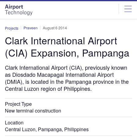
Skip
Skip
to
to
site
page
menu
content
Praveen
August 6 2014
Projects
Clark International Airport
(CIA) Expansion, Pampanga
Clark International Airport (CIA), previously known
as Diosdado Macapagal International Airport
(DMIA), is located in the Pampanga province in the
Central Luzon region of Philippines.
Project Type
New terminal construction
Location
Central Luzon, Pampanga, Philippines