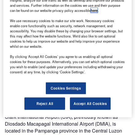
insights, analyze our site traffic as well as develop and improve our products
and services. Further information on the cookies we use and their purpose
The terminal building at the Clark International Airport after phase one expansion in 2010.
T
can be found on our website privacy policy accessible
here
.
Image courtesy of Josh Lim.
We use necessary cookies to make our site work. Necessary cookies
enable core functionality such as security, network management, and
accessibility. You may disable these by changing your browser settings, but
this may affect how the website functions. We'd also like to set optional
cookies to help us improve our website and help improve your experience
whilst on our website.
By clicking ‘Accept All Cookies’ you agree to us enabling all optional
cookies for these purposes. Alternatively, you can set which optional cookies
you wish to enable (and update your preferences including withdrawing your
consent) at any time, by clicking ‘Cookie Settings’.
Cookies Settings
Reject All
Accept All Cookies
Clark International Airport (CIA), previously known as
Diosdado Macapagal International Airport (DMIA), is
located in the Pampanga province in the Central Luzon