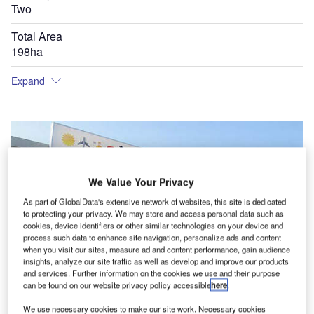
Two
Total Area
198ha
Expand
We Value Your Privacy
As part of GlobalData's extensive network of websites, this site is dedicated
to protecting your privacy. We may store and access personal data such as
cookies, device identifiers or other similar technologies on your device and
process such data to enhance site navigation, personalize ads and content
when you visit our sites, measure ad and content performance, gain audience
insights, analyze our site traffic as well as develop and improve our products
and services. Further information on the cookies we use and their purpose
can be found on our website privacy policy accessible
here
.
Blackpool International Airport is located on Lancashire's Fylde coast in the UK.
We use necessary cookies to make our site work. Necessary cookies