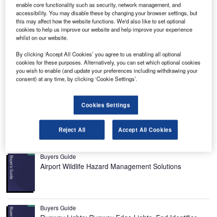
enable core functionality such as security, network management, and
accessibility. You may disable these by changing your browser settings, but
this may affect how the website functions. We'd also like to set optional
cookies to help us improve our website and help improve your experience
whilst on our website.
lackpool International Airport is located on
B
Lancashire’s Fylde coast in the UK. It was formerly
By clicking ‘Accept All Cookies’ you agree to us enabling all optional
known as Squires Gate Airport. In 1937, the airport
cookies for these purposes. Alternatively, you can set which optional cookies
you wish to enable (and update your preferences including withdrawing your
was taken over by RAF Coastal Command and the
consent) at any time, by clicking ‘Cookie Settings’.
airfield facilities were developed.
In 2008, Balfour Beatty purchased a 95% stake held by
MAR Properties in the airport for £14m, while the
Cookies Settings
Blackpool Council held the remaining 5%.
Reject All
Accept All Cookies
Recommended Buyers Guides
Buyers Guide
Airport Wildlife Hazard Management Solutions
Buyers Guide