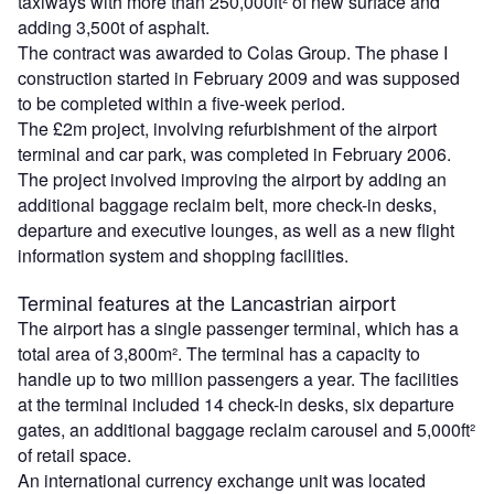
taxiways with more than 250,000ft² of new surface and
adding 3,500t of asphalt.
The contract was awarded to Colas Group. The phase I
construction started in February 2009 and was supposed
to be completed within a five-week period.
The £2m project, involving refurbishment of the airport
terminal and car park, was completed in February 2006.
The project involved improving the airport by adding an
additional baggage reclaim belt, more check-in desks,
departure and executive lounges, as well as a new flight
information system and shopping facilities.
Terminal features at the Lancastrian airport
The airport has a single passenger terminal, which has a
total area of 3,800m². The terminal has a capacity to
handle up to two million passengers a year. The facilities
at the terminal included 14 check-in desks, six departure
gates, an additional baggage reclaim carousel and 5,000ft²
of retail space.
An international currency exchange unit was located