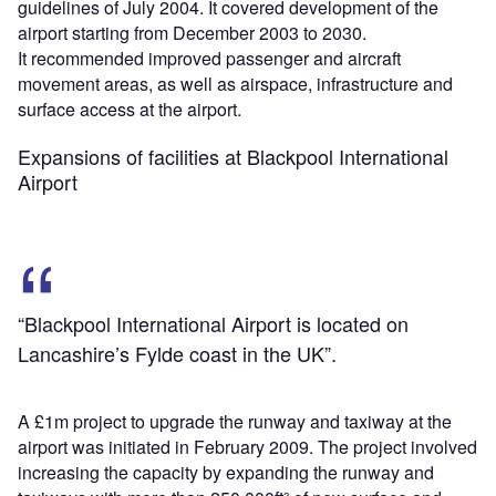
guidelines of July 2004. It covered development of the
airport starting from December 2003 to 2030.
It recommended improved passenger and aircraft
movement areas, as well as airspace, infrastructure and
surface access at the airport.
Expansions of facilities at Blackpool International
Airport
“Blackpool International Airport is located on
Lancashire’s Fylde coast in the UK”.
A £1m project to upgrade the runway and taxiway at the
airport was initiated in February 2009. The project involved
increasing the capacity by expanding the runway and