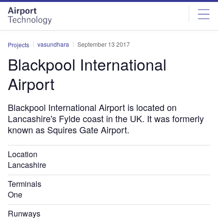
Skip
Skip
to
to
site
page
menu
content
vasundhara
September 13 2017
Projects
Blackpool International
Airport
Blackpool International Airport is located on
Lancashire's Fylde coast in the UK. It was formerly
known as Squires Gate Airport.
Location
Lancashire
Terminals
One
Runways