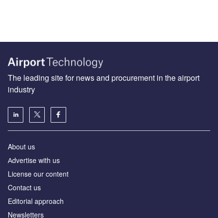
The leading site for news and procurement in the airport
industry
About us
Аdvertise with us
License our content
Contact us
Editorial approach
Newsletters