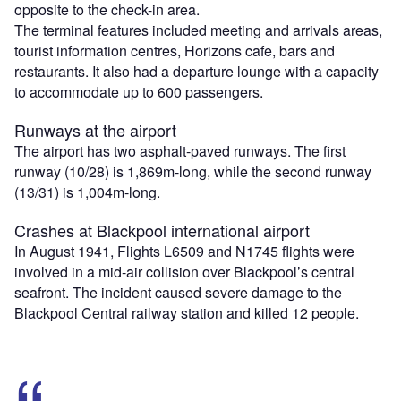
opposite to the check-in area.
The terminal features included meeting and arrivals areas,
tourist information centres, Horizons cafe, bars and
restaurants. It also had a departure lounge with a capacity
to accommodate up to 600 passengers.
Runways at the airport
The airport has two asphalt-paved runways. The first
runway (10/28) is 1,869m-long, while the second runway
(13/31) is 1,004m-long.
Crashes at Blackpool international airport
In August 1941, Flights L6509 and N1745 flights were
involved in a mid-air collision over Blackpool’s central
seafront. The incident caused severe damage to the
Blackpool Central railway station and killed 12 people.