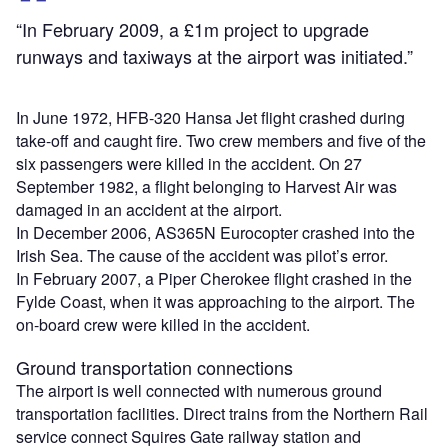
“In February 2009, a £1m project to upgrade
runways and taxiways at the airport was initiated.”
In June 1972, HFB-320 Hansa Jet flight crashed during
take-off and caught fire. Two crew members and five of the
six passengers were killed in the accident. On 27
September 1982, a flight belonging to Harvest Air was
damaged in an accident at the airport.
In December 2006, AS365N Eurocopter crashed into the
Irish Sea. The cause of the accident was pilot’s error.
In February 2007, a Piper Cherokee flight crashed in the
Fylde Coast, when it was approaching to the airport. The
on-board crew were killed in the accident.
Ground transportation connections
The airport is well connected with numerous ground
transportation facilities. Direct trains from the Northern Rail
service connect Squires Gate railway station and