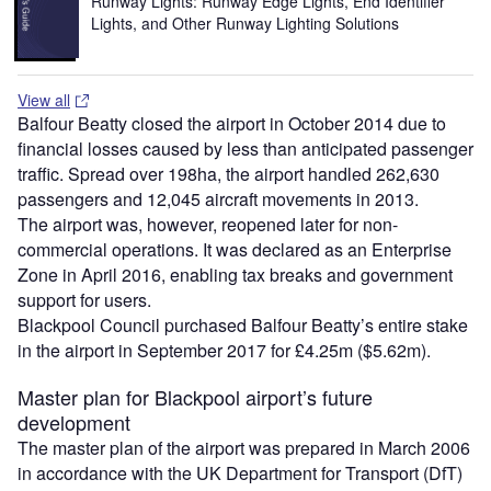
Runway Lights: Runway Edge Lights, End Identifier
Lights, and Other Runway Lighting Solutions
View all
Balfour Beatty closed the airport in October 2014 due to
financial losses caused by less than anticipated passenger
traffic. Spread over 198ha, the airport handled 262,630
passengers and 12,045 aircraft movements in 2013.
The airport was, however, reopened later for non-
commercial operations. It was declared as an Enterprise
Zone in April 2016, enabling tax breaks and government
support for users.
Blackpool Council purchased Balfour Beatty’s entire stake
in the airport in September 2017 for £4.25m ($5.62m).
Master plan for Blackpool airport’s future
development
The master plan of the airport was prepared in March 2006
in accordance with the UK Department for Transport (DfT)