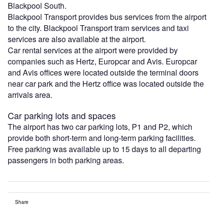
Blackpool South.
Blackpool Transport provides bus services from the airport
to the city. Blackpool Transport tram services and taxi
services are also available at the airport.
Car rental services at the airport were provided by
companies such as Hertz, Europcar and Avis. Europcar
and Avis offices were located outside the terminal doors
near car park and the Hertz office was located outside the
arrivals area.
Car parking lots and spaces
The airport has two car parking lots, P1 and P2, which
provide both short-term and long-term parking facilities.
Free parking was available up to 15 days to all departing
passengers in both parking areas.
Share