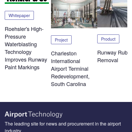
Whitepaper
Roehsler's High-
Pressure
Product
Project
Waterblasting
Technology
Runway Rubb
Charleston
Improves Runway
Removal
International
Paint Markings
Airport Terminal
Redevelopment,
South Carolina
The leading site for news and procurement in the airport
industry