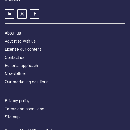
About us
Аdvertise with us
License our content
Contact us
Editorial approach
Newsletters
Our marketing solutions
Privacy policy
Terms and conditions
Sitemap