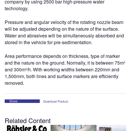
company by using 2500 bar high-pressure water
technology.
Pressure and angular velocity of the rotating nozzle beam
will be adjusted depending on the nature of the surface.
Water and abrasives will be simultaneously absorbed and
stored in the vehicle for pre-sedimentation.
Area performance depends on thickness, type of marker
and the nature on the ground. Normally, it is between 75m²
and 300m²/h. With working widths between 220mm and
1,500mm, both lines and surface markers are efficiently
removed.
Share
Download Product
Related Content