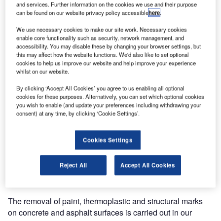
and services. Further information on the cookies we use and their purpose
can be found on our website privacy policy accessible
here
.
We use necessary cookies to make our site work. Necessary cookies
enable core functionality such as security, network management, and
accessibility. You may disable these by changing your browser settings, but
this may affect how the website functions. We'd also like to set optional
cookies to help us improve our website and help improve your experience
whilst on our website.
By clicking ‘Accept All Cookies’ you agree to us enabling all optional
cookies for these purposes. Alternatively, you can set which optional cookies
you wish to enable (and update your preferences including withdrawing your
consent) at any time, by clicking ‘Cookie Settings’.
Cookies Settings
Reject All
Accept All Cookies
The removal of paint, thermoplastic and structural marks
on concrete and asphalt surfaces is carried out in our