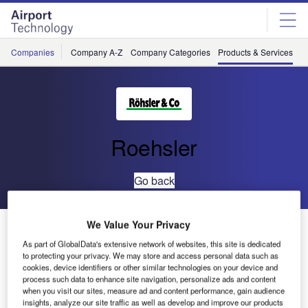
Skip
Skip
to
to
site
page
menu
content
Companies
Company A-Z
Company Categories
Products & Services
C
Roehsler
Go back
We Value Your Privacy
Paint Marking Removal
As part of GlobalData's extensive network of websites, this site is dedicated
to protecting your privacy. We may store and access personal data such as
cookies, device identifiers or other similar technologies on your device and
process such data to enhance site navigation, personalize ads and content
when you visit our sites, measure ad and content performance, gain audience
insights, analyze our site traffic as well as develop and improve our products