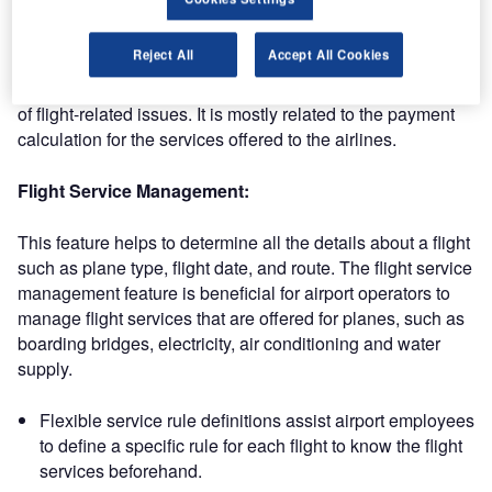
Aeronautical module
Reject All
Accept All Cookies
The aeronautical module covers commercial transactions
of flight-related issues. It is mostly related to the payment
calculation for the services offered to the airlines.
Flight Service Management:
This feature helps to determine all the details about a flight
such as plane type, flight date, and route. The flight service
management feature is beneficial for airport operators to
manage flight services that are offered for planes, such as
boarding bridges, electricity, air conditioning and water
supply.
Flexible service rule definitions assist airport employees
to define a specific rule for each flight to know the flight
services beforehand.