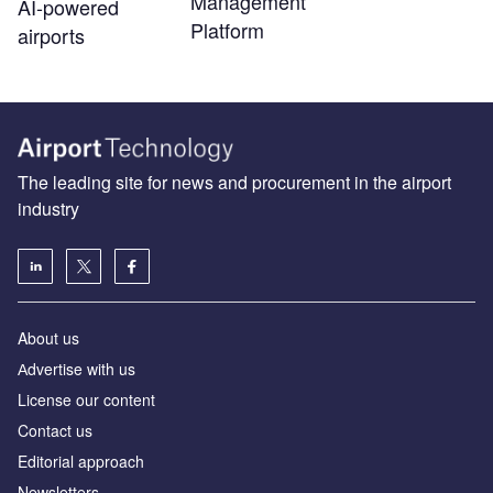
Management
AI-powered
Platform
airports
The leading site for news and procurement in the airport
industry
About us
Аdvertise with us
License our content
Contact us
Editorial approach
Newsletters