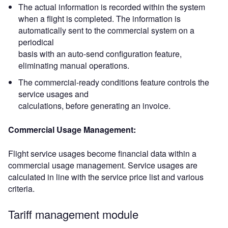
The actual information is recorded within the system
when a flight is completed. The information is
automatically sent to the commercial system on a
periodical
basis with an auto-send configuration feature,
eliminating manual operations.
The commercial-ready conditions feature controls the
service usages and
calculations, before generating an invoice.
Commercial Usage Management:
Flight service usages become financial data within a
commercial usage management. Service usages are
calculated in line with the service price list and various
criteria.
Tariff management module