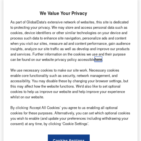
system?
We Value Your Privacy
Commercial management system (CMS) is a standalone
As part of GlobalData's extensive network of websites, this site is dedicated
commercial management application that is specifically
to protecting your privacy. We may store and access personal data such as
developed for airports’ needs and workflows. Supporting
cookies, device identifiers or other similar technologies on your device and
process such data to enhance site navigation, personalize ads and content
the revenue enhancement process, the system is designed
when you visit our sites, measure ad and content performance, gain audience
to reduce revenue leakages in airports. It offers an
insights, analyze our site traffic as well as develop and improve our products
automated structure to manage tariff requirements.
and services. Further information on the cookies we use and their purpose
can be found on our website privacy policy accessible
here
.
CMS calculates both aeronautical and non-aeronautical
We use necessary cookies to make our site work. Necessary cookies
enable core functionality such as security, network management, and
service usages accurately by correlating operational data
accessibility. You may disable these by changing your browser settings, but
with invoice data. It successfully eliminates human
this may affect how the website functions. We'd also like to set optional
mistakes through using automated systems and provides a
cookies to help us improve our website and help improve your experience
whilst on our website.
smooth data entrance. The system accepts various
configurations including service definitions, unit of
By clicking ‘Accept All Cookies’ you agree to us enabling all optional
measurement, metrics, tariffs, billing periods, currencies,
cookies for these purposes. Alternatively, you can set which optional cookies
you wish to enable (and update your preferences including withdrawing your
discounts, surcharges, as well as base knowledge
consent) at any time, by clicking ‘Cookie Settings’.
parameters such as IATA/ICAO codes, aircraft types,
registrations, and airport resources.
Cookies Settings