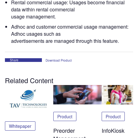
Rental commercial usage: Usages become financial
data within rental commercial
usage management.
Adhoc and customer commercial usage management:
Adhoc usages such as
advertisements are managed through this feature.
Share
Download Product
Related Content
Product
Product
Whitepaper
Preorder
InfoKiosk