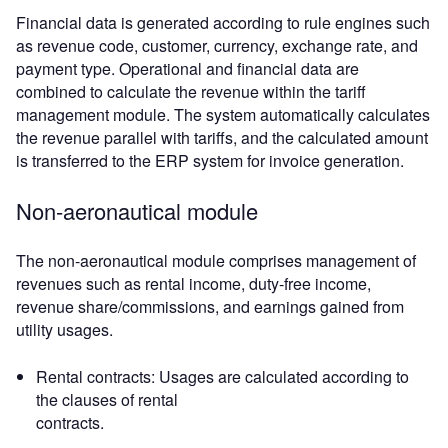
Financial data is generated according to rule engines such
as revenue code, customer, currency, exchange rate, and
payment type. Operational and financial data are
combined to calculate the revenue within the tariff
management module. The system automatically calculates
the revenue parallel with tariffs, and the calculated amount
is transferred to the ERP system for invoice generation.
Non-aeronautical module
The non-aeronautical module comprises management of
revenues such as rental income, duty-free income,
revenue share/commissions, and earnings gained from
utility usages.
Rental contracts: Usages are calculated according to
the clauses of rental
contracts.