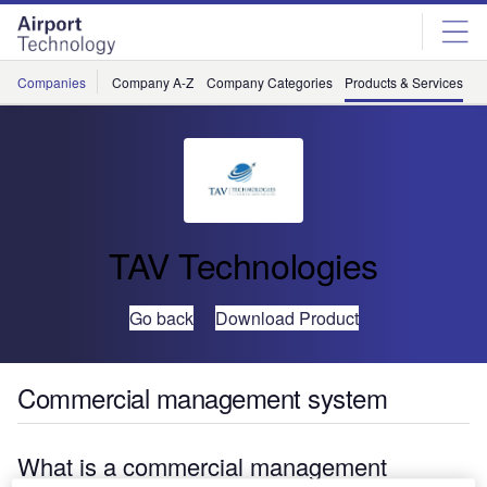
Skip
Skip
to
to
site
page
menu
content
Companies
Company A-Z
Company Categories
Products & Services
C
TAV Technologies
Go back
Download Product
Commercial management system
What is a commercial management