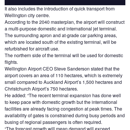
It also includes the introduction of quick transport from
Wellington city centre.
According to the 2040 masterplan, the airport will construct
a multi-purpose domestic and international jet terminal.
The surrounding apron and at-grade car parking areas,
which are located south of the existing terminal, will be
refurbished for aircraft use.
The northern side of the terminal will be used for domestic
flights.
Wellington Airport CEO Steve Sanderson stated that the
airport covers an area of 110 hectares, which is extremely
small compared to Auckland Airport’s 1,500 hectares and
Christchurch Airport’s 750 hectares.
He added: “The recent terminal expansion has done well
to keep pace with domestic growth but the international
facilities are already facing congestion at peak times. The
availability of gates is constrained during busy periods and
busing of regional passengers is often required.
“The forecast growth will mean demand will exceed