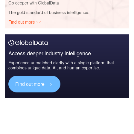
Go deeper with GlobalData
The gold standard of business intelligence.
Find out more
Access deeper industry intelligence
Experience unmatched clarity with a single platform that
combines unique data, AI, and human expertise.
Find out more