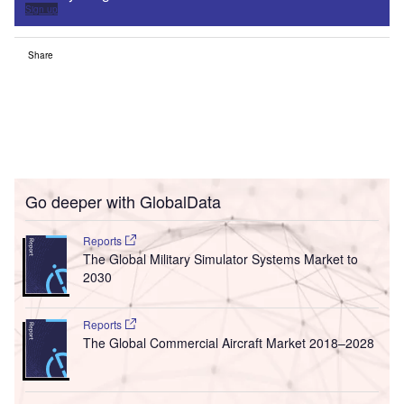
Sign up
Share
Go deeper with GlobalData
Reports
The Global Military Simulator Systems Market to
2030
Reports
The Global Commercial Aircraft Market 2018–2028