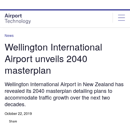
Skip
Skip
to
to
site
page
menu
content
News
Wellington International
Airport unveils 2040
masterplan
Wellington International Airport in New Zealand has
revealed its 2040 masterplan detailing plans to
accommodate traffic growth over the next two
decades.
October 22, 2019
Share