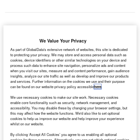
ellington International Airport in New Zealand has
W
revealed its 2040 masterplan detailing plans to
We Value Your Privacy
accommodate traffic growth over the next two
As part of GlobalData's extensive network of websites, this site is dedicated
decades.
to protecting your privacy. We may store and access personal data such as
cookies, device identifiers or other similar technologies on your device and
The proposed plan includes terminal expansion, runway
process such data to enhance site navigation, personalize ads and content
and taxiway system enhancement and the construction of
when you visit our sites, measure ad and content performance, gain audience
freight facilities, additional parking stands and a modern
insights, analyze our site traffic as well as develop and improve our products
and services. Further information on the cookies we use and their purpose
fire station.
can be found on our website privacy policy accessible
here
.
We use necessary cookies to make our site work. Necessary cookies
Go deeper with GlobalData
enable core functionality such as security, network management, and
accessibility. You may disable these by changing your browser settings, but
this may affect how the website functions. We'd also like to set optional
Reports
cookies to help us improve our website and help improve your experience
The Global Military Simulator Systems Market to
whilst on our website.
2030
By clicking ‘Accept All Cookies’ you agree to us enabling all optional
cookies for these purposes. Alternatively, you can set which optional cookies