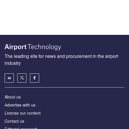
The leading site for news and procurement in the airport
industry
About us
Аdvertise with us
License our content
Contact us
Editorial approach