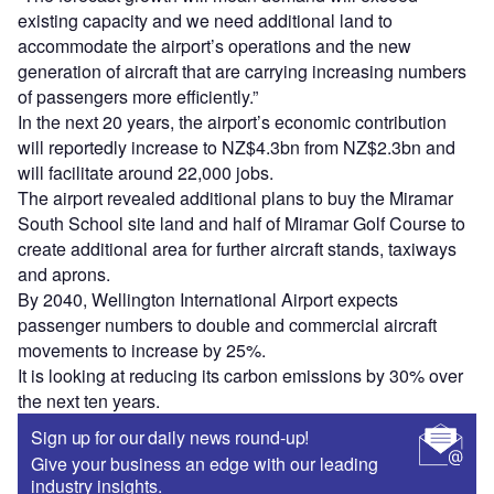
existing capacity and we need additional land to
accommodate the airport’s operations and the new
generation of aircraft that are carrying increasing numbers
of passengers more efficiently.”
In the next 20 years, the airport’s economic contribution
will reportedly increase to NZ$4.3bn from NZ$2.3bn and
will facilitate around 22,000 jobs.
The airport revealed additional plans to buy the Miramar
South School site land and half of Miramar Golf Course to
create additional area for further aircraft stands, taxiways
and aprons.
By 2040, Wellington International Airport expects
passenger numbers to double and commercial aircraft
movements to increase by 25%.
It is looking at reducing its carbon emissions by 30% over
the next ten years.
Sign up for our daily news round-up!
Give your business an edge with our leading
industry insights.