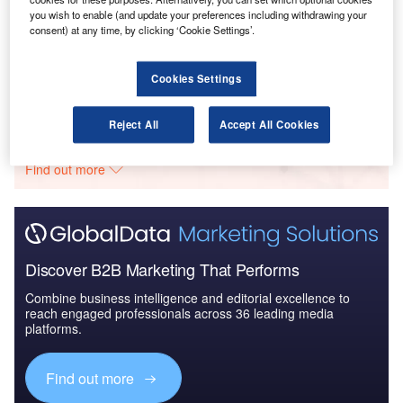
you wish to enable (and update your preferences including withdrawing your
Reports
consent) at any time, by clicking ‘Cookie Settings’.
The Global Commercial Aircraft Market 2018–2028
Cookies Settings
Go deeper with GlobalData
Reject All
Accept All Cookies
The gold standard of business intelligence.
Find out more
Discover B2B Marketing That Performs
Combine business intelligence and editorial excellence to
reach engaged professionals across 36 leading media
platforms.
Find out more