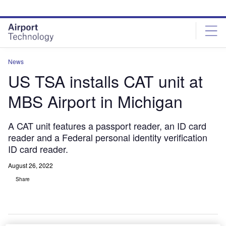
Skip
Skip
to
to
site
page
menu
content
News
US TSA installs CAT unit at
MBS Airport in Michigan
A CAT unit features a passport reader, an ID card
reader and a Federal personal identity verification
ID card reader.
August 26, 2022
Share