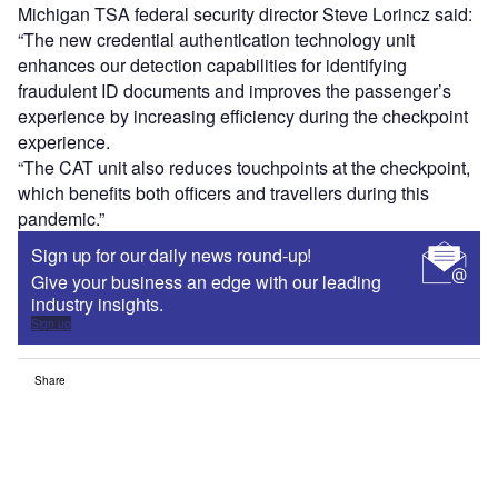
Michigan TSA federal security director Steve Lorincz said:
“The new credential authentication technology unit
enhances our detection capabilities for identifying
fraudulent ID documents and improves the passenger’s
experience by increasing efficiency during the checkpoint
experience.
“The CAT unit also reduces touchpoints at the checkpoint,
which benefits both officers and travellers during this
pandemic.”
Sign up for our daily news round-up!
Give your business an edge with our leading
industry insights.
Sign up
Share