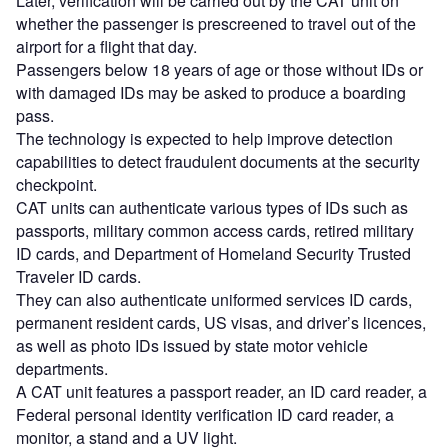
Later, verification will be carried out by the CAT unit on
whether the passenger is prescreened to travel out of the
airport for a flight that day.
Passengers below 18 years of age or those without IDs or
with damaged IDs may be asked to produce a boarding
pass.
The technology is expected to help improve detection
capabilities to detect fraudulent documents at the security
checkpoint.
CAT units can authenticate various types of IDs such as
passports, military common access cards, retired military
ID cards, and Department of Homeland Security Trusted
Traveler ID cards.
They can also authenticate uniformed services ID cards,
permanent resident cards, US visas, and driver’s licences,
as well as photo IDs issued by state motor vehicle
departments.
A CAT unit features a passport reader, an ID card reader, a
Federal personal identity verification ID card reader, a
monitor, a stand and a UV light.