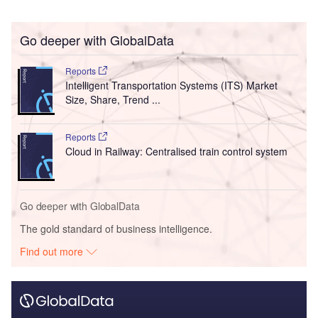
Go deeper with GlobalData
Reports
Intelligent Transportation Systems (ITS) Market
Size, Share, Trend ...
Reports
Cloud in Railway: Centralised train control system
Go deeper with GlobalData
The gold standard of business intelligence.
Find out more