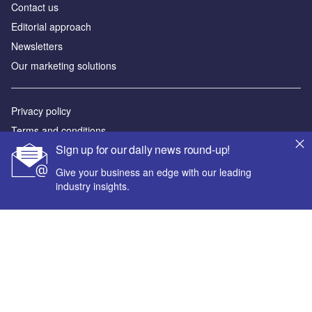
Contact us
Editorial approach
Newsletters
Our marketing solutions
Privacy policy
Terms and conditions
Sign up for our daily news round-up!
Sitemap
Give your business an edge with our leading
Powered by
industry insights.
© GlobalData Plc 2026
Your corporate email address *
First name *