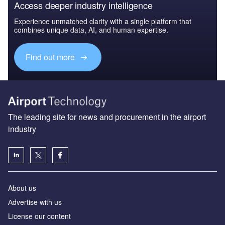
Access deeper industry intelligence
Experience unmatched clarity with a single platform that
combines unique data, AI, and human expertise.
Find out more
The leading site for news and procurement in the airport
industry
About us
Аdvertise with us
License our content