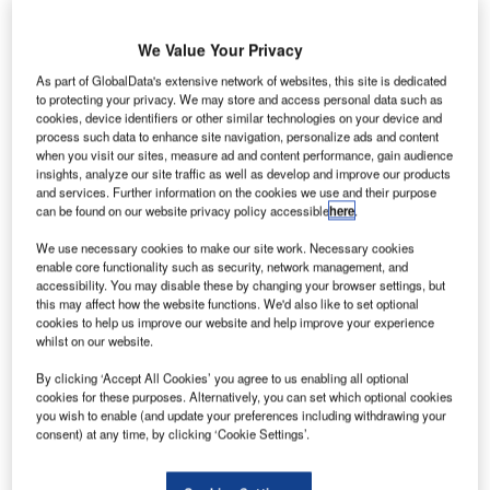
he Transportation Security Administration (TSA), an
T
agency of the US Department of Homeland Security,
We Value Your Privacy
has
deployed
a credential authentication technology
As part of GlobalData's extensive network of websites, this site is dedicated
(CAT) unit at its checkpoint in MBS International
to protecting your privacy. We may store and access personal data such as
Airport (MBS), Michigan, US.
cookies, device identifiers or other similar technologies on your device and
Passengers need to go to the document checking station
process such data to enhance site navigation, personalize ads and content
when you visit our sites, measure ad and content performance, gain audience
at the checkpoint and insert their personal identification
insights, analyze our site traffic as well as develop and improve our products
into the scanner to authenticate themselves.
and services. Further information on the cookies we use and their purpose
can be found on our website privacy policy accessible
here
.
Go deeper with GlobalData
We use necessary cookies to make our site work. Necessary cookies
enable core functionality such as security, network management, and
accessibility. You may disable these by changing your browser settings, but
Reports
this may affect how the website functions. We'd also like to set optional
Intelligent Transportation Systems (ITS) Market
cookies to help us improve our website and help improve your experience
Size, Share, Trend ...
whilst on our website.
By clicking ‘Accept All Cookies’ you agree to us enabling all optional
cookies for these purposes. Alternatively, you can set which optional cookies
Reports
you wish to enable (and update your preferences including withdrawing your
Cloud in Railway: Centralised train control system
consent) at any time, by clicking ‘Cookie Settings’.