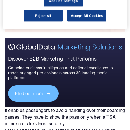
Cookies Settings
Go deeper with GlobalData
Reject All
Accept All Cookies
The gold standard of business intelligence.
Find out more
Discover B2B Marketing That Performs
Combine business intelligence and editorial excellence to
reach engaged professionals across 36 leading media
platforms.
Find out more
It enables passengers to avoid handing over their boarding
passes. They have to show the pass only when a TSA
officer calls for visual scrutiny.