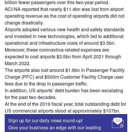
billion fewer passengers over this two-year period.
ACI-NA reported that nearly $11.4bn was lost from airport
operating revenue as the cost of operating airports did not
change drastically.
Airports adopted various new health and safety standards
and invested in new technologies, which led to additional
operational and infrastructure costs of around $3.5bn.
Moreover, these coronavirus-related expenses are
expected to cost airports $3.5bn from April 2021 through
March 2022.
The airports also lost around $1.6bn in Passenger Facility
Charge (PFC) and $500m Customer Facility Charge user
fees due to the drop in passenger traffic.
In addition, US airports’ debt burden has been escalating
for the past two decades.
At the end of the 2019 fiscal year, total outstanding debt for
US commercial airports stood at approximately $107bn.
Sign up for our daily news round-up!
Give your business an edge with our leading