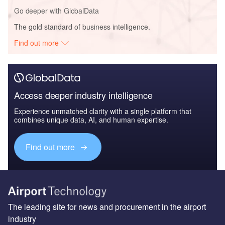
Go deeper with GlobalData
The gold standard of business intelligence.
Find out more
Access deeper industry intelligence
Experience unmatched clarity with a single platform that
combines unique data, AI, and human expertise.
Find out more
The leading site for news and procurement in the airport
industry