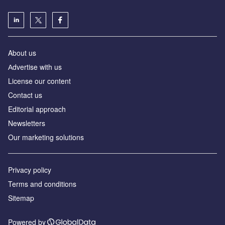
About us
Аdvertise with us
License our content
Contact us
Editorial approach
Newsletters
Our marketing solutions
Privacy policy
Terms and conditions
Sitemap
Powered by