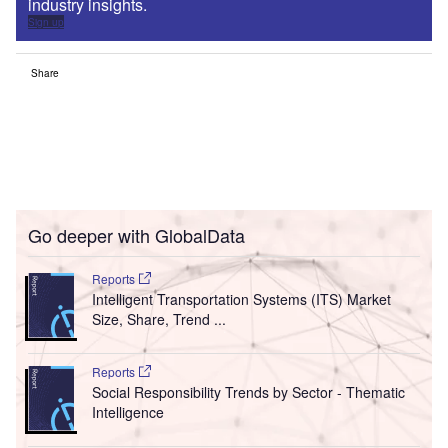
industry insights.
Sign up
Share
Go deeper with GlobalData
Reports
Intelligent Transportation Systems (ITS) Market
Size, Share, Trend ...
Reports
Social Responsibility Trends by Sector - Thematic
Intelligence