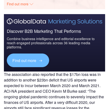
Find out more
Discover B2B Marketing That Performs
Combine business intelligence and editorial excellence to
reach engaged professionals across 36 leading media
platforms.
Find out more
The association also reported that the $17bn loss was in
addition to another $23bn deficit that US airports were
expected to incur between March 2020 and March 2021.
ACI-NA president and CEO Kevin M Burke said: “The
ongoing global pandemic continues to severely impact the
finances of US airports. After a very difficult 2020, our
airports still face significant revenue losses for the