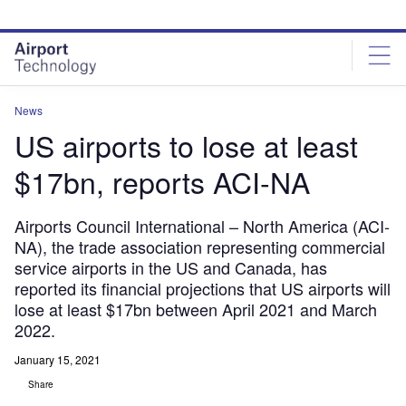
Skip
Skip
to
to
site
page
menu
content
News
US airports to lose at least
$17bn, reports ACI-NA
Airports Council International – North America (ACI-
NA), the trade association representing commercial
service airports in the US and Canada, has
reported its financial projections that US airports will
lose at least $17bn between April 2021 and March
2022.
January 15, 2021
Share