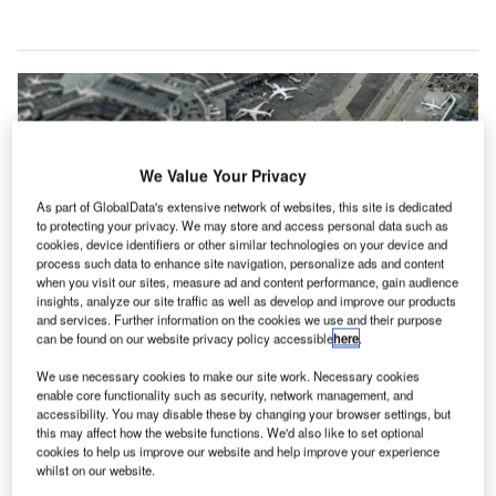
We Value Your Privacy
As part of GlobalData's extensive network of websites, this site is dedicated
to protecting your privacy. We may store and access personal data such as
cookies, device identifiers or other similar technologies on your device and
process such data to enhance site navigation, personalize ads and content
when you visit our sites, measure ad and content performance, gain audience
insights, analyze our site traffic as well as develop and improve our products
and services. Further information on the cookies we use and their purpose
can be found on our website privacy policy accessible
here
.
We use necessary cookies to make our site work. Necessary cookies
enable core functionality such as security, network management, and
Last year, passenger traffic dropped by approximately 65% in comparison to
accessibility. You may disable these by changing your browser settings, but
the pre-pandemic projections. Credit: Tomas Williams/Unsplash.
this may affect how the website functions. We'd also like to set optional
irports Council International – North America (ACI-
cookies to help us improve our website and help improve your experience
A
whilst on our website.
NA), the trade association representing commercial