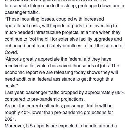
foreseeable future due to the steep, prolonged downturn in
passenger traffic.
“These mounting losses, coupled with increased
operational costs, will impede airports from investing in
much-needed infrastructure projects, at a time when they
continue to foot the bill for extensive facility upgrades and
enhanced health and safety practices to limit the spread of
Covid.
“Airports greatly appreciate the federal aid they have
received so far, which has saved thousands of jobs. The
economic report we are releasing today shows they will
need additional federal assistance to get through this
crisis.”
Last year, passenger traffic dropped by approximately 65%
compared to pre-pandemic projections.
As per the current estimates, passenger traffic will be
roughly 40% lower than pre-pandemic projections for
2021.
Moreover, US airports are expected to handle around a