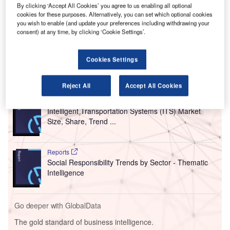
service airports in the US and Canada, has reported
By clicking ‘Accept All Cookies’ you agree to us enabling all optional
its financial projections that US airports will lose at
cookies for these purposes. Alternatively, you can set which optional cookies
you wish to enable (and update your preferences including withdrawing your
least $17bn between April 2021 and March 2022.
consent) at any time, by clicking ‘Cookie Settings’.
These projected losses will result from the prolonged
decline in passenger traffic due to the Covid-19 pandemic.
Cookies Settings
Go deeper with GlobalData
Reject All
Accept All Cookies
Reports
Intelligent Transportation Systems (ITS) Market
Size, Share, Trend ...
Reports
Social Responsibility Trends by Sector - Thematic
Intelligence
Go deeper with GlobalData
The gold standard of business intelligence.