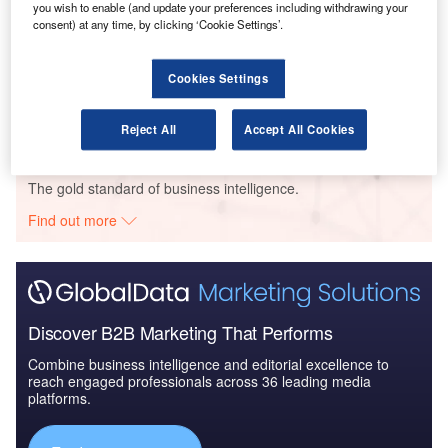
you wish to enable (and update your preferences including withdrawing your
consent) at any time, by clicking ‘Cookie Settings’.
Reports
Innovation in Ship: Cargo securing arrangements
Cookies Settings
Reject All
Accept All Cookies
Go deeper with GlobalData
The gold standard of business intelligence.
Find out more
Discover B2B Marketing That Performs
Combine business intelligence and editorial excellence to
reach engaged professionals across 36 leading media
platforms.