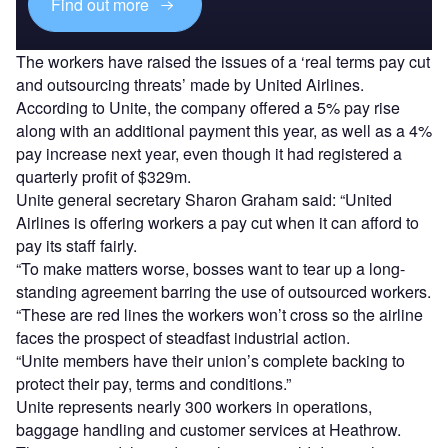
Find out more
The workers have raised the issues of a ‘real terms pay cut
and outsourcing threats’ made by United Airlines.
According to Unite, the company offered a 5% pay rise
along with an additional payment this year, as well as a 4%
pay increase next year, even though it had registered a
quarterly profit of $329m.
Unite general secretary Sharon Graham said: “United
Airlines is offering workers a pay cut when it can afford to
pay its staff fairly.
“To make matters worse, bosses want to tear up a long-
standing agreement barring the use of outsourced workers.
“These are red lines the workers won’t cross so the airline
faces the prospect of steadfast industrial action.
“Unite members have their union’s complete backing to
protect their pay, terms and conditions.”
Unite represents nearly 300 workers in operations,
baggage handling and customer services at Heathrow.