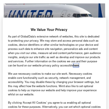
We Value Your Privacy
As part of GlobalData's extensive network of websites, this site is dedicated
to protecting your privacy. We may store and access personal data such as
The polling will continue for three weeks until 11 October. Credit: Unite.
cookies, device identifiers or other similar technologies on your device and
process such data to enhance site navigation, personalize ads and content
nited Airlines Holdings
workers at Heathrow Airport
U
when you visit our sites, measure ad and content performance, gain audience
in London, UK, have
opened a ballot
on whether to
insights, analyze our site traffic as well as develop and improve our products
take industrial action over pay.
and services. Further information on the cookies we use and their purpose
can be found on our website privacy policy accessible
here
.
Trade union Unite said in a statement that the polling
will continue for three weeks until 11 October.
We use necessary cookies to make our site work. Necessary cookies
enable core functionality such as security, network management, and
accessibility. You may disable these by changing your browser settings, but
Go deeper with GlobalData
this may affect how the website functions. We'd also like to set optional
cookies to help us improve our website and help improve your experience
whilst on our website.
Reports
Corporate Governance Trends by Sector -
By clicking ‘Accept All Cookies’ you agree to us enabling all optional
Thematic Intelligence
cookies for these purposes. Alternatively, you can set which optional cookies