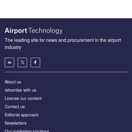
The leading site for news and procurement in the airport
industry
About us
Аdvertise with us
License our content
Contact us
Editorial approach
Newsletters
Our marketing solutions