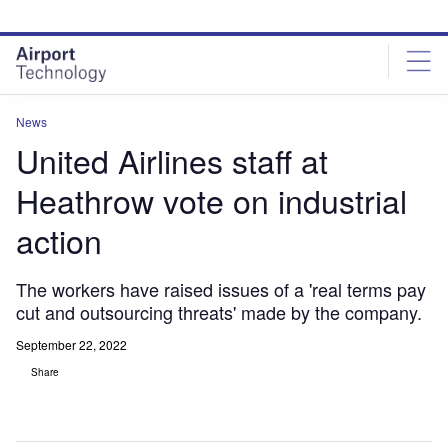
Skip
Skip
to
to
site
page
menu
content
News
United Airlines staff at
Heathrow vote on industrial
action
The workers have raised issues of a 'real terms pay
cut and outsourcing threats' made by the company.
September 22, 2022
Share