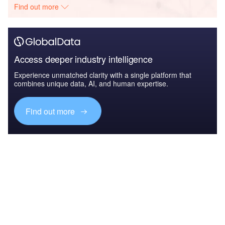
Find out more
Access deeper industry intelligence
Experience unmatched clarity with a single platform that
combines unique data, AI, and human expertise.
Find out more