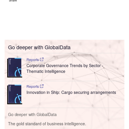
Share
Go deeper with GlobalData
Reports
Corporate Governance Trends by Sector -
Thematic Intelligence
Reports
Innovation in Ship: Cargo securing arrangements
Go deeper with GlobalData
The gold standard of business intelligence.