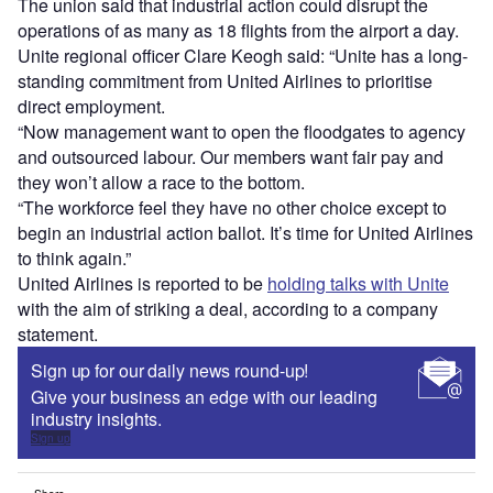
The union said that industrial action could disrupt the
operations of as many as 18 flights from the airport a day.
Unite regional officer Clare Keogh said: “Unite has a long-
standing commitment from United Airlines to prioritise
direct employment.
“Now management want to open the floodgates to agency
and outsourced labour. Our members want fair pay and
they won’t allow a race to the bottom.
“The workforce feel they have no other choice except to
begin an industrial action ballot. It’s time for United Airlines
to think again.”
United Airlines is reported to be
holding talks with Unite
with the aim of striking a deal, according to a company
statement.
Sign up for our daily news round-up!
Give your business an edge with our leading
industry insights.
Sign up