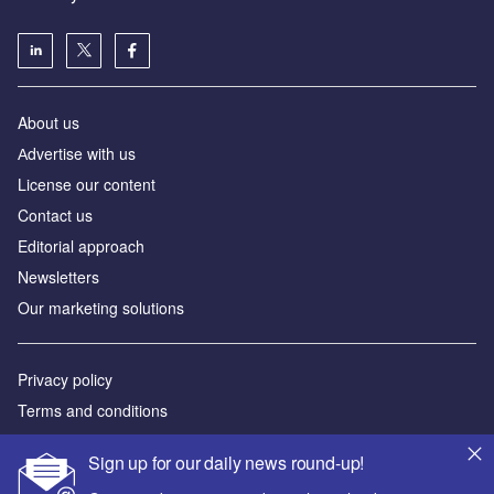
About us
Аdvertise with us
License our content
Contact us
Editorial approach
Newsletters
Our marketing solutions
Privacy policy
Terms and conditions
Sitemap
Sign up for our daily news round-up!
Powered by