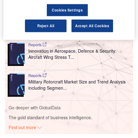
tested under the new rules. These are applicable to all
Cookies Settings
passengers, irrespective of their departing country.
Reject All
Accept All Cookies
Go deeper with GlobalData
Reports
Innovation in Aerospace, Defence & Security:
Aircraft Wing Stress T...
Reports
Military Rotorcraft Market Size and Trend Analysis
including Segmen...
Go deeper with GlobalData
The gold standard of business intelligence.
Find out more