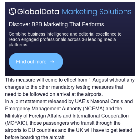
Discover B2B Marketing That Performs
Combine business intelligence and editorial excellence to
reach engaged professionals across 36 leading media
platforms.
Find out more
This measure will come to effect from 1 August without any
changes to the other mandatory testing measures that
need to be followed on arrival at the airports.
In a joint statement released by UAE’s National Crisis and
Emergency Management Authority (NCEMA) and the
Ministry of Foreign Affairs and International Cooperation
(MOFAIC), those passengers who transit through the
airports to EU countries and the UK will have to get tested
before boarding the aircraft.