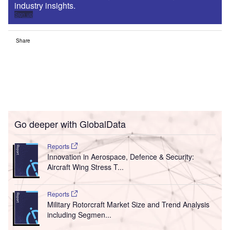
industry insights.
Sign up
Share
Go deeper with GlobalData
Reports
Innovation in Aerospace, Defence & Security:
Aircraft Wing Stress T...
Reports
Military Rotorcraft Market Size and Trend Analysis
including Segmen...