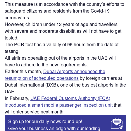
This measure is in accordance with the country’s efforts to
safeguard citizens and residents from the Covid-19
coronavirus.
However, children under 12 years of age and travellers
with severe and moderate disabilities will not have to get
tested.
The PCR test has a validity of 96 hours from the date of
testing.
All airlines operating out of the airports in the UAE will
have to adhere to the new requirements.
Earlier this month,
Dubai Airports announced the
resumption of scheduled operations
by foreign carriers at
Dubai International (DXB), one of the busiest airports in the
UAE.
In February,
UAE Federal Customs Authority (FCA)
introduced a smart mobile passenger inspection unit
that
will enter service next month.
Sign up for our daily news round-up!
Give your business an edge with our leading