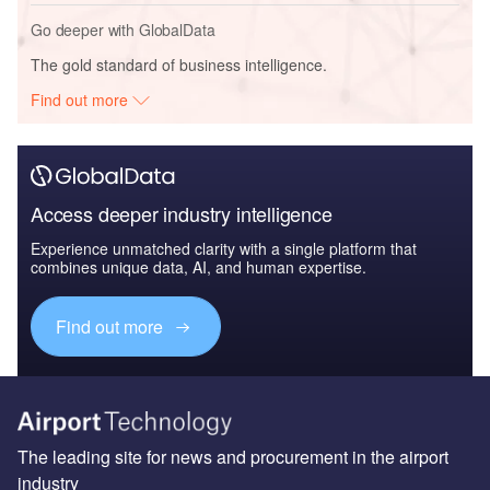
Go deeper with GlobalData
The gold standard of business intelligence.
Find out more
Access deeper industry intelligence
Experience unmatched clarity with a single platform that
combines unique data, AI, and human expertise.
Find out more
The leading site for news and procurement in the airport
industry