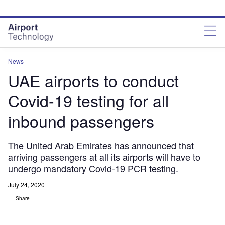
Skip
Skip
to
to
site
page
menu
content
News
UAE airports to conduct
Covid-19 testing for all
inbound passengers
The United Arab Emirates has announced that
arriving passengers at all its airports will have to
undergo mandatory Covid-19 PCR testing.
July 24, 2020
Share