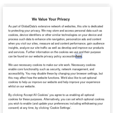
We Value Your Privacy
As part of GlobalData's extensive network of websites, this site is dedicated
to protecting your privacy. We may store and access personal data such as
cookies, device identifiers or other similar technologies on your device and
process such data to enhance site navigation, personalize ads and content
when you visit our sites, measure ad and content performance, gain audience
insights, analyze our site traffic as well as develop and improve our products
and services. Further information on the cookies we use and their purpose
can be found on our website privacy policy accessible
here
.
We use necessary cookies to make our site work. Necessary cookies
enable core functionality such as security, network management, and
accessibility. You may disable these by changing your browser settings, but
this may affect how the website functions. We'd also like to set optional
cookies to help us improve our website and help improve your experience
All inbound passengers at UAE airports will have to undergo mandatory
whilst on our website.
Covid-19 testing. Credit: fernando zhiminaicela from Pixabay.
he United Arab Emirates (UAE) has announced that
By clicking ‘Accept All Cookies’ you agree to us enabling all optional
T
cookies for these purposes. Alternatively, you can set which optional cookies
arriving passengers at all its airports will have to
you wish to enable (and update your preferences including withdrawing your
undergo mandatory Covid-19 PCR testing.
consent) at any time, by clicking ‘Cookie Settings’.
In addition, transit passengers will also have to be