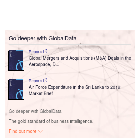
Go deeper with GlobalData
Reports
Global Mergers and Acquisitions (M&A) Deals in the
Aerospace, D...
Reports
Air Force Expenditure in the Sri Lanka to 2019:
Market Brief
Go deeper with GlobalData
The gold standard of business intelligence.
Find out more