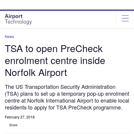
Skip
Skip
to
to
site
page
menu
content
News
TSA to open PreCheck
enrolment centre inside
Norfolk Airport
The US Transportation Security Administration
(TSA) plans to set up a temporary pop-up enrolment
centre at Norfolk International Airport to enable local
residents to apply for TSA PreCheck programme.
February 27, 2018
Share