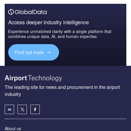
Access deeper industry intelligence
Experience unmatched clarity with a single platform that
combines unique data, AI, and human expertise.
Find out more
The leading site for news and procurement in the airport
industry
About us