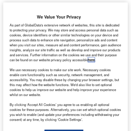
We Value Your Privacy
As part of GlobalData's extensive network of websites, this site is dedicated
to protecting your privacy. We may store and access personal data such as
he US Transportation Security Administration (TSA)
T
cookies, device identifiers or other similar technologies on your device and
plans to set up a temporary pop-up enrolment centre
process such data to enhance site navigation, personalize ads and content
at Norfolk International Airport to enable local
when you visit our sites, measure ad and content performance, gain audience
insights, analyze our site traffic as well as develop and improve our products
residents to apply for TSA PreCheck programme.
and services. Further information on the cookies we use and their purpose
US citizens and permanent residents can enrol directly in
can be found on our website privacy policy accessible
here
.
TSA PreCheck screening programme, which allows
We use necessary cookies to make our site work. Necessary cookies
passengers to bypass certain checks at select TSA airport
enable core functionality such as security, network management, and
screening lanes.
accessibility. You may disable these by changing your browser settings, but
this may affect how the website functions. We'd also like to set optional
cookies to help us improve our website and help improve your experience
Go deeper with GlobalData
whilst on our website.
By clicking ‘Accept All Cookies’ you agree to us enabling all optional
Reports
cookies for these purposes. Alternatively, you can set which optional cookies
Global Mergers and Acquisitions (M&A) Deals in the
you wish to enable (and update your preferences including withdrawing your
Aerospace, D...
consent) at any time, by clicking ‘Cookie Settings’.