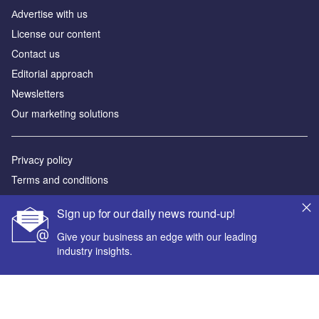
Аdvertise with us
License our content
Contact us
Editorial approach
Newsletters
Our marketing solutions
Privacy policy
Terms and conditions
Sitemap
Sign up for our daily news round-up!
Powered by
Give your business an edge with our leading
industry insights.
© GlobalData Plc 2026