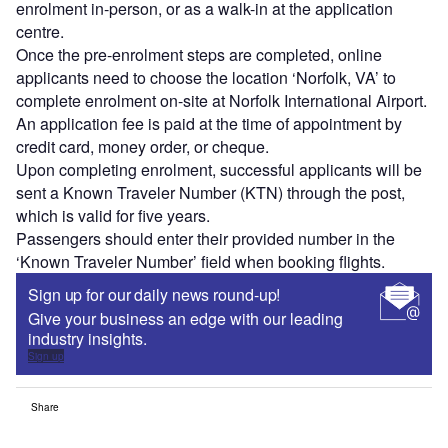
enrolment in-person, or as a walk-in at the application
centre.
Once the pre-enrolment steps are completed, online
applicants need to choose the location ‘Norfolk, VA’ to
complete enrolment on-site at Norfolk International Airport.
An application fee is paid at the time of appointment by
credit card, money order, or cheque.
Upon completing enrolment, successful applicants will be
sent a Known Traveler Number (KTN) through the post,
which is valid for five years.
Passengers should enter their provided number in the
‘Known Traveler Number’ field when booking flights.
Sign up for our daily news round-up!
Give your business an edge with our leading
industry insights.
Sign up
Share