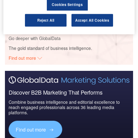
Cookies Settings
Reports
Air Force Expenditure in the Sri Lanka to 2019:
Market Brief
Reject All
Accept All Cookies
Go deeper with GlobalData
The gold standard of business intelligence.
Find out more
Discover B2B Marketing That Performs
Combine business intelligence and editorial excellence to
reach engaged professionals across 36 leading media
platforms.
Find out more