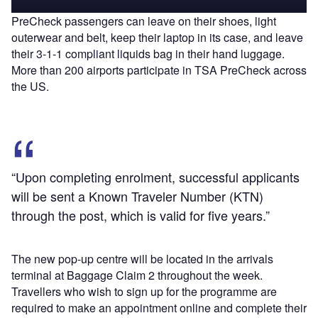
PreCheck passengers can leave on their shoes, light
outerwear and belt, keep their laptop in its case, and leave
their 3-1-1 compliant liquids bag in their hand luggage.
More than 200 airports participate in TSA PreCheck across
the US.
“Upon completing enrolment, successful applicants
will be sent a Known Traveler Number (KTN)
through the post, which is valid for five years.”
The new pop-up centre will be located in the arrivals
terminal at Baggage Claim 2 throughout the week.
Travellers who wish to sign up for the programme are
required to make an appointment online and complete their