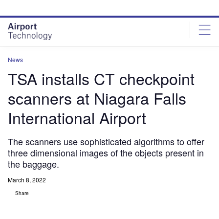
Skip
Skip
to
to
site
page
menu
content
News
TSA installs CT checkpoint
scanners at Niagara Falls
International Airport
The scanners use sophisticated algorithms to offer
three dimensional images of the objects present in
the baggage.
March 8, 2022
Share