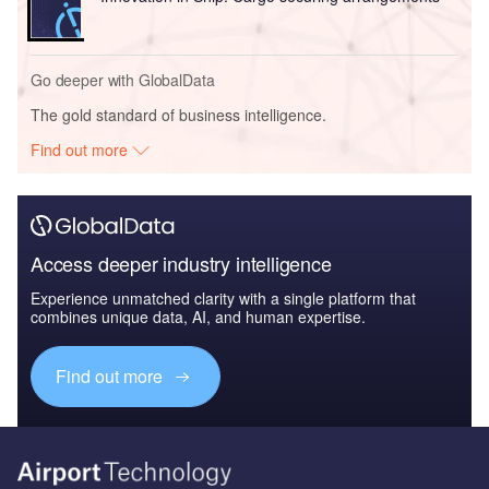
Go deeper with GlobalData
The gold standard of business intelligence.
Find out more
Access deeper industry intelligence
Experience unmatched clarity with a single platform that
combines unique data, AI, and human expertise.
Find out more