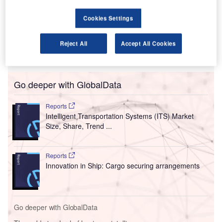
capabilities.
Cookies Settings
The scanners use sophisticated algorithms to provide
three-dimensional (3D) images, which can be viewed and
rotated on three axes by a TSA officer for thorough visual
Reject All
Accept All Cookies
image analysis.
Go deeper with GlobalData
Reports
Intelligent Transportation Systems (ITS) Market
Size, Share, Trend ...
Reports
Innovation in Ship: Cargo securing arrangements
Go deeper with GlobalData