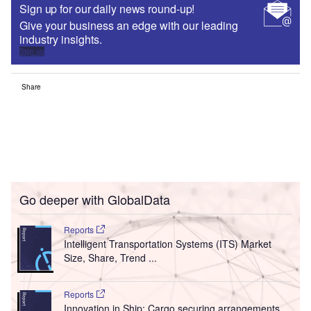
Sign up for our daily news round-up!
Give your business an edge with our leading
industry insights.
Sign up
Share
Go deeper with GlobalData
Reports
Intelligent Transportation Systems (ITS) Market
Size, Share, Trend ...
Reports
Innovation in Ship: Cargo securing arrangements