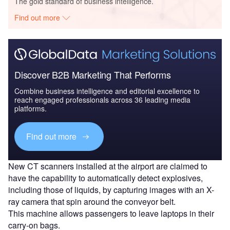
The gold standard of business intelligence.
Find out more
Discover B2B Marketing That Performs
Combine business intelligence and editorial excellence to
reach engaged professionals across 36 leading media
platforms.
Find out more
New CT scanners installed at the airport are claimed to
have the capability to automatically detect explosives,
including those of liquids, by capturing images with an X-
ray camera that spin around the conveyor belt.
This machine allows passengers to leave laptops in their
carry-on bags.