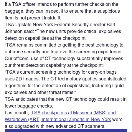
If a TSA officer intends to perform further checks on the
baggage, they can inspect it to ensure that a suspicious
item is not present inside it.
TSA Upstate New York Federal Security director Bart
Johnson said: “The new units provide critical explosives
detection capabilities at the checkpoint.
“TSA remains committed to getting the best technology to
enhance security and improve the screening experience.
Our officers’ use of CT technology substantially improves
our threat detection capability at the checkpoint.
“TSA’s current screening technology for carry-on bags
uses 2D images. The CT technology applies sophisticated
algorithms for the detection of explosives, including liquid
explosives and other threat items.”
TSA anticipates that the new CT technology could result in
fewer baggage checks.
Last month,
TSA checkpoints at Massena (MSS) and
Watertown (ART) international airports in New York
were
also upgraded with new advanced CT scanners.