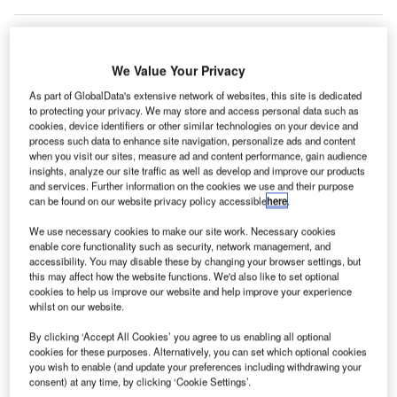
We Value Your Privacy
As part of GlobalData's extensive network of websites, this site is dedicated
to protecting your privacy. We may store and access personal data such as
cookies, device identifiers or other similar technologies on your device and
process such data to enhance site navigation, personalize ads and content
when you visit our sites, measure ad and content performance, gain audience
insights, analyze our site traffic as well as develop and improve our products
and services. Further information on the cookies we use and their purpose
can be found on our website privacy policy accessible
here
.
We use necessary cookies to make our site work. Necessary cookies
enable core functionality such as security, network management, and
accessibility. You may disable these by changing your browser settings, but
TSA anticipates that the new CT technology could result in fewer baggage
this may affect how the website functions. We'd also like to set optional
checks. Credit: Transportation Security Administration (TSA).
cookies to help us improve our website and help improve your experience
whilst on our website.
he US Transportation Security Administration (TSA)
T
checkpoints at Niagara Falls International Airport
By clicking ‘Accept All Cookies’ you agree to us enabling all optional
cookies for these purposes. Alternatively, you can set which optional cookies
(IAG) have been
installed
with new advanced
you wish to enable (and update your preferences including withdrawing your
technology computed tomography checkpoint
consent) at any time, by clicking ‘Cookie Settings’.
scanners (CT) to improve explosives detection