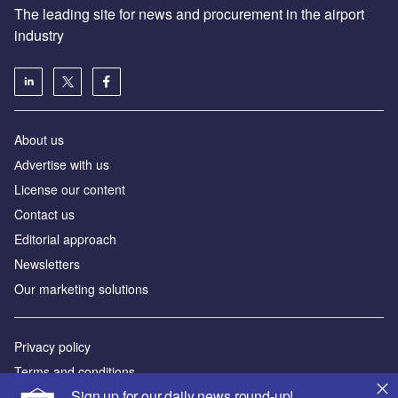
The leading site for news and procurement in the airport
industry
About us
Аdvertise with us
License our content
Contact us
Editorial approach
Newsletters
Our marketing solutions
Privacy policy
Terms and conditions
Sign up for our daily news round-up!
Sitemap