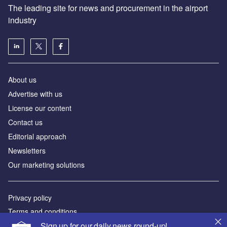
The leading site for news and procurement in the airport
industry
About us
Аdvertise with us
License our content
Contact us
Editorial approach
Newsletters
Our marketing solutions
Privacy policy
Terms and conditions
Sign up for our daily news round-up!
Sitemap