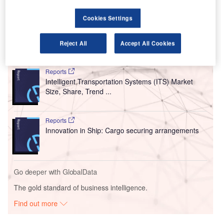
deployed at the TSA checkpoints in the US airports stands
Cookies Settings
at around $198m.
Reject All
Accept All Cookies
Go deeper with GlobalData
Reports
Intelligent Transportation Systems (ITS) Market
Size, Share, Trend ...
Reports
Innovation in Ship: Cargo securing arrangements
Go deeper with GlobalData
The gold standard of business intelligence.
Find out more