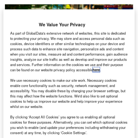
We Value Your Privacy
As part of GlobalData's extensive network of websites, this site is dedicated
to protecting your privacy. We may store and access personal data such as
cookies, device identifiers or other similar technologies on your device and
process such data to enhance site navigation, personalize ads and content
when you visit our sites, measure ad and content performance, gain audience
insights, analyze our site traffic as well as develop and improve our products
and services. Further information on the cookies we use and their purpose
can be found on our website privacy policy accessible
here
.
We use necessary cookies to make our site work. Necessary cookies
enable core functionality such as security, network management, and
accessibility. You may disable these by changing your browser settings, but
The total value of the order for the systems stands at around $198m. Credit:
this may affect how the website functions. We'd also like to set optional
Michael Gaida / Pixabay.
cookies to help us improve our website and help improve your experience
whilst on our website.
he US Transportation Security Administration (TSA)
T
has placed an order with security technology
By clicking ‘Accept All Cookies’ you agree to us enabling all optional
solutions provider Analogic for the delivery of mid-
cookies for these purposes. Alternatively, you can set which optional cookies
you wish to enable (and update your preferences including withdrawing your
sized computed tomography (CT) X-ray systems.
consent) at any time, by clicking ‘Cookie Settings’.
The total value of the order for the systems that will be