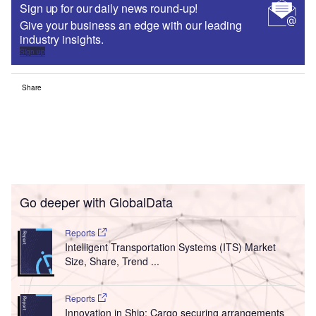
Sign up for our daily news round-up!
Give your business an edge with our leading
industry insights.
Sign up
Share
Go deeper with GlobalData
Reports
Intelligent Transportation Systems (ITS) Market
Size, Share, Trend ...
Reports
Innovation in Ship: Cargo securing arrangements