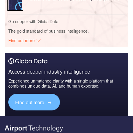
Go deeper with GlobalData
The gold standard of business intelligence.
Find out more
Access deeper industry intelligence
Experience unmatched clarity with a single platform that
combines unique data, AI, and human expertise.
Find out more