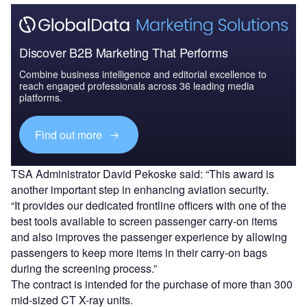
Discover B2B Marketing That Performs
Combine business intelligence and editorial excellence to
reach engaged professionals across 36 leading media
platforms.
Find out more
TSA Administrator David Pekoske said: “This award is
another important step in enhancing aviation security.
“It provides our dedicated frontline officers with one of the
best tools available to screen passenger carry-on items
and also improves the passenger experience by allowing
passengers to keep more items in their carry-on bags
during the screening process.”
The contract is intended for the purchase of more than 300
mid-sized CT X-ray units.