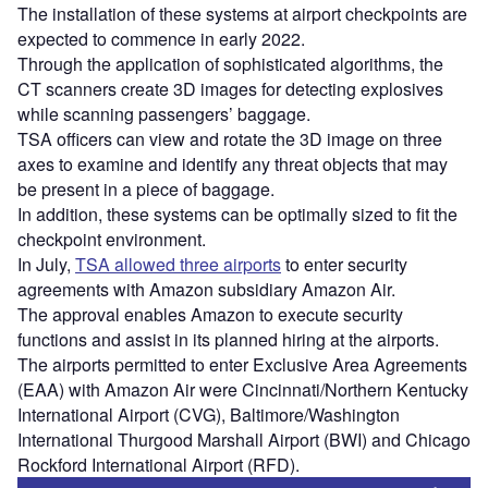
The installation of these systems at airport checkpoints are
expected to commence in early 2022.
Through the application of sophisticated algorithms, the
CT scanners create 3D images for detecting explosives
while scanning passengers’ baggage.
TSA officers can view and rotate the 3D image on three
axes to examine and identify any threat objects that may
be present in a piece of baggage.
In addition, these systems can be optimally sized to fit the
checkpoint environment.
In July,
TSA allowed three airports
to enter security
agreements with Amazon subsidiary Amazon Air.
The approval enables Amazon to execute security
functions and assist in its planned hiring at the airports.
The airports permitted to enter Exclusive Area Agreements
(EAA) with Amazon Air were Cincinnati/Northern Kentucky
International Airport (CVG), Baltimore/Washington
International Thurgood Marshall Airport (BWI) and Chicago
Rockford International Airport (RFD).