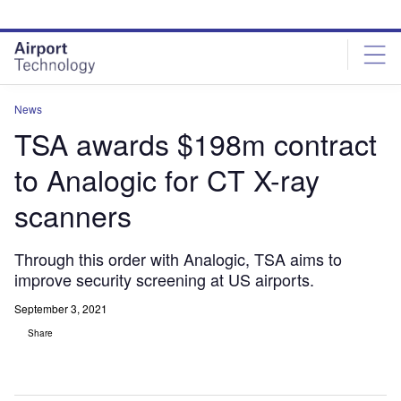
Skip
Skip
to
to
site
page
menu
content
News
TSA awards $198m contract
to Analogic for CT X-ray
scanners
Through this order with Analogic, TSA aims to
improve security screening at US airports.
September 3, 2021
Share