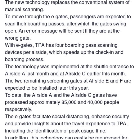
The new technology replaces the conventional system of
manual scanning.
To move through the e-gates, passengers are expected to
scan their boarding passes, after which the gates swing
open. An error message will be sent if they are at the
wrong gate.
With e-gates, TPA has four boarding pass scanning
devices per airside, which speeds up the check-in and
boarding process.
The technology was implemented at the shuttle entrance to
Airside A last month and at Airside C earlier this month.
The two remaining screening gates at Airside E and F are
expected to be installed later this year.
To date, the Airside A and the Airside C gates have
processed approximately 85,000 and 40,000 people
respectively.
The e-gates facilitate social distancing, enhance security
and provide insights about the travel experience to TPA,
including the identification of peak usage time.
In addition, this technology can easily be repurposed for