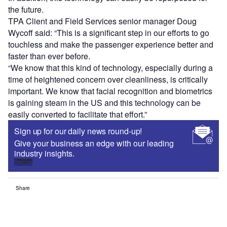
the future.
TPA Client and Field Services senior manager Doug
Wycoff said: “This is a significant step in our efforts to go
touchless and make the passenger experience better and
faster than ever before.
“We know that this kind of technology, especially during a
time of heightened concern over cleanliness, is critically
important. We know that facial recognition and biometrics
is gaining steam in the US and this technology can be
easily converted to facilitate that effort.”
Sign up for our daily news round-up!
Give your business an edge with our leading
industry insights.
Sign up
Share