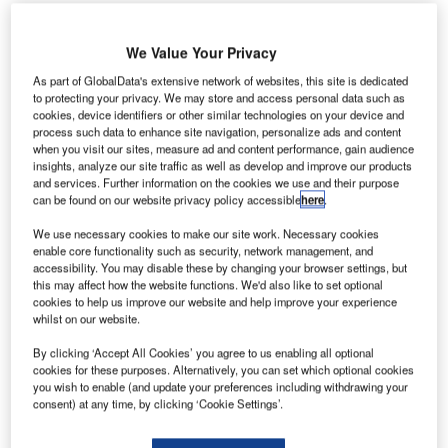
We Value Your Privacy
As part of GlobalData's extensive network of websites, this site is dedicated
to protecting your privacy. We may store and access personal data such as
ampa International Airport (TPA) has unveiled the
T
cookies, device identifiers or other similar technologies on your device and
second of four sets of electronic gates (e-gates) to
process such data to enhance site navigation, personalize ads and content
when you visit our sites, measure ad and content performance, gain audience
enhance passenger experience and provide a touch-
insights, analyze our site traffic as well as develop and improve our products
free journey.
and services. Further information on the cookies we use and their purpose
E-gates allow ticketed passengers and cleared guests to
can be found on our website privacy policy accessible
here
.
access the airside shuttle, helping the management of
We use necessary cookies to make our site work. Necessary cookies
passengers.
enable core functionality such as security, network management, and
accessibility. You may disable these by changing your browser settings, but
this may affect how the website functions. We'd also like to set optional
Go deeper with GlobalData
cookies to help us improve our website and help improve your experience
whilst on our website.
Reports
By clicking ‘Accept All Cookies’ you agree to us enabling all optional
Future of the France Defense Industry - Market
cookies for these purposes. Alternatively, you can set which optional cookies
Attractiveness, Comp...
you wish to enable (and update your preferences including withdrawing your
consent) at any time, by clicking ‘Cookie Settings’.
Reports