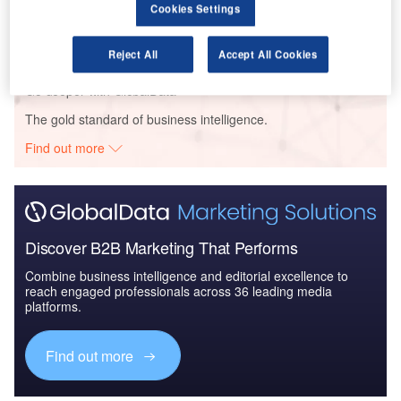
Cookies Settings
Future of the Italy defense Industry - Market
Attractiveness, Compe...
Reject All
Accept All Cookies
Go deeper with GlobalData
The gold standard of business intelligence.
Find out more
Discover B2B Marketing That Performs
Combine business intelligence and editorial excellence to
reach engaged professionals across 36 leading media
platforms.
Find out more