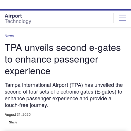
Skip
Skip
to
to
site
page
menu
content
News
TPA unveils second e-gates
to enhance passenger
experience
Tampa International Airport (TPA) has unveiled the
second of four sets of electronic gates (E-gates) to
enhance passenger experience and provide a
touch-free journey.
August 21, 2020
Share