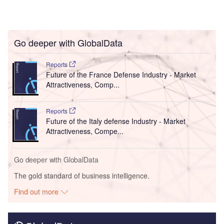
Go deeper with GlobalData
Reports
Future of the France Defense Industry - Market
Attractiveness, Comp...
Reports
Future of the Italy defense Industry - Market
Attractiveness, Compe...
Go deeper with GlobalData
The gold standard of business intelligence.
Find out more