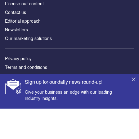
License our content
Contact us
Editorial approach
Newsletters
Our marketing solutions
Privacy policy
Terms and conditions
Sitemap
Sign up for our daily news round-up!
Powered by
Give your business an edge with our leading
industry insights.
© GlobalData Plc 2026
Your corporate email address *