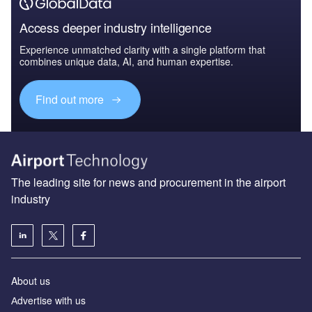
Access deeper industry intelligence
Experience unmatched clarity with a single platform that
combines unique data, AI, and human expertise.
Find out more
The leading site for news and procurement in the airport
industry
About us
Аdvertise with us