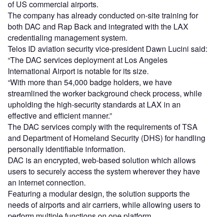
of US commercial airports.
The company has already conducted on-site training for
both DAC and Rap Back and integrated with the LAX
credentialing management system.
Telos ID aviation security vice-president Dawn Lucini said:
“The DAC services deployment at Los Angeles
International Airport is notable for its size.
“With more than 54,000 badge holders, we have
streamlined the worker background check process, while
upholding the high-security standards at LAX in an
effective and efficient manner.”
The DAC services comply with the requirements of TSA
and Department of Homeland Security (DHS) for handling
personally identifiable information.
DAC is an encrypted, web-based solution which allows
users to securely access the system wherever they have
an internet connection.
Featuring a modular design, the solution supports the
needs of airports and air carriers, while allowing users to
perform multiple functions on one platform.