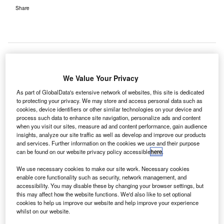
Share
elos Identity Management Solutions (Telos ID) has
We Value Your Privacy
T
secured a contract from Los Angeles World Airports
As part of GlobalData's extensive network of websites, this site is dedicated
(LAWA) to provide Designated Aviation Channeling
to protecting your privacy. We may store and access personal data such as
(DAC) services that will process worker background
cookies, device identifiers or other similar technologies on your device and
process such data to enhance site navigation, personalize ads and content
checks at Los Angeles International Airport (LAX) in the
when you visit our sites, measure ad and content performance, gain audience
US.
insights, analyze our site traffic as well as develop and improve our products
and services. Further information on the cookies we use and their purpose
LAWA owns and operates Los Angeles International (LAX)
can be found on our website privacy policy accessible
here
.
and Van Nuys (VNY) general aviation airports.
We use necessary cookies to make our site work. Necessary cookies
enable core functionality such as security, network management, and
Go deeper with GlobalData
accessibility. You may disable these by changing your browser settings, but
this may affect how the website functions. We'd also like to set optional
cookies to help us improve our website and help improve your experience
Reports
whilst on our website.
Pakistan: Data and VAS to compensate for voice