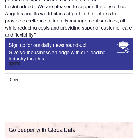
Lucini added: “We are pleased to support the city of Los
Angeles and its world-class airport in their efforts to
provide excellence in identity management services, all
while reducing costs and providing superior customer care
and flexibility.”
Sign up for our daily news round-up!
Give your business an edge with our leading
industry insights.
Sign up
Share
Go deeper with GlobalData