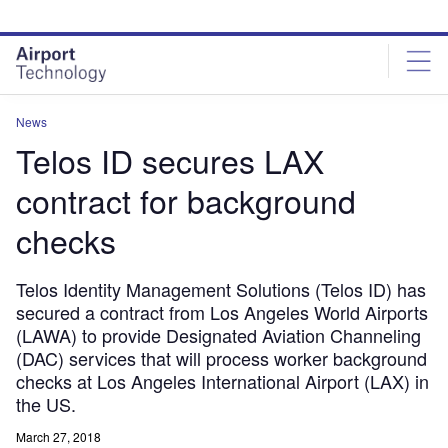
Skip
Skip
to
to
site
page
menu
content
News
Telos ID secures LAX
contract for background
checks
Telos Identity Management Solutions (Telos ID) has
secured a contract from Los Angeles World Airports
(LAWA) to provide Designated Aviation Channeling
(DAC) services that will process worker background
checks at Los Angeles International Airport (LAX) in
the US.
March 27, 2018