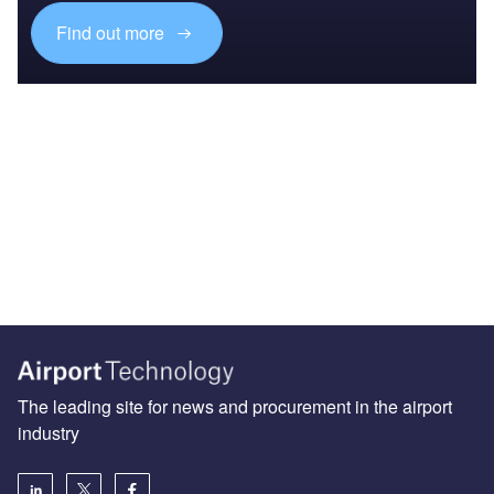
Find out more
The leading site for news and procurement in the airport
industry