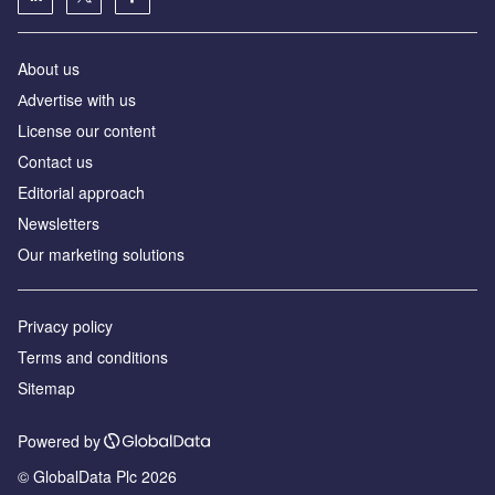
About us
Аdvertise with us
License our content
Contact us
Editorial approach
Newsletters
Our marketing solutions
Privacy policy
Terms and conditions
Sitemap
Powered by
© GlobalData Plc 2026