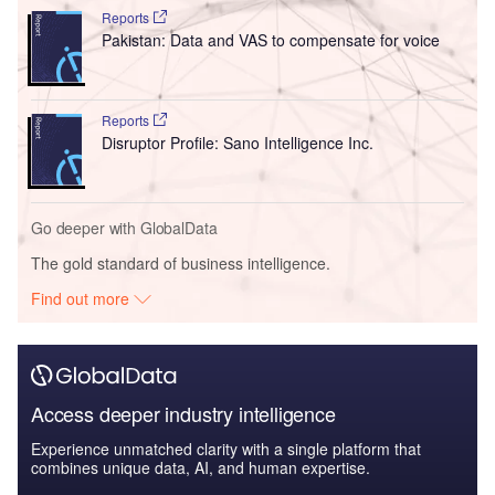
Reports
Pakistan: Data and VAS to compensate for voice
Reports
Disruptor Profile: Sano Intelligence Inc.
Go deeper with GlobalData
The gold standard of business intelligence.
Find out more
Access deeper industry intelligence
Experience unmatched clarity with a single platform that
combines unique data, AI, and human expertise.