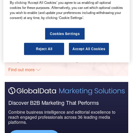
By clicking ‘Accept All Cookies’ you agree to us enabling all optional
cookies for these purposes. Alternatively, you can set which optional cookies
you wish to enable (and update your preferences including withdrawing your
consent) at any time, by clicking ‘Cookie Settings’.
Reports
Disruptor Profile: Sano Intelligence Inc.
Cookies Settings
Reject All
Accept All Cookies
Go deeper with GlobalData
The gold standard of business intelligence.
Find out more
Discover B2B Marketing That Performs
Combine business intelligence and editorial excellence to
reach engaged professionals across 36 leading media
platforms.