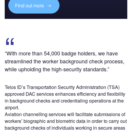
Find out more
“With more than 54,000 badge holders, we have
streamlined the worker background check process,
while upholding the high-security standards.”
Telos ID’s Transportation Security Administration (TSA)
approved DAC services enhances efficiency and flexibility
in background checks and credentialing operations at the
airport.
Aviation channelling services will facilitate submissions of
workers’ biographic and biometric data in order to carry out
background checks of individuals working in secure areas