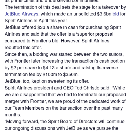
as prime cities and underserved communities.
The termination of this deal sets the stage for a takeover by
JetBlue Airways
, which made an unsolicited $3.6bn
bid
for
Spirit Airlines in April this year.
JetBlue offered $33 a share in cash for purchasing Spirit
Airlines and said that the offer is a ‘superior proposal’
compared to Frontier’s bid. However, Spirit Airlines
rebuffed this offer.
Since then, a bidding war started between the two suitors,
with Frontier later increasing the transaction’s cash portion
by $2 per share to $4.13 a share and raising its reverse
termination fee by $100m to $350m.
JetBlue, too, kept on sweetening its offer.
Spirit Airlines president and CEO Ted Christie said: “While
we are disappointed that we had to terminate our proposed
merger with Frontier, we are proud of the dedicated work of
our Team Members on the transaction over the past many
months.
“Moving forward, the Spirit Board of Directors will continue
our ongoing discussions with JetBlue as we pursue the