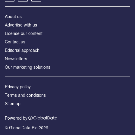
About us
Аdvertise with us
License our content
Contact us
Editorial approach
Newsletters
Our marketing solutions
Privacy policy
Terms and conditions
Sitemap
Powered by
© GlobalData Plc 2026