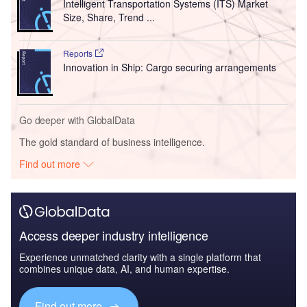
Intelligent Transportation Systems (ITS) Market
Size, Share, Trend ...
Reports
Innovation in Ship: Cargo securing arrangements
Go deeper with GlobalData
The gold standard of business intelligence.
Find out more
Access deeper industry intelligence
Experience unmatched clarity with a single platform that
combines unique data, AI, and human expertise.
Find out more