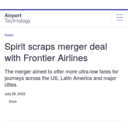
Skip
Skip
to
to
site
page
menu
content
News
Spirit scraps merger deal
with Frontier Airlines
The merger aimed to offer more ultra-low fares for
journeys across the US, Latin America and major
cities.
July 28, 2022
Share