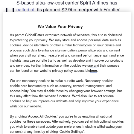
S-based ultra-low-cost carrier Spirit Airlines has
U
called off
its planned $2.9bn merger with Frontier
Group Holdings, the parent company of rival Frontier
Airlines.
We Value Your Privacy
The
deal
was struck in February this year, when Frontier
As part of GlobalData's extensive network of websites, this site is dedicated
Group Holdings agreed to buy Spirit Airlines to create the
to protecting your privacy. We may store and access personal data such as
fifth-largest airline in the US.
cookies, device identifiers or other similar technologies on your device and
process such data to enhance site navigation, personalize ads and content
when you visit our sites, measure ad and content performance, gain audience
Go deeper with GlobalData
insights, analyze our site traffic as well as develop and improve our products
and services. Further information on the cookies we use and their purpose
can be found on our website privacy policy accessible
here
.
Reports
Intelligent Transportation Systems (ITS) Market
We use necessary cookies to make our site work. Necessary cookies
Size, Share, Trend ...
enable core functionality such as security, network management, and
accessibility. You may disable these by changing your browser settings, but
this may affect how the website functions. We'd also like to set optional
cookies to help us improve our website and help improve your experience
Reports
whilst on our website.
Innovation in Ship: Cargo securing arrangements
By clicking ‘Accept All Cookies’ you agree to us enabling all optional
cookies for these purposes. Alternatively, you can set which optional cookies
you wish to enable (and update your preferences including withdrawing your
consent) at any time, by clicking ‘Cookie Settings’.