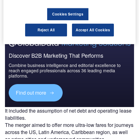
Go deeper with GlobalData
The gold standard of business intelligence.
Cookies Settings
Find out more
Reject All
Accept All Cookies
Discover B2B Marketing That Performs
Combine business intelligence and editorial excellence to
reach engaged professionals across 36 leading media
platforms.
Find out more
It included the assumption of net debt and operating lease
liabilities.
The merger aimed to offer more ultra-low fares for journeys
across the US, Latin America, Caribbean region, as well