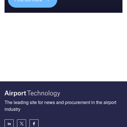
The leading site for news and procurement in the airport
industry