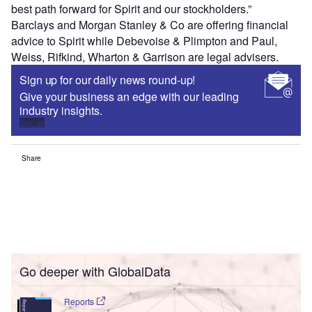
best path forward for Spirit and our stockholders.”
Barclays and Morgan Stanley & Co are offering financial
advice to Spirit while Debevoise & Plimpton and Paul,
Weiss, Rifkind, Wharton & Garrison are legal advisers.
Sign up for our daily news round-up!
Give your business an edge with our leading
industry insights.
Sign up
Share
Go deeper with GlobalData
Reports