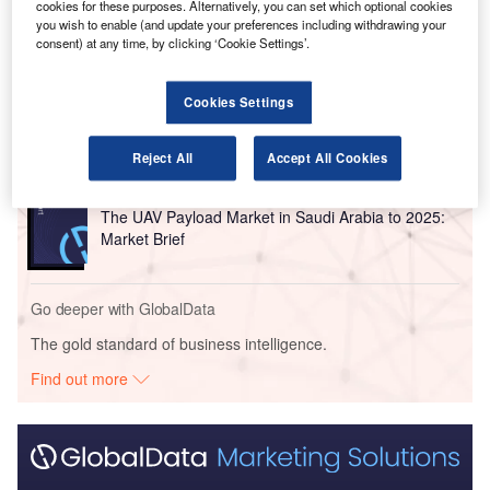
cookies for these purposes. Alternatively, you can set which optional cookies
you wish to enable (and update your preferences including withdrawing your
Go deeper with GlobalData
consent) at any time, by clicking ‘Cookie Settings’.
Reports
Cookies Settings
The Military GPS/GNSS Market in Saudi Arabia to
2023: Market Brief
Reject All
Accept All Cookies
Reports
The UAV Payload Market in Saudi Arabia to 2025:
Market Brief
Go deeper with GlobalData
The gold standard of business intelligence.
Find out more