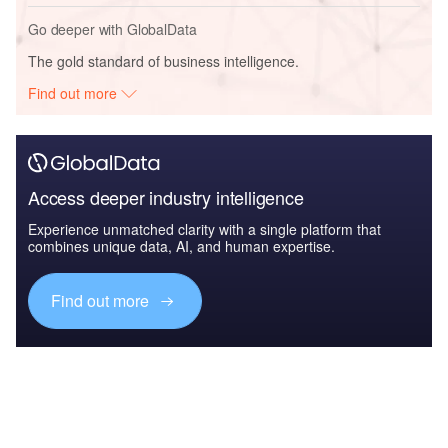
Go deeper with GlobalData
The gold standard of business intelligence.
Find out more
Access deeper industry intelligence
Experience unmatched clarity with a single platform that
combines unique data, AI, and human expertise.
Find out more