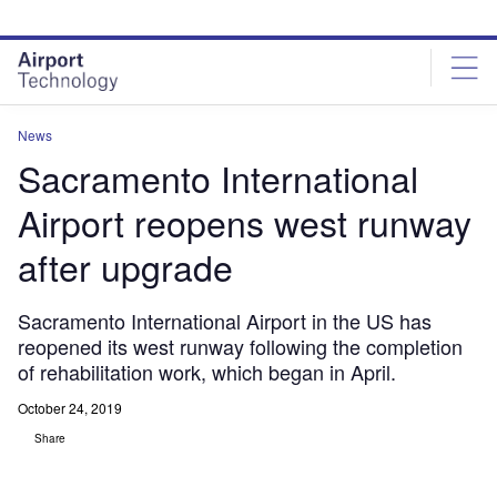
Skip
Skip
to
to
site
page
menu
content
News
Sacramento International
Airport reopens west runway
after upgrade
Sacramento International Airport in the US has
reopened its west runway following the completion
of rehabilitation work, which began in April.
October 24, 2019
Share