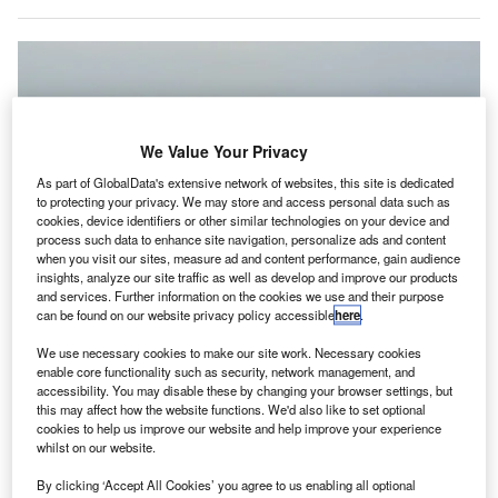
We Value Your Privacy
As part of GlobalData's extensive network of websites, this site is dedicated
to protecting your privacy. We may store and access personal data such as
cookies, device identifiers or other similar technologies on your device and
process such data to enhance site navigation, personalize ads and content
when you visit our sites, measure ad and content performance, gain audience
insights, analyze our site traffic as well as develop and improve our products
and services. Further information on the cookies we use and their purpose
can be found on our website privacy policy accessible
here
.
Sacramento International Airport reopened its west runway after completing
its upgrades. Credit: morrisync.
We use necessary cookies to make our site work. Necessary cookies
acramento International Airport in the US has
enable core functionality such as security, network management, and
S
accessibility. You may disable these by changing your browser settings, but
reopened its west runway following the completion of
this may affect how the website functions. We'd also like to set optional
rehabilitation work, which began in April.
cookies to help us improve our website and help improve your experience
The work included replacing the asphalt runway with
whilst on our website.
a concrete one.
By clicking ‘Accept All Cookies’ you agree to us enabling all optional