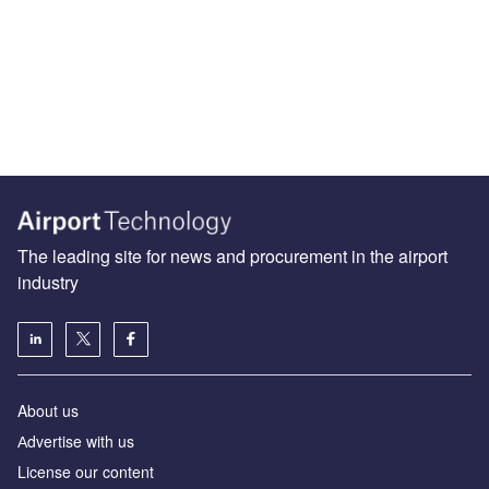
The leading site for news and procurement in the airport
industry
About us
Аdvertise with us
License our content