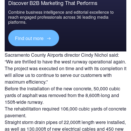
Discover B2B Marketing That Performs
Combine business intelligence and editorial excellence to
reach engaged professionals across 36 leading media
platforms.
Find out more
Sacramento County Airports director Cindy Nichol said:
“We are thrilled to have the west runway operational again.
The project was executed on time and with its completion it
will allow us to continue to serve our customers with
maximum efficiency.”
Before the installation of the new concrete, 50,000 cubic
yards of asphalt was removed from the 8,600ft-long and
150ft-wide runway.
The rehabilitation required 106,000 cubic yards of concrete
pavement.
Straight storm drain pipes of 22,000ft length were installed,
as well as 130,000ft of new electrical cables and 450 new