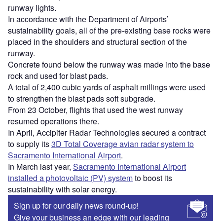
runway lights.
In accordance with the Department of Airports’
sustainability goals, all of the pre-existing base rocks were
placed in the shoulders and structural section of the
runway.
Concrete found below the runway was made into the base
rock and used for blast pads.
A total of 2,400 cubic yards of asphalt millings were used
to strengthen the blast pads soft subgrade.
From 23 October, flights that used the west runway
resumed operations there.
In April, Accipiter Radar Technologies secured a contract
to supply its
3D Total Coverage avian radar system to
Sacramento International Airport
.
In March last year,
Sacramento International Airport
installed a photovoltaic (PV) system
to boost its
sustainability with solar energy.
Sign up for our daily news round-up!
Give your business an edge with our leading