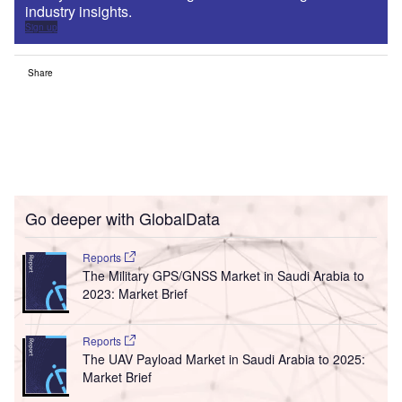
industry insights.
Sign up
Share
Go deeper with GlobalData
Reports
The Military GPS/GNSS Market in Saudi Arabia to
2023: Market Brief
Reports
The UAV Payload Market in Saudi Arabia to 2025:
Market Brief