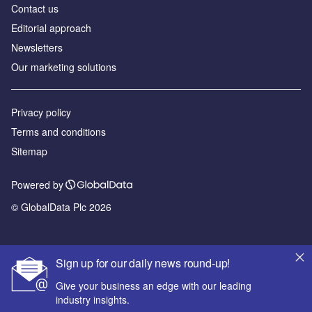
Contact us
Editorial approach
Newsletters
Our marketing solutions
Privacy policy
Terms and conditions
Sitemap
Powered by
© GlobalData Plc 2026
Sign up for our daily news round-up!
Give your business an edge with our leading
industry insights.