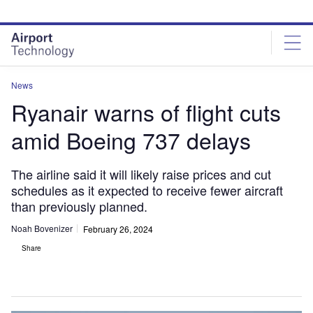
Skip
Skip
to
to
site
page
menu
content
News
Ryanair warns of flight cuts
amid Boeing 737 delays
The airline said it will likely raise prices and cut
schedules as it expected to receive fewer aircraft
than previously planned.
Noah Bovenizer
February 26, 2024
Share