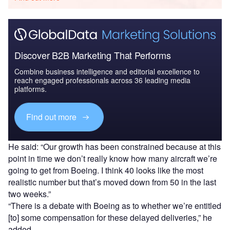
Discover B2B Marketing That Performs
Combine business intelligence and editorial excellence to
reach engaged professionals across 36 leading media
platforms.
Find out more
He said: “Our growth has been constrained because at this
point in time we don’t really know how many aircraft we’re
going to get from Boeing. I think 40 looks like the most
realistic number but that’s moved down from 50 in the last
two weeks.”
“There is a debate with Boeing as to whether we’re entitled
[to] some compensation for these delayed deliveries,” he
added.