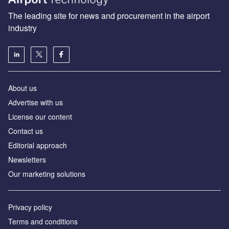
The leading site for news and procurement in the airport
industry
About us
Аdvertise with us
License our content
Contact us
Editorial approach
Newsletters
Our marketing solutions
Privacy policy
Terms and conditions