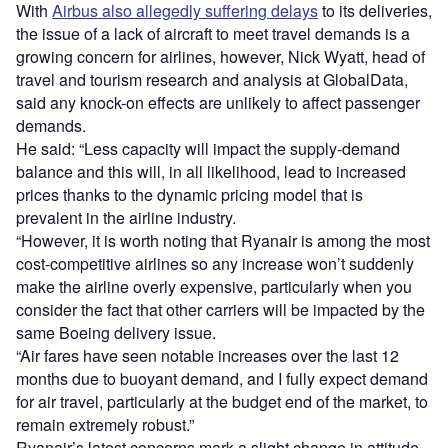
With
Airbus also allegedly suffering delays
to its deliveries,
the issue of a lack of aircraft to meet travel demands is a
growing concern for airlines, however, Nick Wyatt, head of
travel and tourism research and analysis at GlobalData,
said any knock-on effects are unlikely to affect passenger
demands.
He said: “Less capacity will impact the supply-demand
balance and this will, in all likelihood, lead to increased
prices thanks to the dynamic pricing model that is
prevalent in the airline industry.
“However, it is worth noting that Ryanair is among the most
cost-competitive airlines so any increase won’t suddenly
make the airline overly expensive, particularly when you
consider the fact that other carriers will be impacted by the
same Boeing delivery issue.
“Air fares have seen notable increases over the last 12
months due to buoyant demand, and I fully expect demand
for air travel, particularly at the budget end of the market, to
remain extremely robust.”
Ryanair’s latest concerns mark a slight change in attitude