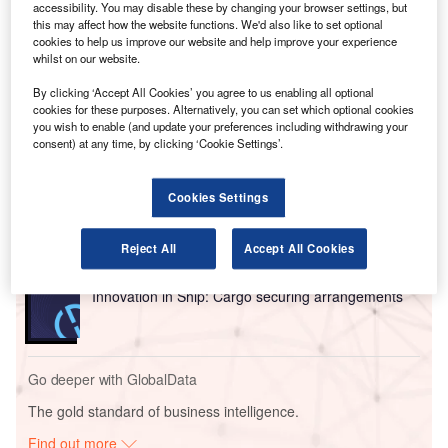
July, despite the order of 57 737 MAXs originally
accessibility. You may disable these by changing your browser settings, but
this may affect how the website functions. We'd also like to set optional
scheduled for mid-2023 and 2024 delivery. O’Leary said it
cookies to help us improve our website and help improve your experience
meant Ryanair would likely raise fares by between five and
whilst on our website.
10% to reflect the lower capacity.
By clicking ‘Accept All Cookies’ you agree to us enabling all optional
cookies for these purposes. Alternatively, you can set which optional cookies
you wish to enable (and update your preferences including withdrawing your
Go deeper with GlobalData
consent) at any time, by clicking ‘Cookie Settings’.
Reports
Environmental Trends by Sector - Thematic
Cookies Settings
Intelligence
Reject All
Accept All Cookies
Reports
Innovation in Ship: Cargo securing arrangements
Go deeper with GlobalData
The gold standard of business intelligence.
Find out more