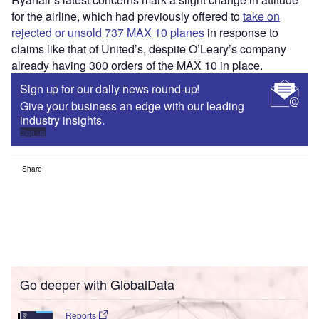
for the airline, which had previously offered to
take on
rejected or unsold 737 MAX 10 planes
in response to
claims like that of United’s, despite O’Leary’s company
already having 300 orders of the MAX 10 in place.
Sign up for our daily news round-up!
Give your business an edge with our leading
industry insights.
Sign up
Share
Go deeper with GlobalData
Reports