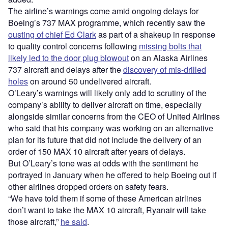
The airline’s warnings come amid ongoing delays for
Boeing’s 737 MAX programme, which recently saw the
ousting of chief Ed Clark
as part of a shakeup in response
to quality control concerns following
missing bolts that
likely led to the door plug blowout
on an Alaska Airlines
737 aircraft and delays after the
discovery of mis-drilled
holes
on around 50 undelivered aircraft.
O’Leary’s warnings will likely only add to scrutiny of the
company’s ability to deliver aircraft on time, especially
alongside similar concerns from the CEO of United Airlines
who said that his company was working on an alternative
plan for its future that did not include the delivery of an
order of 150 MAX 10 aircraft after years of delays.
But O’Leary’s tone was at odds with the sentiment he
portrayed in January when he offered to help Boeing out if
other airlines dropped orders on safety fears.
“We have told them if some of these American airlines
don’t want to take the MAX 10 aircraft, Ryanair will take
those aircraft,”
he said
.