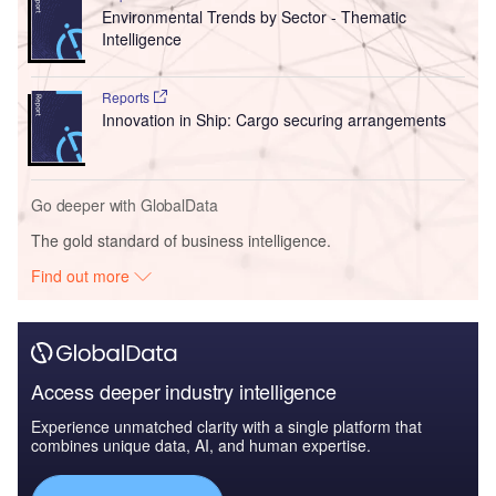
Environmental Trends by Sector - Thematic
Intelligence
Reports
Innovation in Ship: Cargo securing arrangements
Go deeper with GlobalData
The gold standard of business intelligence.
Find out more
Access deeper industry intelligence
Experience unmatched clarity with a single platform that
combines unique data, AI, and human expertise.