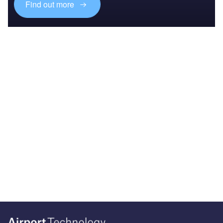
Find out more