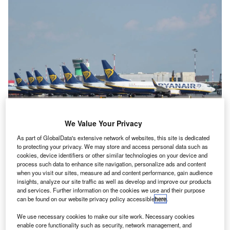
We Value Your Privacy
CEO Michael O’Leary said his airline’s growth had been “constrained” due to
uncertainty over aircraft delays. Credit: MC MEDIASTUDIO/Shutterstock.com
As part of GlobalData's extensive network of websites, this site is dedicated
to protecting your privacy. We may store and access personal data such as
uropean low-cost airline Ryanair has said that it is
E
cookies, device identifiers or other similar technologies on your device and
likely to cut schedules and increase airfares over
process such data to enhance site navigation, personalize ads and content
concerns Boeing will not be able to deliver all of the
when you visit our sites, measure ad and content performance, gain audience
insights, analyze our site traffic as well as develop and improve our products
50 737 MAX aircraft it expected in time for the
and services. Further information on the cookies we use and their purpose
summer season.
can be found on our website privacy policy accessible
here
.
CEO Michael O’Leary told reporters the airline was now
We use necessary cookies to make our site work. Necessary cookies
expecting to receive around 40 aircraft from Boeing before
enable core functionality such as security, network management, and