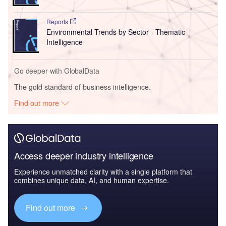
Reports
Environmental Trends by Sector - Thematic
Intelligence
Go deeper with GlobalData
The gold standard of business intelligence.
Find out more
Access deeper industry intelligence
Experience unmatched clarity with a single platform that
combines unique data, AI, and human expertise.
Find out more