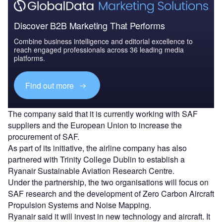
Discover B2B Marketing That Performs
Combine business intelligence and editorial excellence to
reach engaged professionals across 36 leading media
platforms.
Find out more
The company said that it is currently working with SAF
suppliers and the European Union to increase the
procurement of SAF.
As part of its initiative, the airline company has also
partnered with Trinity College Dublin to establish a
Ryanair Sustainable Aviation Research Centre.
Under the partnership, the two organisations will focus on
SAF research and the development of Zero Carbon Aircraft
Propulsion Systems and Noise Mapping.
Ryanair said it will invest in new technology and aircraft. It