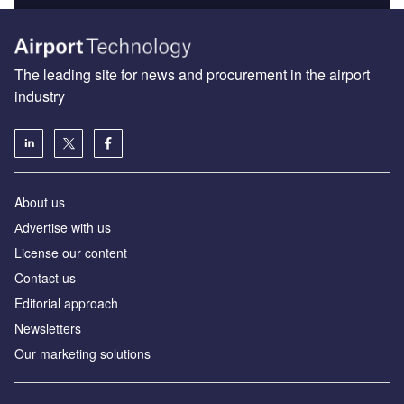
The leading site for news and procurement in the airport
industry
About us
Аdvertise with us
License our content
Contact us
Editorial approach
Newsletters
Our marketing solutions