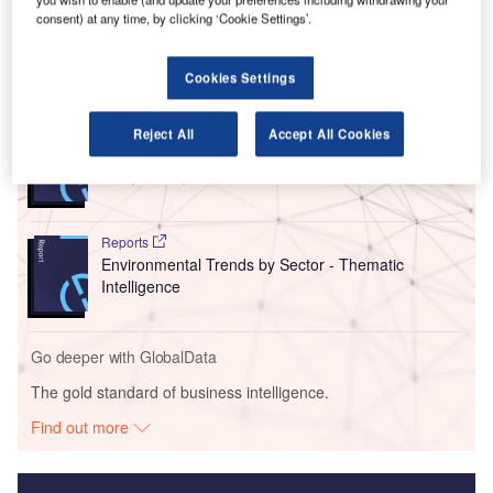
consent) at any time, by clicking ‘Cookie Settings’.
improvements.
Cookies Settings
Go deeper with GlobalData
Reports
Reject All
Accept All Cookies
Intelligent Transportation Systems (ITS) Market
Size, Share, Trend ...
Reports
Environmental Trends by Sector - Thematic
Intelligence
Go deeper with GlobalData
The gold standard of business intelligence.
Find out more