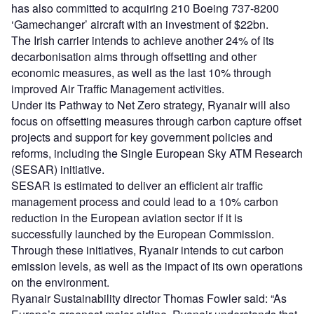
has also committed to acquiring 210 Boeing 737-8200
‘Gamechanger’ aircraft with an investment of $22bn.
The Irish carrier intends to achieve another 24% of its
decarbonisation aims through offsetting and other
economic measures, as well as the last 10% through
improved Air Traffic Management activities.
Under its Pathway to Net Zero strategy, Ryanair will also
focus on offsetting measures through carbon capture offset
projects and support for key government policies and
reforms, including the Single European Sky ATM Research
(SESAR) initiative.
SESAR is estimated to deliver an efficient air traffic
management process and could lead to a 10% carbon
reduction in the European aviation sector if it is
successfully launched by the European Commission.
Through these initiatives, Ryanair intends to cut carbon
emission levels, as well as the impact of its own operations
on the environment.
Ryanair Sustainability director Thomas Fowler said: “As