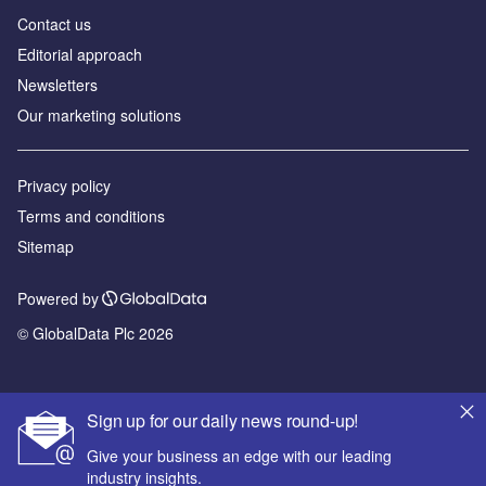
Contact us
Editorial approach
Newsletters
Our marketing solutions
Privacy policy
Terms and conditions
Sitemap
Powered by
© GlobalData Plc 2026
Sign up for our daily news round-up!
Give your business an edge with our leading
industry insights.