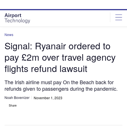
Skip
Skip
to
to
site
page
menu
content
News
Signal: Ryanair ordered to
pay £2m over travel agency
flights refund lawsuit
The Irish airline must pay On the Beach back for
refunds given to passengers during the pandemic.
Noah Bovenizer
November 1, 2023
Share