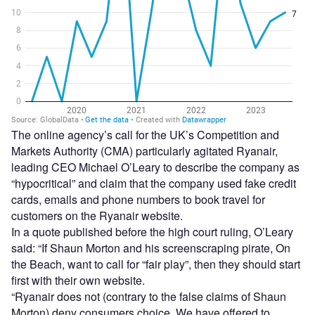
The online agency’s call for the UK’s Competition and
Markets Authority (CMA) particularly agitated Ryanair,
leading CEO Michael O’Leary to describe the company as
“hypocritical” and claim that the company used fake credit
cards, emails and phone numbers to book travel for
customers on the Ryanair website.
In a quote published before the high court ruling, O’Leary
said: “If Shaun Morton and his screenscraping pirate, On
the Beach, want to call for “fair play”, then they should start
first with their own website.
“Ryanair does not (contrary to the false claims of Shaun
Morton) deny consumers choice. We have offered to