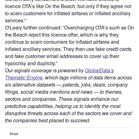
licence OTA’s like On the Beach, but only if they agree not
to scam customers for inflated airfares or inflated ancillary
services."
O'Leary further continued: “Overcharging OTA’s such as On
the Beach reject this licence offer, which is why they
continue to scam consumers for inflated airfares and
inflated ancillary services. They then use fake credit cards
and fake customer email addresses to cover up their
hypocrisy and duplicity.”
Our signals coverage is powered by
GlobalData’s
Thematic Engine
, which tags millions of data items across
six alternative datasets — patents, jobs, deals, company
filings, social media mentions and news — to themes,
sectors and companies. These signals enhance our
predictive capabilities, helping us to identify the most
disruptive threats across each of the sectors we cover and
the companies best placed to succeed.
Share