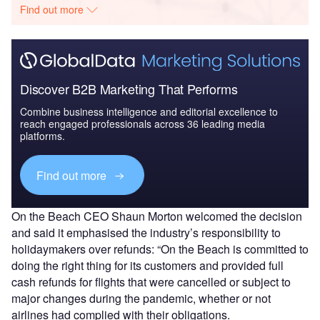
Find out more
Discover B2B Marketing That Performs
Combine business intelligence and editorial excellence to
reach engaged professionals across 36 leading media
platforms.
Find out more
On the Beach CEO Shaun Morton welcomed the decision
and said it emphasised the industry’s responsibility to
holidaymakers over refunds: “On the Beach is committed to
doing the right thing for its customers and provided full
cash refunds for flights that were cancelled or subject to
major changes during the pandemic, whether or not
airlines had complied with their obligations.