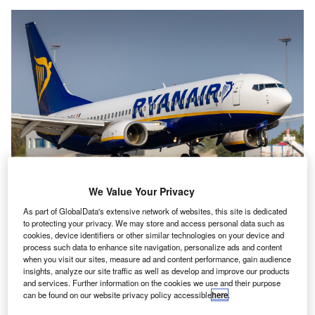
Ryanair CEO Michael O’Leary accused On the Beach of being hypocritical
We Value Your Privacy
over allegations of fair play. Credit: Rebius/Shutterstock.com.
As part of GlobalData's extensive network of websites, this site is dedicated
ow-cost airline Ryanair has been ordered to pay £2m
L
to protecting your privacy. We may store and access personal data such as
($2.43m) to online travel agency On the Beach for
cookies, device identifiers or other similar technologies on your device and
process such data to enhance site navigation, personalize ads and content
refunds paid over cancelled flights, by the High Court
when you visit our sites, measure ad and content performance, gain audience
of Justice in the UK.
insights, analyze our site traffic as well as develop and improve our products
The online travel agency brought the action in October
and services. Further information on the cookies we use and their purpose
can be found on our website privacy policy accessible
here
.
2021 after paying customers refunds for cancelled or