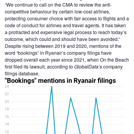
“We continue to call on the CMA to review the anti-
competitive behaviour by certain low-cost airlines,
protecting consumer choice with fair access to flights and a
code of conduct for airlines and travel agents. It has taken
a protracted and expensive legal process to reach today’s
outcome, which could and should have been avoided.”
Despite rising between 2019 and 2020, mentions of the
word “bookings” in Ryanair’s company filings have
dropped overall each year since 2021, when On the Beach
first filed its lawsuit, according to
GlobalData’s
company
filings database.