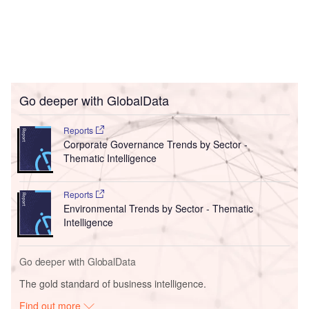
Go deeper with GlobalData
Reports
Corporate Governance Trends by Sector -
Thematic Intelligence
Reports
Environmental Trends by Sector - Thematic
Intelligence
Go deeper with GlobalData
The gold standard of business intelligence.
Find out more