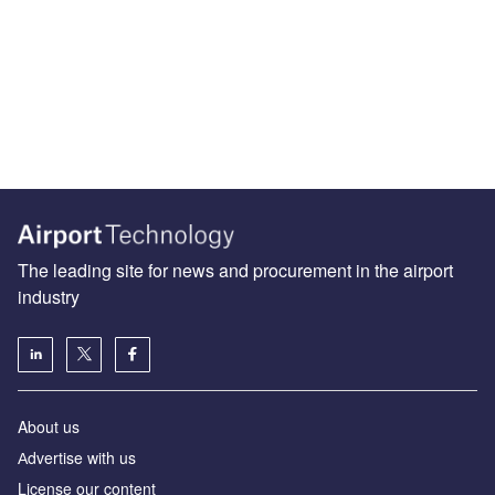
The leading site for news and procurement in the airport
industry
About us
Аdvertise with us
License our content