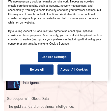
significantly affected Ryanair flights during the pandemic
We use necessary cookies to make our site work. Necessary cookies
and had asked for a summary judgment, with the judge
enable core functionality such as security, network management, and
accessibility. You may disable these by changing your browser settings, but
ruling that the airline had no real prospect of defending the
this may affect how the website functions. We'd also like to set optional
claim that it was obliged to refund the money to On the
cookies to help us improve our website and help improve your experience
Beach.
whilst on our website.
By clicking ‘Accept All Cookies’ you agree to us enabling all optional
cookies for these purposes. Alternatively, you can set which optional cookies
Go deeper with GlobalData
you wish to enable (and update your preferences including withdrawing your
consent) at any time, by clicking ‘Cookie Settings’.
Reports
Corporate Governance Trends by Sector -
Cookies Settings
Thematic Intelligence
Reject All
Accept All Cookies
Reports
Environmental Trends by Sector - Thematic
Intelligence
Go deeper with GlobalData
The gold standard of business intelligence.