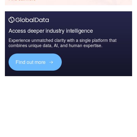
Access deeper industry intelligence
Experience unmatched clarity with a single platform that
combines unique data, AI, and human expertise.
Find out more