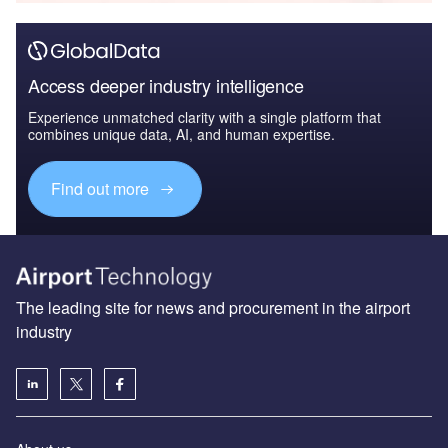
Access deeper industry intelligence
Experience unmatched clarity with a single platform that
combines unique data, AI, and human expertise.
Find out more
The leading site for news and procurement in the airport
industry