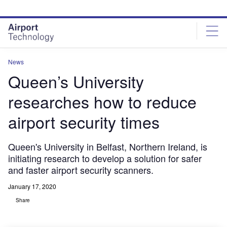
Skip
Skip
to
to
site
page
menu
content
News
Queen’s University
researches how to reduce
airport security times
Queen's University in Belfast, Northern Ireland, is
initiating research to develop a solution for safer
and faster airport security scanners.
January 17, 2020
Share