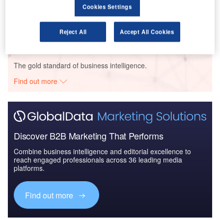
Cookies Settings
COVID-19 Impact on Business Jets Market
Reject All
Accept All Cookies
Go deeper with GlobalData
The gold standard of business intelligence.
Find out more
Discover B2B Marketing That Performs
Combine business intelligence and editorial excellence to
reach engaged professionals across 36 leading media
platforms.
Find out more