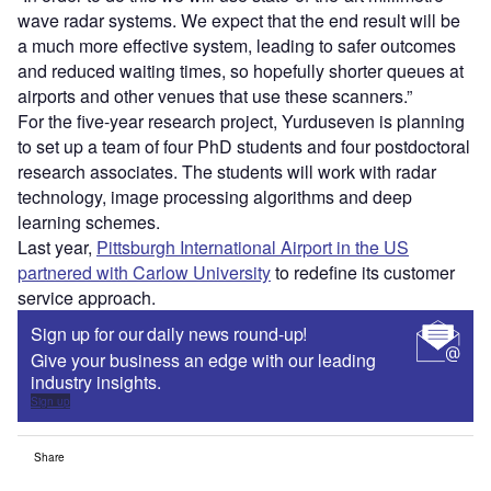
wave radar systems. We expect that the end result will be
a much more effective system, leading to safer outcomes
and reduced waiting times, so hopefully shorter queues at
airports and other venues that use these scanners.”
For the five-year research project, Yurduseven is planning
to set up a team of four PhD students and four postdoctoral
research associates. The students will work with radar
technology, image processing algorithms and deep
learning schemes.
Last year,
Pittsburgh International Airport in the US
partnered with Carlow University
to redefine its customer
service approach.
Sign up for our daily news round-up!
Give your business an edge with our leading
industry insights.
Sign up
Share