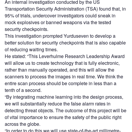
An internal investigation conducted by the US
Transportation Security Administration (TSA) found that, in
95% of trials, undercover investigators could sneak in
mock explosives or banned weapons via the tested
security checkpoints.
This investigation prompted Yurduseven to develop a
better solution for security checkpoints that is also capable
of reducing waiting times.
He stated: “This Leverhulme Research Leadership Award
will allow us to create technology that is fully electronic,
rather than manually operated, and this will allow the
scanners to process the images in real time. We think the
entire scan process should be complete in less than a
tenth of a second.
“By integrating machine learning into the design process,
we will substantially reduce the false alarm rates in
detecting threat objects. The outcome of this project will be
of vital importance to ensure the safety of the public right
across the globe.
“In order to do this we will use state-of-the-art millimetre-