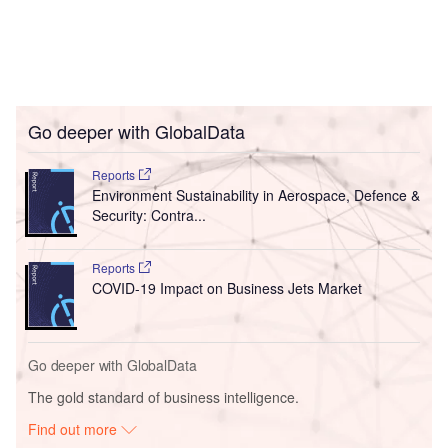
Go deeper with GlobalData
Reports
Environment Sustainability in Aerospace, Defence &
Security: Contra...
Reports
COVID-19 Impact on Business Jets Market
Go deeper with GlobalData
The gold standard of business intelligence.
Find out more