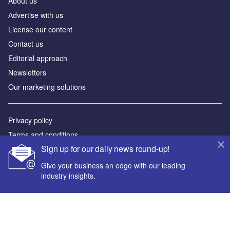
About us
Аdvertise with us
License our content
Contact us
Editorial approach
Newsletters
Our marketing solutions
Privacy policy
Terms and conditions
Sign up for our daily news round-up!
Sitemap
Give your business an edge with our leading
Powered by
industry insights.
© GlobalData Plc 2026