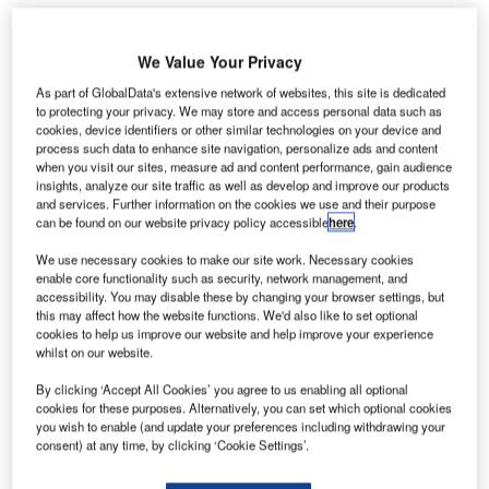
We Value Your Privacy
ueen’s University in Belfast, Northern Ireland, is
As part of GlobalData's extensive network of websites, this site is dedicated
Q
to protecting your privacy. We may store and access personal data such as
initiating research to develop a solution for safer and
cookies, device identifiers or other similar technologies on your device and
faster airport security scanners.
process such data to enhance site navigation, personalize ads and content
Headed by Dr Okan Yurduseven, the research
when you visit our sites, measure ad and content performance, gain audience
insights, analyze our site traffic as well as develop and improve our products
received the £1m Leverhulme Research Leadership
and services. Further information on the cookies we use and their purpose
Award and aims to develop a solution that can reduce the
can be found on our website privacy policy accessible
here
.
security scan time from ten seconds to less than a tenth of
We use necessary cookies to make our site work. Necessary cookies
a second.
enable core functionality such as security, network management, and
accessibility. You may disable these by changing your browser settings, but
this may affect how the website functions. We'd also like to set optional
Go deeper with GlobalData
cookies to help us improve our website and help improve your experience
whilst on our website.
Reports
By clicking ‘Accept All Cookies’ you agree to us enabling all optional
Environment Sustainability in Aerospace, Defence &
cookies for these purposes. Alternatively, you can set which optional cookies
Security: Contra...
you wish to enable (and update your preferences including withdrawing your
consent) at any time, by clicking ‘Cookie Settings’.
Reports