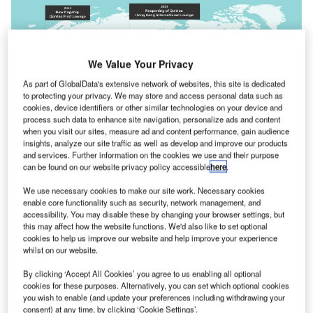
We Value Your Privacy
As part of GlobalData's extensive network of websites, this site is dedicated
to protecting your privacy. We may store and access personal data such as
cookies, device identifiers or other similar technologies on your device and
process such data to enhance site navigation, personalize ads and content
when you visit our sites, measure ad and content performance, gain audience
insights, analyze our site traffic as well as develop and improve our products
and services. Further information on the cookies we use and their purpose
The lounge overhaul will be carried out over a three-year period. Credit:
can be found on our website privacy policy accessible
here
.
Qantas Airways.
ustralian flag carrier
Qantas
has
announced a $100m
We use necessary cookies to make our site work. Necessary cookies
A
enable core functionality such as security, network management, and
investment
to upgrade its international and domestic
accessibility. You may disable these by changing your browser settings, but
lounge network.
this may affect how the website functions. We'd also like to set optional
The overhaul is to be carried out over a period of
cookies to help us improve our website and help improve your experience
whilst on our website.
three years and is said to be the single largest investment
by the flag carrier in its lounge network in over a decade.
By clicking ‘Accept All Cookies’ you agree to us enabling all optional
cookies for these purposes. Alternatively, you can set which optional cookies
you wish to enable (and update your preferences including withdrawing your
Go deeper with GlobalData
consent) at any time, by clicking ‘Cookie Settings’.