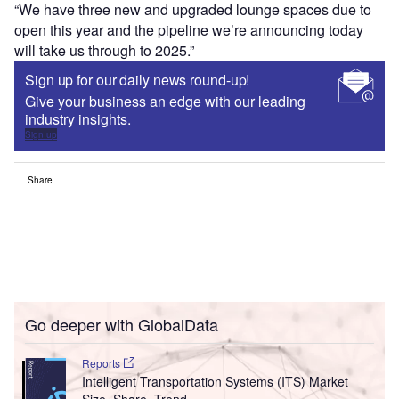
“We have three new and upgraded lounge spaces due to
open this year and the pipeline we’re announcing today
will take us through to 2025.”
Sign up for our daily news round-up!
Give your business an edge with our leading
industry insights.
Sign up
Share
Go deeper with GlobalData
Reports
Intelligent Transportation Systems (ITS) Market