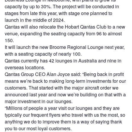
capacity by up to 30%. The project will be conducted in
stages from late this year, with stage one planned to
launch in the middle of 2024.
Qantas will also relocate the Hobart Qantas Club to a new
venue, expanding the seating capacity from 96 to almost
150.
It will launch the new Broome Regional Lounge next year,
with a seating capacity of nearly 100.
Qantas currently has 42 lounges in Australia and nine in
overseas locations.
Qantas Group CEO Alan Joyce said: “Being back in profit
means we’re back to making long-term investments for our
customers. That started with the major aircraft order we
announced last year and now we’re building on that with a
major investment in our lounges.
“Millions of people a year visit our lounges and they are
typically our frequent flyers who travel with us the most, so
anything we do to improve them is a way of saying thank
you to our most loyal customers.