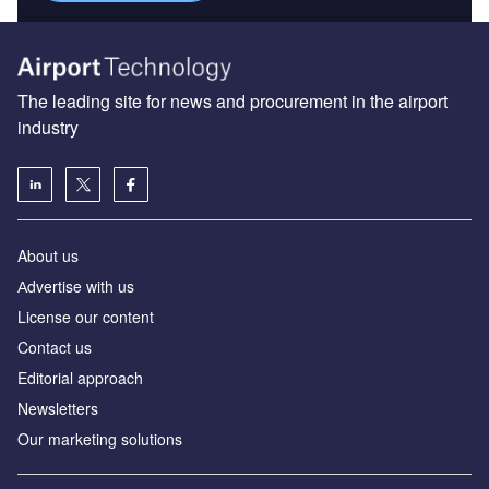
The leading site for news and procurement in the airport
industry
About us
Аdvertise with us
License our content
Contact us
Editorial approach
Newsletters
Our marketing solutions