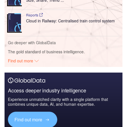
Size, Share, Trend ...
Reports
Cloud in Railway: Centralised train control system
Go deeper with GlobalData
The gold standard of business intelligence.
Find out more
Access deeper industry intelligence
Experience unmatched clarity with a single platform that
combines unique data, AI, and human expertise.
Find out more