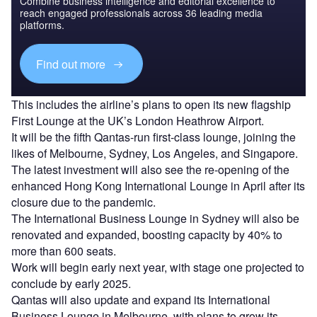
Combine business intelligence and editorial excellence to
reach engaged professionals across 36 leading media
platforms.
Find out more
This includes the airline’s plans to open its new flagship
First Lounge at the UK’s London Heathrow Airport.
It will be the fifth Qantas-run first-class lounge, joining the
likes of Melbourne, Sydney, Los Angeles, and Singapore.
The latest investment will also see the re-opening of the
enhanced Hong Kong International Lounge in April after its
closure due to the pandemic.
The International Business Lounge in Sydney will also be
renovated and expanded, boosting capacity by 40% to
more than 600 seats.
Work will begin early next year, with stage one projected to
conclude by early 2025.
Qantas will also update and expand its International
Business Lounge in Melbourne, with plans to grow its