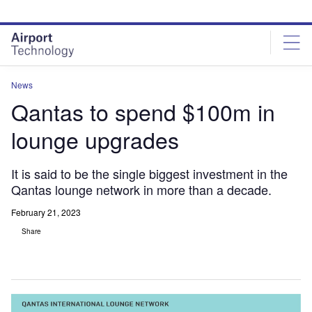
Skip
Skip
to
to
site
page
menu
content
News
Qantas to spend $100m in
lounge upgrades
It is said to be the single biggest investment in the
Qantas lounge network in more than a decade.
February 21, 2023
Share