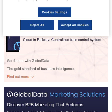
Reports
Cookies Settings
Intelligent Transportation Systems (ITS) Market
Size, Share, Trend ...
Reject All
Accept All Cookies
Reports
Cloud in Railway: Centralised train control system
Go deeper with GlobalData
The gold standard of business intelligence.
Find out more
Discover B2B Marketing That Performs