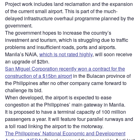
Project work includes land reclamation and the expansion
of the current small airport. This is part of the much-
delayed infrastructure overhaul programme planned by the
government.
The government hopes to increase the country’s
investment and tourism, which is struggling due to traffic
problems and insufficient roads, ports and airports.
Manila’s NAIA,
which is not rated highly
, will soon receive
an upgrade of $2bn.
San Miguel Corporation recently won a contract for the
construction of a $15bn airport
in the Bulacan province of
the Philippines after no other company came forward to
challenge its bid.
When developed, the airport is expected to ease
congestion at the Philippines’ main gateway in Manila.
It is proposed to have a terminal capacity of 100 million
passengers a year. It will feature four parallel runways and
a toll road linking the airport to the motorway.
The Philippines’ National Economic and Development