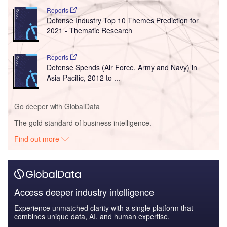
Reports
Defense Industry Top 10 Themes Prediction for
2021 - Thematic Research
Reports
Defense Spends (Air Force, Army and Navy) in
Asia-Pacific, 2012 to ...
Go deeper with GlobalData
The gold standard of business intelligence.
Find out more
Access deeper industry intelligence
Experience unmatched clarity with a single platform that
combines unique data, AI, and human expertise.