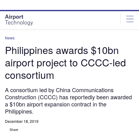
Skip
Skip
to
to
site
page
menu
content
News
Philippines awards $10bn
airport project to CCCC-led
consortium
A consortium led by China Communications
Construction (CCCC) has reportedly been awarded
a $10bn airport expansion contract in the
Philippines.
December 18, 2019
Share