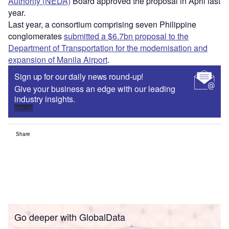
Authority (NEDA)
Board approved the proposal in April last
year.
Last year, a consortium comprising seven Philippine
conglomerates
submitted a $6.7bn proposal to the
Department of Transportation for the modernisation and
expansion of Manila Airport
.
Sign up for our daily news round-up!
Give your business an edge with our leading
industry insights.
Sign up
Share
Go deeper with GlobalData