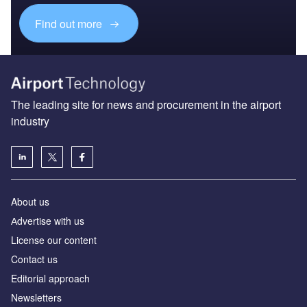
Find out more
The leading site for news and procurement in the airport
industry
About us
Аdvertise with us
License our content
Contact us
Editorial approach
Newsletters