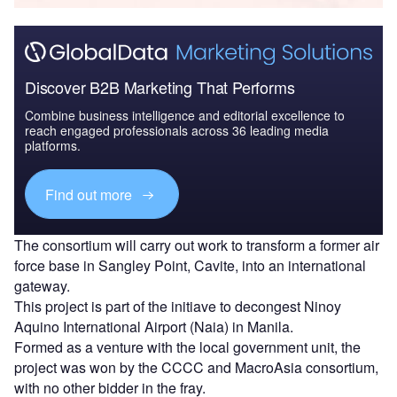
Discover B2B Marketing That Performs
Combine business intelligence and editorial excellence to
reach engaged professionals across 36 leading media
platforms.
Find out more
The consortium will carry out work to transform a former air
force base in Sangley Point, Cavite, into an international
gateway.
This project is part of the initiave to decongest Ninoy
Aquino International Airport (Naia) in Manila.
Formed as a venture with the local government unit, the
project was won by the CCCC and MacroAsia consortium,
with no other bidder in the fray.