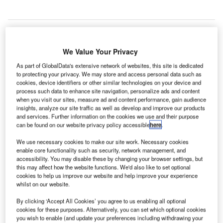
We Value Your Privacy
As part of GlobalData's extensive network of websites, this site is dedicated
to protecting your privacy. We may store and access personal data such as
cookies, device identifiers or other similar technologies on your device and
process such data to enhance site navigation, personalize ads and content
when you visit our sites, measure ad and content performance, gain audience
insights, analyze our site traffic as well as develop and improve our products
and services. Further information on the cookies we use and their purpose
can be found on our website privacy policy accessible
here
.
We use necessary cookies to make our site work. Necessary cookies
enable core functionality such as security, network management, and
accessibility. You may disable these by changing your browser settings, but
this may affect how the website functions. We'd also like to set optional
cookies to help us improve our website and help improve your experience
Terminal 3 of the Ninoy Aquino International Airport in Manila, the
Philippines. Credit: Mithril Cloud.
whilst on our website.
consortium led by China Communications
By clicking ‘Accept All Cookies’ you agree to us enabling all optional
A
Construction (CCCC) has reportedly been awarded a
cookies for these purposes. Alternatively, you can set which optional cookies
you wish to enable (and update your preferences including withdrawing your
$10bn airport expansion contract in the Philippines.