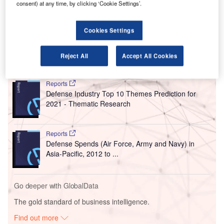
consent) at any time, by clicking ‘Cookie Settings’.
The consortium includes Philippine airline service
company MacroAsia, which is owned by the chairman of
Cookies Settings
Philippine Airlines.
Reject All
Accept All Cookies
Go deeper with GlobalData
Reports
Defense Industry Top 10 Themes Prediction for
2021 - Thematic Research
Reports
Defense Spends (Air Force, Army and Navy) in
Asia-Pacific, 2012 to ...
Go deeper with GlobalData
The gold standard of business intelligence.
Find out more