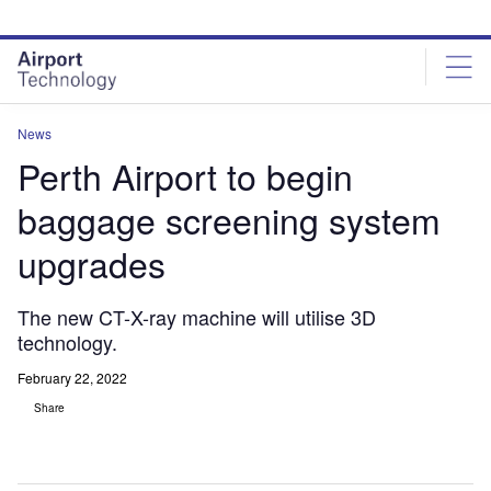
Skip
Skip
to
to
site
page
menu
content
News
Perth Airport to begin
baggage screening system
upgrades
The new CT-X-ray machine will utilise 3D
technology.
February 22, 2022
Share