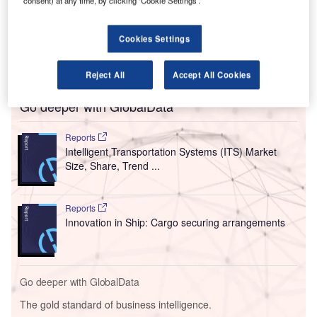
system across all terminals.
consent) at any time, by clicking ‘Cookie Settings’.
The new security screening equipment will be
introduced under the federal government’s mandate to
Cookies Settings
reinforce the country’s domestic and international aviation
security.
Reject All
Accept All Cookies
Go deeper with GlobalData
Reports
Intelligent Transportation Systems (ITS) Market
Size, Share, Trend ...
Reports
Innovation in Ship: Cargo securing arrangements
Go deeper with GlobalData
The gold standard of business intelligence.