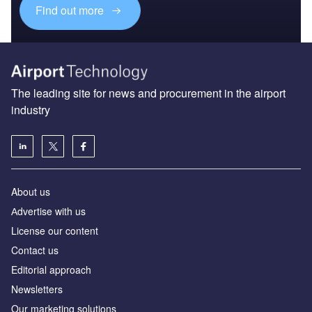
Find out more
The leading site for news and procurement in the airport
industry
About us
Аdvertise with us
License our content
Contact us
Editorial approach
Newsletters
Our marketing solutions