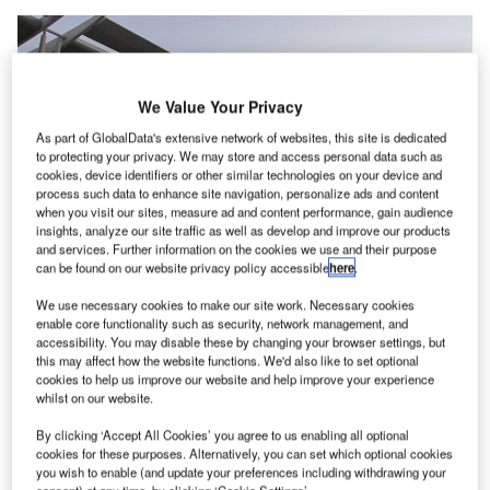
We Value Your Privacy
As part of GlobalData's extensive network of websites, this site is dedicated
to protecting your privacy. We may store and access personal data such as
cookies, device identifiers or other similar technologies on your device and
process such data to enhance site navigation, personalize ads and content
when you visit our sites, measure ad and content performance, gain audience
insights, analyze our site traffic as well as develop and improve our products
and services. Further information on the cookies we use and their purpose
can be found on our website privacy policy accessible
here
.
We use necessary cookies to make our site work. Necessary cookies
enable core functionality such as security, network management, and
accessibility. You may disable these by changing your browser settings, but
this may affect how the website functions. We'd also like to set optional
While delivering the project, Perth Airport Pty Ltd (PAPL) will focus on
cookies to help us improve our website and help improve your experience
reducing disruption to operations as the project spans all four terminals.
whilst on our website.
Credit: Orderinchaos / commons.wikimedia.org.
By clicking ‘Accept All Cookies’ you agree to us enabling all optional
erth Airport in Australia is
set to initiate
a A$13m
P
cookies for these purposes. Alternatively, you can set which optional cookies
(US$93m) upgrade to its checked baggage screening
you wish to enable (and update your preferences including withdrawing your