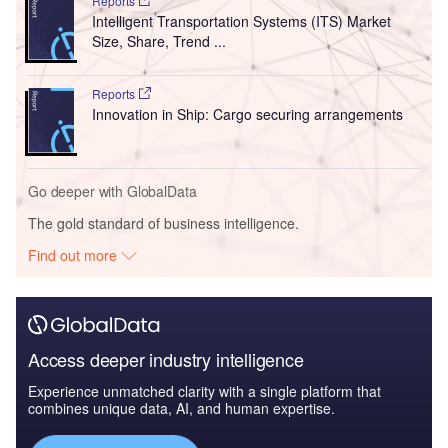
Reports
Intelligent Transportation Systems (ITS) Market
Size, Share, Trend ...
Reports
Innovation in Ship: Cargo securing arrangements
Go deeper with GlobalData
The gold standard of business intelligence.
Find out more
Access deeper industry intelligence
Experience unmatched clarity with a single platform that
combines unique data, AI, and human expertise.