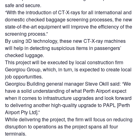
safe and secure.
“With the introduction of CT-X-rays for all international and
domestic checked baggage screening processes, the new
state-of-the-art equipment will improve the efficiency of the
screening process.”
By using 3D technology, these new CT-X-ray machines
will help in detecting suspicious items in passengers’
checked luggage.
This project will be executed by local construction firm
Georgiou Group, which, in turn, is expected to create local
job opportunities.
Georgiou Building general manager Steve Okill said: “We
have a solid understanding of what Perth Airport expect
when it comes to infrastructure upgrades and look forward
to delivering another high-quality upgrade to PAPL [Perth
Airport Pty Ltd].”
While delivering the project, the firm will focus on reducing
disruption to operations as the project spans all four
terminals.