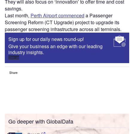
They will also focus on ‘innovation’ to offer time and cost
savings.
Last month,
Perth Airport commenced
a Passenger
Screening Reform (CT Upgrade) project to upgrade its
passenger screening infrastructure across all terminals.
Sign up for our daily news round-up!
Give your business an edge with our leading
industry insights.
Sign up
Share
Go deeper with GlobalData