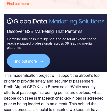
Find out more
Discover B2B Marketing That Performs
Combine business intelligence and editorial excellence to
reach engaged professionals across 36 leading media
platforms.
Find out more
This modernisation project will support the airport’s top
priority to provide safety and security to passengers.
Perth Airport CEO Kevin Brown said: “While security
efforts at passenger screening points are obvious, what
people don’t see is that each checked-in bag is screened
prior to being loaded onto an aircraft. This behind-the-
scenes process is crucial to ensuring we keep air travel