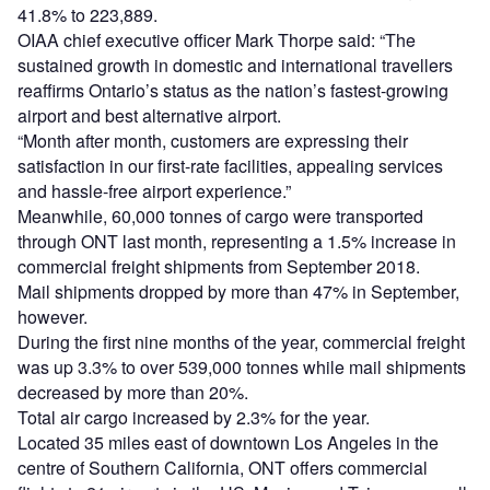
41.8% to 223,889.
OIAA chief executive officer Mark Thorpe said: “The
sustained growth in domestic and international travellers
reaffirms Ontario’s status as the nation’s fastest-growing
airport and best alternative airport.
“Month after month, customers are expressing their
satisfaction in our first-rate facilities, appealing services
and hassle-free airport experience.”
Meanwhile, 60,000 tonnes of cargo were transported
through ONT last month, representing a 1.5% increase in
commercial freight shipments from September 2018.
Mail shipments dropped by more than 47% in September,
however.
During the first nine months of the year, commercial freight
was up 3.3% to over 539,000 tonnes while mail shipments
decreased by more than 20%.
Total air cargo increased by 2.3% for the year.
Located 35 miles east of downtown Los Angeles in the
centre of Southern California, ONT offers commercial