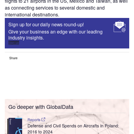
flights to 21 airports in the US, Mexico and Taiwan, as well
as connecting services to several domestic and
international destinations.
Sign up for our daily news round-up!
Give your business an edge with our leading
industry insights.
Sign up
Share
Go deeper with GlobalData
Reports
Defense and Civil Spends on Aircrafts in Poland:
2016 to 2024