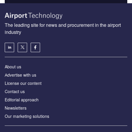
The leading site for news and procurement in the airport
industry
About us
Аdvertise with us
License our content
Contact us
Editorial approach
Newsletters
Our marketing solutions