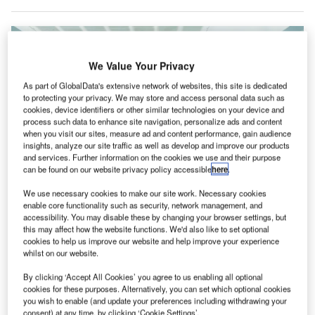
We Value Your Privacy
As part of GlobalData's extensive network of websites, this site is dedicated
to protecting your privacy. We may store and access personal data such as
cookies, device identifiers or other similar technologies on your device and
process such data to enhance site navigation, personalize ads and content
when you visit our sites, measure ad and content performance, gain audience
insights, analyze our site traffic as well as develop and improve our products
and services. Further information on the cookies we use and their purpose
can be found on our website privacy policy accessible
here
.
We use necessary cookies to make our site work. Necessary cookies
enable core functionality such as security, network management, and
accessibility. You may disable these by changing your browser settings, but
this may affect how the website functions. We'd also like to set optional
Passenger volumes at Ontario International Airport continue to show
cookies to help us improve our website and help improve your experience
impressive gains. Credit: Ontario International Airport
whilst on our website.
ntario International Airport (ONT) in the US has
O
By clicking ‘Accept All Cookies’ you agree to us enabling all optional
recorded an 11.6% passenger volume increase in
cookies for these purposes. Alternatively, you can set which optional cookies
the month of September.
you wish to enable (and update your preferences including withdrawing your
According to figures released by its operator Ontario
consent) at any time, by clicking ‘Cookie Settings’.