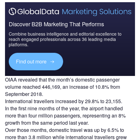
Discover B2B Marketing That Performs
Combine business intelligence and editorial excellence to
reach engaged professionals across 36 leading media
platforms.
Find out more
OIAA revealed that the month’s domestic passenger
volume reached 446,169, an increase of 10.8% from
September 2018.
International travellers increased by 29.8% to 23,155.
In the first nine months of the year, the airport handled
more than four million passengers, representing an 8%
growth from the same period last year.
Over those months, domestic travel was up by 6.5% to
more than 3.8 million while international travellers grew