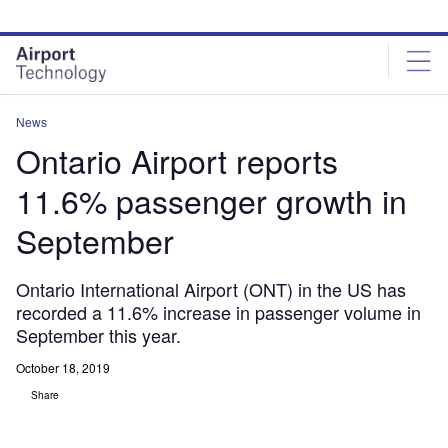
Skip
Skip
to
to
site
page
menu
content
News
Ontario Airport reports
11.6% passenger growth in
September
Ontario International Airport (ONT) in the US has
recorded a 11.6% increase in passenger volume in
September this year.
October 18, 2019
Share