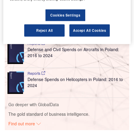
International Airport Authority (OIAA), around 470,000
passengers travelled through the airport last month.
Cookies Settings
Go deeper with GlobalData
Reject All
Accept All Cookies
Reports
Defense and Civil Spends on Aircrafts in Poland:
2016 to 2024
Reports
Defense Spends on Helicopters in Poland: 2016 to
2024
Go deeper with GlobalData
The gold standard of business intelligence.
Find out more