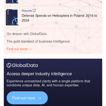
Reports
Defense Spends on Helicopters in Poland: 2016 to
2024
Go deeper with GlobalData
The gold standard of business intelligence.
Find out more
Access deeper industry intelligence
Experience unmatched clarity with a single platform that
combines unique data, AI, and human expertise.
Find out more