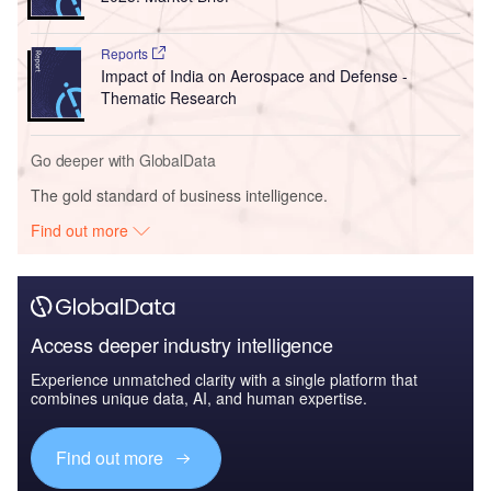
Reports
Impact of India on Aerospace and Defense -
Thematic Research
Go deeper with GlobalData
The gold standard of business intelligence.
Find out more
Access deeper industry intelligence
Experience unmatched clarity with a single platform that
combines unique data, AI, and human expertise.
Find out more