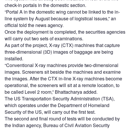
check-in portals in the domestic section.
“Portal A in the domestic wing cannot be linked to the in-
line system by August because of logistical issues,” an
official told the news agency.
Once the deployment is completed, the securities agencies
will carry out two sets of examinations.
As part of the project, X-ray (CTX) machines that capture
three-dimensional (3D) images of baggage are being
installed.
“Conventional X-ray machines provide two-dimensional
images. Screeners sit beside the machines and examine
the images. After the CTX in-line X-ray machines become
operational, the screeners will sit at a remote location, to
be called Level 2 room,” Bhattacharya added.
The US Transportation Security Administration (TSA),
which operates under the Department of Homeland
Security of the US, will carry out the first test.
The second and final round of tests will be conducted by
the Indian agency, Bureau of Civil Aviation Security