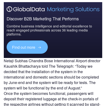
Discover B2B Marketing That Performs
Combine business intelligence and editorial excellence to
reach engaged professionals across 36 leading media
platforms.
Find out more
Netaji Subhas Chandra Bose International Airport director
Kaushik Bhattacharya told The Telegraph: “Today we
decided that the installation of the system in the
international and domestic sections should be completed
by June-end and the system will be ready for tests. The
system will be functional by the end of August.”
Once the system becomes functional, passengers will
deposit their registered luggage at the check-in portals of
the respective airlines without getting it scanned by stand-