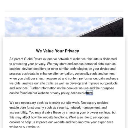
We Value Your Privacy
As part of GlobalData's extensive network of websites, this site is dedicated
to protecting your privacy. We may store and access personal data such as
cookies, device identifiers or other similar technologies on your device and
process such data to enhance site navigation, personalize ads and content
when you visit our sites, measure ad and content performance, gain audience
insights, analyze our site traffic as well as develop and improve our products
and services. Further information on the cookies we use and their purpose
India’s Netaji Subhas Chandra Bose International Airport will deploy in-line
can be found on our website privacy policy accessible
here
.
baggage X-ray machines for baggage screening. Credit: Das kr.
n in-line baggage screening system is scheduled to
We use necessary cookies to make our site work. Necessary cookies
A
enable core functionality such as security, network management, and
start functioning in both international and domestic
accessibility. You may disable these by changing your browser settings, but
terminals at the Netaji Subhas Chandra Bose
this may affect how the website functions. We'd also like to set optional
International (NSCBI) Airport in Kolkata, India.
cookies to help us improve our website and help improve your experience
whilst on our website.