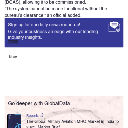
(BCAS), allowing it to be commissioned.
“The system cannot be made functional without the
bureau’s clearance,” an official added.
Sign up for our daily news round-up!
Give your business an edge with our leading
industry insights.
Sign up
Share
Go deeper with GlobalData
Reports
The Global Military Aviation MRO Market in India to
2025: Market Brief