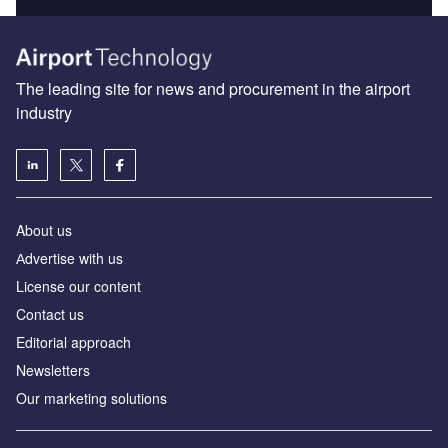
The leading site for news and procurement in the airport
industry
About us
Аdvertise with us
License our content
Contact us
Editorial approach
Newsletters
Our marketing solutions