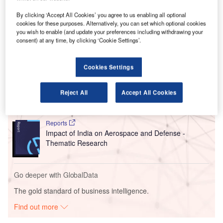
The installation of the system is expected to be completed
by the end of June this year, when various security
By clicking ‘Accept All Cookies’ you agree to us enabling all optional
agencies will test the system.
cookies for these purposes. Alternatively, you can set which optional cookies
you wish to enable (and update your preferences including withdrawing your
consent) at any time, by clicking ‘Cookie Settings’.
Go deeper with GlobalData
Cookies Settings
Reports
The Global Military Aviation MRO Market in India to
2025: Market Brief
Reject All
Accept All Cookies
Reports
Impact of India on Aerospace and Defense -
Thematic Research
Go deeper with GlobalData
The gold standard of business intelligence.
Find out more