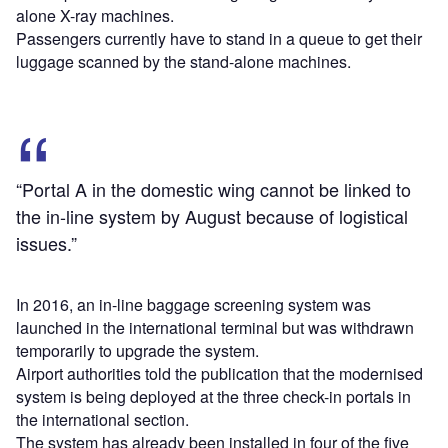
alone X-ray machines.
Passengers currently have to stand in a queue to get their
luggage scanned by the stand-alone machines.
“Portal A in the domestic wing cannot be linked to
the in-line system by August because of logistical
issues.”
In 2016, an in-line baggage screening system was
launched in the international terminal but was withdrawn
temporarily to upgrade the system.
Airport authorities told the publication that the modernised
system is being deployed at the three check-in portals in
the international section.
The system has already been installed in four of the five