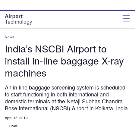
Skip
Skip
to
to
site
page
menu
content
News
India’s NSCBI Airport to
install in-line baggage X-ray
machines
An in-line baggage screening system is scheduled
to start functioning in both international and
domestic terminals at the Netaji Subhas Chandra
Bose International (NSCBI) Airport in Kolkata, India.
April 15, 2019
Share