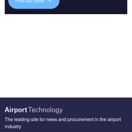
Find out more
The leading site for news and procurement in the airport
industry