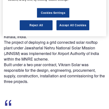
Find out more
Cookies Settings
The deployment follows the successful installation of the
Reject All
Accept All Cookies
first rooftop solar plant at Cochin International Airport in
Kerala, India.
The project of deploying a grid connected solar rooftop
plant under Jawaharlal Nehru National Solar Mission
(JNNSM) was implemented for Airport Authority of India
within the MNRE scheme.
Built under a two-year contract, Vikram Solar was
responsible for the design, engineering, procurement,
supply, construction, installation and commissioning for the
three projects.