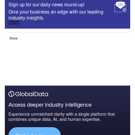
Sign up for our daily news round-up!
Give your business an edge with our leading
industry insights.
Sign up
Share
Access deeper industry intelligence
Experience unmatched clarity with a single platform that
combines unique data, AI, and human expertise.