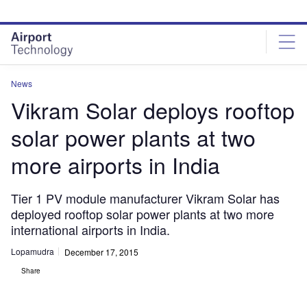
Skip
Skip
to
to
site
page
menu
content
News
Vikram Solar deploys rooftop
solar power plants at two
more airports in India
Tier 1 PV module manufacturer Vikram Solar has
deployed rooftop solar power plants at two more
international airports in India.
Lopamudra
December 17, 2015
Share