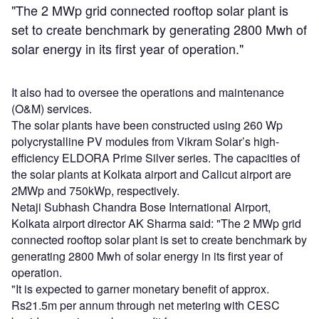
"The 2 MWp grid connected rooftop solar plant is
set to create benchmark by generating 2800 Mwh of
solar energy in its first year of operation."
It also had to oversee the operations and maintenance
(O&M) services.
The solar plants have been constructed using 260 Wp
polycrystalline PV modules from Vikram Solar’s high-
efficiency ELDORA Prime Silver series. The capacities of
the solar plants at Kolkata airport and Calicut airport are
2MWp and 750kWp, respectively.
Netaji Subhash Chandra Bose International Airport,
Kolkata airport director AK Sharma said: "The 2 MWp grid
connected rooftop solar plant is set to create benchmark by
generating 2800 Mwh of solar energy in its first year of
operation.
"It is expected to garner monetary benefit of approx.
Rs21.5m per annum through net metering with CESC