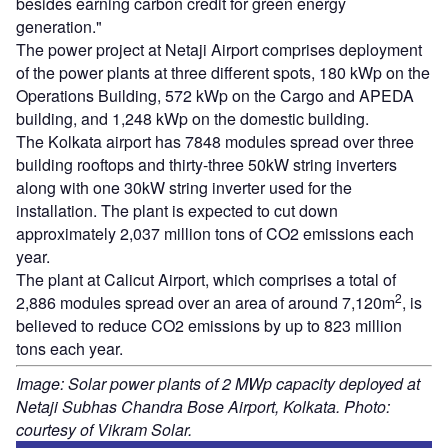
besides earning carbon credit for green energy
generation."
The power project at Netaji Airport comprises deployment
of the power plants at three different spots, 180 kWp on the
Operations Building, 572 kWp on the Cargo and APEDA
building, and 1,248 kWp on the domestic building.
The Kolkata airport has 7848 modules spread over three
building rooftops and thirty-three 50kW string inverters
along with one 30kW string inverter used for the
installation. The plant is expected to cut down
approximately 2,037 million tons of CO2 emissions each
year.
The plant at Calicut Airport, which comprises a total of
2
2,886 modules spread over an area of around 7,120m
, is
believed to reduce CO2 emissions by up to 823 million
tons each year.
Image: Solar power plants of 2 MWp capacity deployed at
Netaji Subhas Chandra Bose Airport, Kolkata. Photo:
courtesy of Vikram Solar.