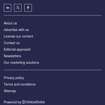
About us
Аdvertise with us
License our content
Contact us
Editorial approach
Newsletters
Our marketing solutions
Privacy policy
Terms and conditions
Sitemap
Powered by