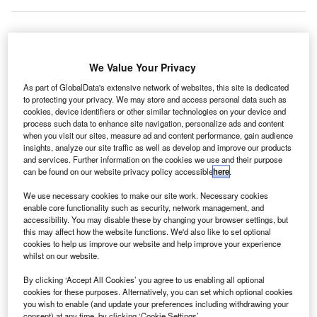
ier 1 PV
T
We Value Your Privacy
module
As part of GlobalData's extensive network of websites, this site is dedicated
to protecting your privacy. We may store and access personal data such as
cookies, device identifiers or other similar technologies on your device and
manufacturer Vikram Solar has deployed rooftop solar
process such data to enhance site navigation, personalize ads and content
power plants at two more international airports in India.
when you visit our sites, measure ad and content performance, gain audience
The project was carried out at Netaji Subhash Chandra
insights, analyze our site traffic as well as develop and improve our products
and services. Further information on the cookies we use and their purpose
Bose International Airport in Kolkata, West Bengal; and
can be found on our website privacy policy accessible
here
.
Calicut International Airport, Kerala.
We use necessary cookies to make our site work. Necessary cookies
enable core functionality such as security, network management, and
accessibility. You may disable these by changing your browser settings, but
this may affect how the website functions. We'd also like to set optional
cookies to help us improve our website and help improve your experience
whilst on our website.
Discover B2B Marketing That Performs
By clicking ‘Accept All Cookies’ you agree to us enabling all optional
Combine business intelligence and editorial excellence to
cookies for these purposes. Alternatively, you can set which optional cookies
reach engaged professionals across 36 leading media
you wish to enable (and update your preferences including withdrawing your
platforms.
consent) at any time, by clicking ‘Cookie Settings’.