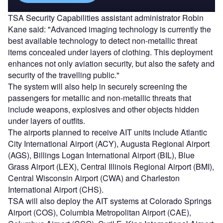
TSA Security Capabilities assistant administrator Robin
Kane said: "Advanced imaging technology is currently the
best available technology to detect non-metallic threat
items concealed under layers of clothing. This deployment
enhances not only aviation security, but also the safety and
security of the travelling public."
The system will also help in securely screening the
passengers for metallic and non-metallic threats that
include weapons, explosives and other objects hidden
under layers of outfits.
The airports planned to receive AIT units include Atlantic
City International Airport (ACY), Augusta Regional Airport
(AGS), Billings Logan International Airport (BIL), Blue
Grass Airport (LEX), Central Illinois Regional Airport (BMI),
Central Wisconsin Airport (CWA) and Charleston
International Airport (CHS).
TSA will also deploy the AIT systems at Colorado Springs
Airport (COS), Columbia Metropolitan Airport (CAE),