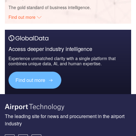
The gold standard of business intelligence.
Find out more
Access deeper industry intelligence
Experience unmatched clarity with a single platform that
combines unique data, AI, and human expertise.
Find out more
The leading site for news and procurement in the airport
industry