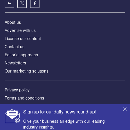
About us
Аdvertise with us
License our content
Contact us
Editorial approach
Newsletters
Our marketing solutions
Privacy policy
Terms and conditions
Sitemap
Sign up for our daily news round-up!
Powered by
Give your business an edge with our leading
industry insights.
© GlobalData Plc 2026