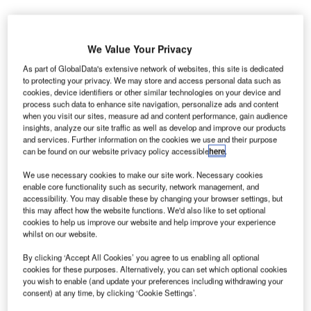
We Value Your Privacy
he US Transportation Security Administration (TSA) is
T
As part of GlobalData's extensive network of websites, this site is dedicated
planning to deploy advanced imaging technology
to protecting your privacy. We may store and access personal data such as
(AIT) units equipped with the new automated target
cookies, device identifiers or other similar technologies on your device and
process such data to enhance site navigation, personalize ads and content
recognition (ATR) software to 25 airports in the
when you visit our sites, measure ad and content performance, gain audience
country.
insights, analyze our site traffic as well as develop and improve our products
and services. Further information on the cookies we use and their purpose
The AIT systems, also known as millimetre wave units will
can be found on our website privacy policy accessible
here
.
improve privacy by eliminating passenger-specific images
along with enhancing the throughput capabilities and
We use necessary cookies to make our site work. Necessary cookies
enable core functionality such as security, network management, and
streamlining the checkpoint screening process.
accessibility. You may disable these by changing your browser settings, but
this may affect how the website functions. We'd also like to set optional
cookies to help us improve our website and help improve your experience
Go deeper with GlobalData
whilst on our website.
By clicking ‘Accept All Cookies’ you agree to us enabling all optional
Reports
cookies for these purposes. Alternatively, you can set which optional cookies
Defense and Civil Spends on Aircrafts in North
you wish to enable (and update your preferences including withdrawing your
America: 2016 to 2024
consent) at any time, by clicking ‘Cookie Settings’.