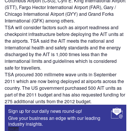
Columbus Airport (CSG), Cyril E. King International Airport
(STT), Fargo Hector International Airport (FAR), Gary /
Chicago International Airport (GYY) and Grand Forks
International (GFK) among others.
TSA will consider factors such as airport readiness and
checkpoint infrastructure before deploying the AIT units at
the airports. TSA said the AIT meets the national and
international health and safety standards and the energy
discharged by the AIT is 1,000 times less than the
international limits and guidelines which is considered
safe for travellers.
TSA procured 300 millimetre wave units in September
2011 which are now being deployed at airports across the
country. The US government purchased 500 AIT units as
part of the 2011 budget and has also requested funding for
275 additional units from the 2012 budget.
Sign up for our daily news round-up!
Give your business an edge with our leading
industry insights.
Sign up