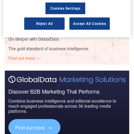
Reports
Cookies Settings
Defense and Civil Spends on Helicopters in North
America: 2016 to 2024
Reject All
Accept All Cookies
Go deeper with GlobalData
The gold standard of business intelligence.
Find out more
Discover B2B Marketing That Performs
Combine business intelligence and editorial excellence to
reach engaged professionals across 36 leading media
platforms.
Find out more