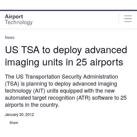
Skip
Skip
to
to
site
page
menu
content
News
US TSA to deploy advanced
imaging units in 25 airports
The US Transportation Security Administration
(TSA) is planning to deploy advanced imaging
technology (AIT) units equipped with the new
automated target recognition (ATR) software to 25
airports in the country.
January 30, 2012
Share