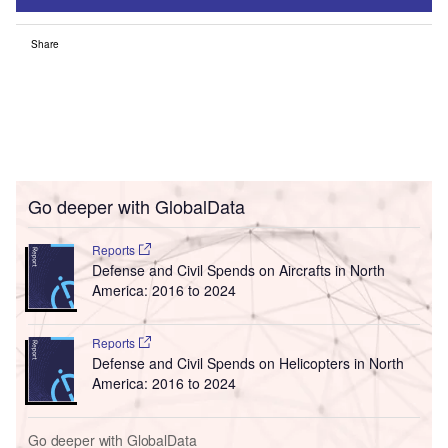
Share
Go deeper with GlobalData
Reports
Defense and Civil Spends on Aircrafts in North
America: 2016 to 2024
Reports
Defense and Civil Spends on Helicopters in North
America: 2016 to 2024
Go deeper with GlobalData