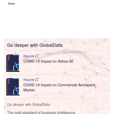
Go deeper with GlobalData
The gold standard of business intelligence.
Find out more
Access deeper industry intelligence
Experience unmatched clarity with a single platform that
combines unique data, AI, and human expertise.
Find out more