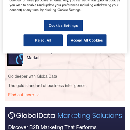
Go deeper with GlobalData
you wish to enable (and update your preferences including withdrawing your
consent) at any time, by clicking ‘Cookie Settings’.
Reports
COVID-19 Impact on Airbus SE
Cookies Settings
Reject All
Accept All Cookies
Reports
COVID-19 Impact on Commercial Aerospace
Market
Go deeper with GlobalData
The gold standard of business intelligence.
Find out more
Discover B2B Marketing That Performs