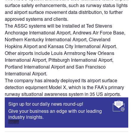
Sign up
Share
Go deeper with GlobalData
Reports
COVID-19 Impact on Airbus SE
Reports
COVID-19 Impact on Commercial Aerospace
Market