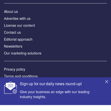
Newsletters
Our marketing solutions
Privacy policy
Terms and conditions
Sitemap
Powered by
© GlobalData Plc 2026
Sign up for our daily news round-up!
Give your business an edge with our leading
industry insights.