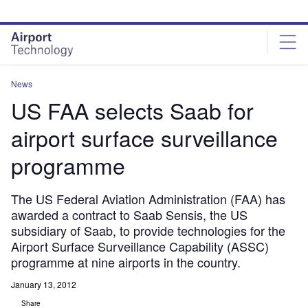
Skip
Skip
to
to
site
page
menu
content
News
US FAA selects Saab for
airport surface surveillance
programme
The US Federal Aviation Administration (FAA) has
awarded a contract to Saab Sensis, the US
subsidiary of Saab, to provide technologies for the
Airport Surface Surveillance Capability (ASSC)
programme at nine airports in the country.
January 13, 2012
Share