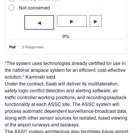
of the airport runways and taxiways.
The ASSC system architecture also facilitates future airport
surface safety enhancements, such as runway status lights
and airport surface movement data distribution, to further
approved systems and clients.
The ASSC systems will be installed at Ted Stevens
Anchorage International Airport, Andrews Air Force Base,
Northern Kentucky International Airport, Cleveland
Hopkins Airport and Kansas City International Airport.
Other airports include Louis Armstrong New Orleans
International Airport, Pittsburgh International Airport,
Portland International Airport and San Francisco
International Airport.
The company has already deployed its airport surface
detection equipment Model X, which is the FAA’s primary
runway situational awareness system in 35 US airports.
Sign up for our daily news round-up!
Give your business an edge with our leading
industry insights.