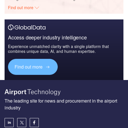
The leading site for news and procurement in the airport
industry
About us
Аdvertise with us
License our content
Contact us
Editorial approach