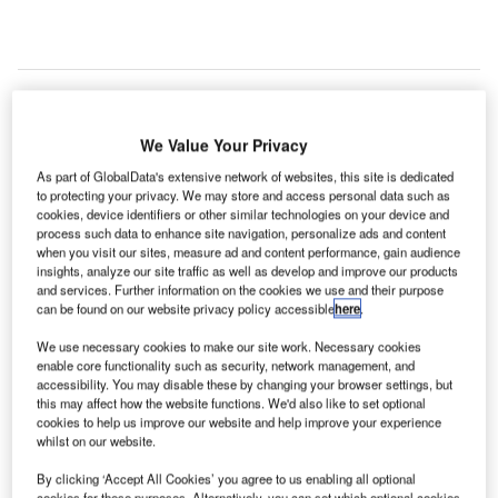
he US Federal Aviation Administration (FAA) has
We Value Your Privacy
T
awarded a contract to Saab Sensis, the US subsidiary
As part of GlobalData's extensive network of websites, this site is dedicated
of Saab, to provide technologies for the Airport
to protecting your privacy. We may store and access personal data such as
cookies, device identifiers or other similar technologies on your device and
Surface Surveillance Capability (ASSC) programme
process such data to enhance site navigation, personalize ads and content
at nine airports in the country.
when you visit our sites, measure ad and content performance, gain audience
As part of the programme, the FAA initially awarded $5m of
insights, analyze our site traffic as well as develop and improve our products
and services. Further information on the cookies we use and their purpose
the total $54m contract for five years, which can be
can be found on our website privacy policy accessible
here
.
extended under an option contract worth $65m for a total
contract value of $119m. The ASSC will enhance the
We use necessary cookies to make our site work. Necessary cookies
enable core functionality such as security, network management, and
surface situational awareness and superior warning of
accessibility. You may disable these by changing your browser settings, but
potential runway incursions to nine US airports for
this may affect how the website functions. We'd also like to set optional
increased safety and efficiency, and includes options for
cookies to help us improve our website and help improve your experience
whilst on our website.
additional sites.
By clicking ‘Accept All Cookies’ you agree to us enabling all optional
cookies for these purposes. Alternatively, you can set which optional cookies