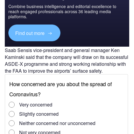
Combine business intelligence and editorial excellence to
reach engaged professionals across 36 leading media
platforms.
Find out more
Saab Sensis vice-president and general manager Ken
Kaminski said that the company will draw on its successful
ASDE-X programme and strong working relationship with
the FAA to improve the airports’ surface safety.
"The system uses technologies already certified for use in
the national airspace system for an efficient, cost-effective
solution," Kaminski said.
Under the contract, Saab will deliver its multilateration,
safety logic conflict detection and alerting software, air
traffic controller working positions, and recording/playback
functionality at each ASSC site. The ASSC system will
process automatic dependent surveillance-broadcast data,
along with other sensor sources for isolated, fused viewing