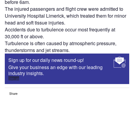
before 6am.
The injured passengers and flight crew were admitted to
University Hospital Limerick, which treated them for minor
head and soft tissue injuries.
Accidents due to turbulence occur most frequently at
30,000 ft or above.
Turbulence is often caused by atmospheric pressure,
thunderstorms and jet streams.
Sign up for our daily news round-up!
Give your business an edge with our leading
industry insights.
Sign up
Share