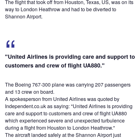
The flight that took off from Houston, Texas, US, was on its
way to London Heathrow and had to be diverted to
Shannon Airport.
"United Airlines is providing care and support to
customers and crew of flight UA880."
The Boeing 767-300 plane was carrying 207 passengers
and 13 crew on board.
A spokesperson from United Airlines was quoted by
Independent.co.uk as saying: "United Airlines is providing
care and support to customers and crew of flight UA880
which experienced severe and unexpected turbulence
during a flight from Houston to London Heathrow."
The aircraft landed safely at the Shannon Airport just