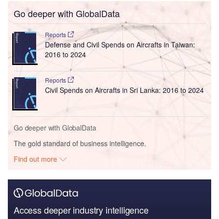
Go deeper with GlobalData
Reports
Defense and Civil Spends on Aircrafts in Taiwan:
2016 to 2024
Reports
Civil Spends on Aircrafts in Sri Lanka: 2016 to 2024
Go deeper with GlobalData
The gold standard of business intelligence.
Find out more
Access deeper industry intelligence