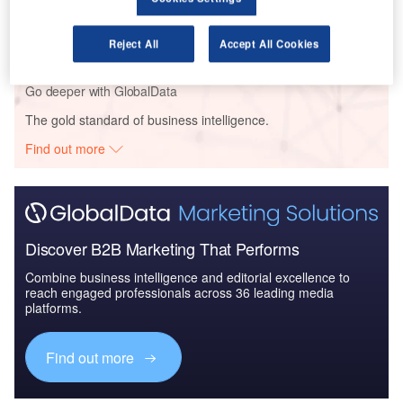
Civil Spends on Aircrafts in Sri Lanka: 2016 to 2024
Reject All
Accept All Cookies
Go deeper with GlobalData
The gold standard of business intelligence.
Find out more
Discover B2B Marketing That Performs
Combine business intelligence and editorial excellence to
reach engaged professionals across 36 leading media
platforms.
Find out more