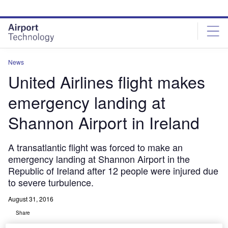
Skip
Skip
to
to
site
page
menu
content
News
United Airlines flight makes
emergency landing at
Shannon Airport in Ireland
A transatlantic flight was forced to make an
emergency landing at Shannon Airport in the
Republic of Ireland after 12 people were injured due
to severe turbulence.
August 31, 2016
Share