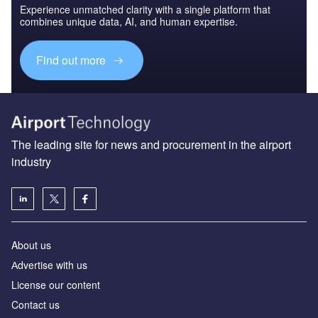
Experience unmatched clarity with a single platform that
combines unique data, AI, and human expertise.
Find out more
The leading site for news and procurement in the airport
industry
About us
Аdvertise with us
License our content
Contact us