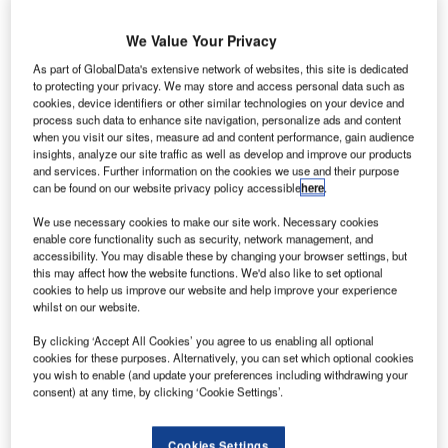
We Value Your Privacy
As part of GlobalData's extensive network of websites, this site is dedicated
to protecting your privacy. We may store and access personal data such as
cookies, device identifiers or other similar technologies on your device and
transatlantic flight was forced to make an emergency
A
process such data to enhance site navigation, personalize ads and content
landing at Shannon Airport in the Republic of Ireland
when you visit our sites, measure ad and content performance, gain audience
after 12 people were injured due to severe
insights, analyze our site traffic as well as develop and improve our products
and services. Further information on the cookies we use and their purpose
turbulence.
can be found on our website privacy policy accessible
here
.
Ten passengers, including three children, and two crew
were taken to hospital after the United Airlines plane
We use necessary cookies to make our site work. Necessary cookies
enable core functionality such as security, network management, and
experienced turbulence.
accessibility. You may disable these by changing your browser settings, but
this may affect how the website functions. We'd also like to set optional
cookies to help us improve our website and help improve your experience
Go deeper with GlobalData
whilst on our website.
By clicking ‘Accept All Cookies’ you agree to us enabling all optional
Reports
cookies for these purposes. Alternatively, you can set which optional cookies
Defense and Civil Spends on Aircrafts in Taiwan:
you wish to enable (and update your preferences including withdrawing your
2016 to 2024
consent) at any time, by clicking ‘Cookie Settings’.
Reports
Cookies Settings