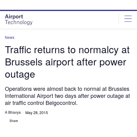
Skip
Skip
to
to
site
page
menu
content
News
Traffic returns to normalcy at
Brussels airport after power
outage
Operations were almost back to normal at Brussles
International Airport two days after power outage at
air traffic control Belgocontrol.
A Bhavya
May 28, 2015
Share