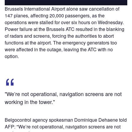
Brussels International Airport alone saw cancellation of
147 planes, affecting 20,000 passengers, as the
operations were stalled for over six hours on Wednesday.
Power failure at the Brussels ATC resulted in the blanking
of radars and screens, forcing the authorities to abort
functions at the airport. The emergency generators too
were affected in the outage, leaving the ATC with no
option.
"We’re not operational, navigation screens are not
working in the tower."
Belgocontrol agency spokesman Dominique Dehaene told
AFP: "We’re not operational, navigation screens are not