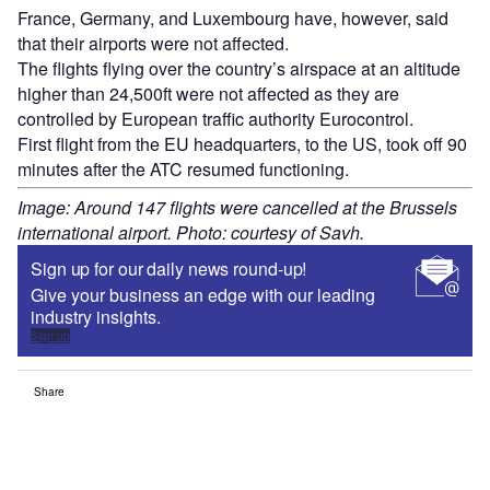
France, Germany, and Luxembourg have, however, said
that their airports were not affected.
The flights flying over the country’s airspace at an altitude
higher than 24,500ft were not affected as they are
controlled by European traffic authority Eurocontrol.
First flight from the EU headquarters, to the US, took off 90
minutes after the ATC resumed functioning.
Image: Around 147 flights were cancelled at the Brussels
international airport. Photo: courtesy of Savh.
Sign up for our daily news round-up!
Give your business an edge with our leading
industry insights.
Sign up
Share