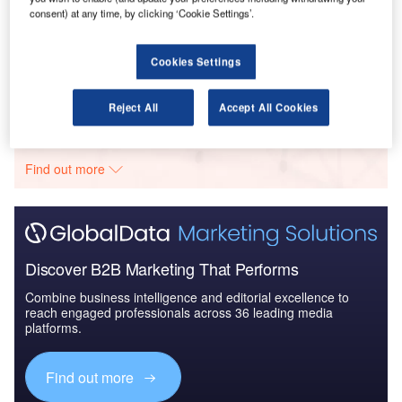
consent) at any time, by clicking ‘Cookie Settings’.
Reports
The Global Commercial Aircraft Market 2017-2027
Cookies Settings
Reject All
Accept All Cookies
Go deeper with GlobalData
The gold standard of business intelligence.
Find out more
Discover B2B Marketing That Performs
Combine business intelligence and editorial excellence to
reach engaged professionals across 36 leading media
platforms.
Find out more