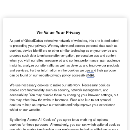
perations
O
were
We Value Your Privacy
almost
As part of GlobalData's extensive network of websites, this site is dedicated
back to
to protecting your privacy. We may store and access personal data such as
normal at Brussles International Airport two days after
cookies, device identifiers or other similar technologies on your device and
process such data to enhance site navigation, personalize ads and content
power outage at air traffic control Belgocontrol.
when you visit our sites, measure ad and content performance, gain audience
Around 200 flights in Belgium have been delayed or
insights, analyze our site traffic as well as develop and improve our products
cancelled due to power outage at air traffic control
and services. Further information on the cookies we use and their purpose
can be found on our website privacy policy accessible
here
.
Belgocontrol.
We use necessary cookies to make our site work. Necessary cookies
enable core functionality such as security, network management, and
Go deeper with GlobalData
accessibility. You may disable these by changing your browser settings, but
this may affect how the website functions. We'd also like to set optional
cookies to help us improve our website and help improve your experience
Reports
whilst on our website.
Global Commercial Helicopter Market 2017-2027
By clicking ‘Accept All Cookies’ you agree to us enabling all optional
cookies for these purposes. Alternatively, you can set which optional cookies
you wish to enable (and update your preferences including withdrawing your