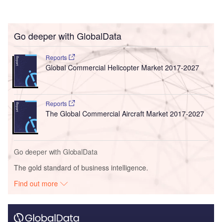
Go deeper with GlobalData
Reports
Global Commercial Helicopter Market 2017-2027
Reports
The Global Commercial Aircraft Market 2017-2027
Go deeper with GlobalData
The gold standard of business intelligence.
Find out more