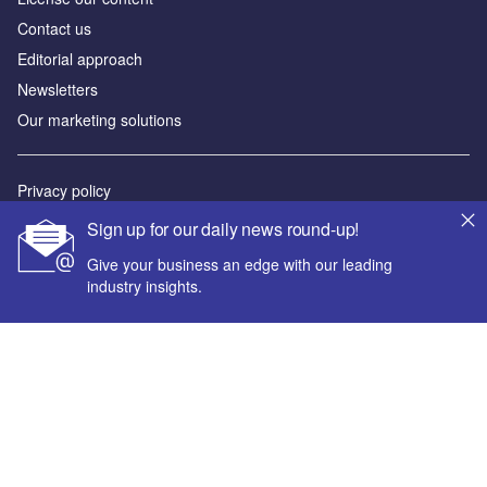
Contact us
Editorial approach
Newsletters
Our marketing solutions
Privacy policy
Terms and conditions
Sign up for our daily news round-up!
Sitemap
Give your business an edge with our leading
industry insights.
Powered by
© GlobalData Plc 2026
Your corporate email address *
First name *