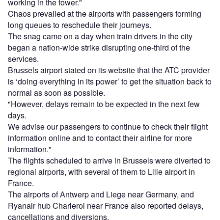
working in the tower."
Chaos prevailed at the airports with passengers forming
long queues to reschedule their journeys.
The snag came on a day when train drivers in the city
began a nation-wide strike disrupting one-third of the
services.
Brussels airport stated on its website that the ATC provider
is ‘doing everything in its power’ to get the situation back to
normal as soon as possible.
"However, delays remain to be expected in the next few
days.
We advise our passengers to continue to check their flight
information online and to contact their airline for more
information."
The flights scheduled to arrive in Brussels were diverted to
regional airports, with several of them to Lille airport in
France.
The airports of Antwerp and Liege near Germany, and
Ryanair hub Charleroi near France also reported delays,
cancellations and diversions.