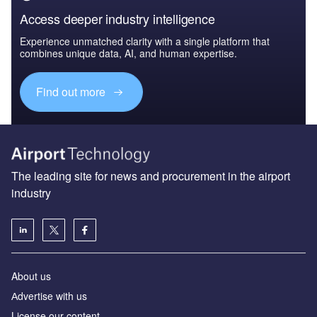
Access deeper industry intelligence
Experience unmatched clarity with a single platform that
combines unique data, AI, and human expertise.
Find out more
The leading site for news and procurement in the airport
industry
About us
Аdvertise with us
License our content